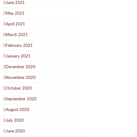
June 2021
May 2021
April 2021
March 2021
February 2021
January 2021
December 2020
November 2020
October 2020
September 2020
August 2020
July 2020
June 2020