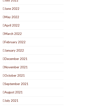
July 2022
June 2022
May 2022
April 2022
March 2022
February 2022
January 2022
December 2021
November 2021
October 2021
September 2021
August 2021
July 2021