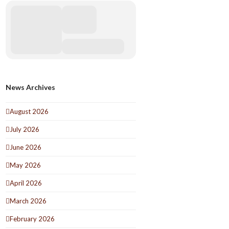
News Archives
August 2026
July 2026
June 2026
May 2026
April 2026
March 2026
February 2026