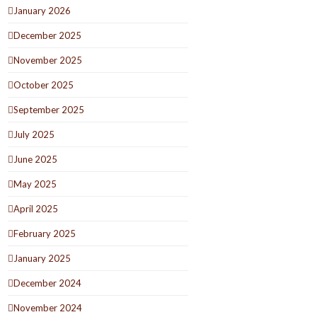
January 2026
December 2025
November 2025
October 2025
September 2025
July 2025
June 2025
May 2025
April 2025
February 2025
January 2025
December 2024
November 2024