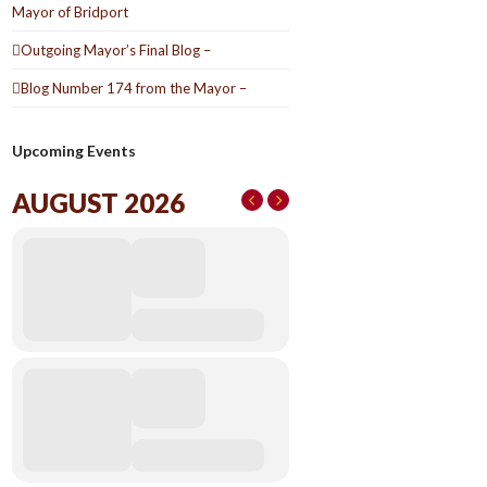
Mayor of Bridport
Outgoing Mayor’s Final Blog –
Blog Number 174 from the Mayor –
Upcoming Events
AUGUST 2026