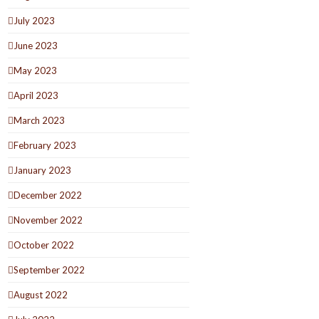
July 2023
June 2023
May 2023
April 2023
March 2023
February 2023
January 2023
December 2022
November 2022
October 2022
September 2022
August 2022