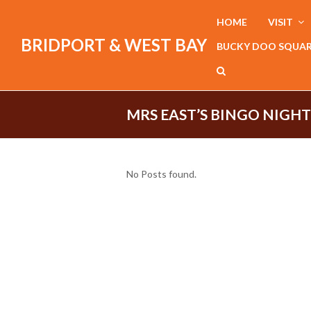
HOME
VISIT
BRIDPORT & WEST BAY
BUCKY DOO SQUA
MRS EAST’S BINGO NIGHT
No Posts found.