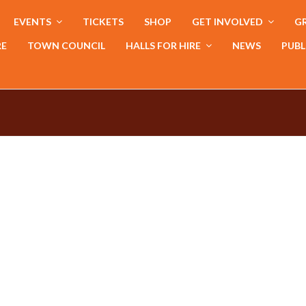
EVENTS
TICKETS
SHOP
GET INVOLVED
GR
RE
TOWN COUNCIL
HALLS FOR HIRE
NEWS
PUBL