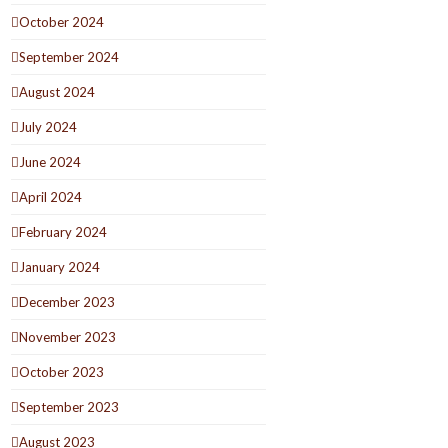
October 2024
September 2024
August 2024
July 2024
June 2024
April 2024
February 2024
January 2024
December 2023
November 2023
October 2023
September 2023
August 2023