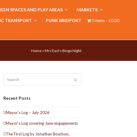
EEN SPACES AND PLAY AREAS
MARKETS
IC TRANSPORT
PUNK BRIDPORT
0 items
£0.00
Home
»
Mrs East's Bingo Night
Search
Submit
Recent Posts
Mayor’s Log – July 2026
Mayor’s Log covering June engagements
The First Log by Jonathan Bourbon,