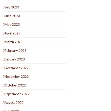
July 2023
June 2023
May 2023
April 2023
March 2023
February 2023
January 2023
December 2022
November 2022
October 2022
September 2022
August 2022