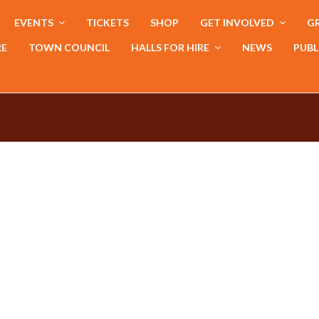
EVENTS
TICKETS
SHOP
GET INVOLVED
GR
RE
TOWN COUNCIL
HALLS FOR HIRE
NEWS
PUBL