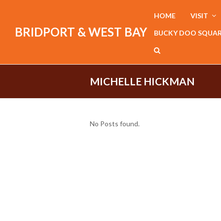
HOME
VISIT
BRIDPORT & WEST BAY
BUCKY DOO SQUA
MICHELLE HICKMAN
No Posts found.