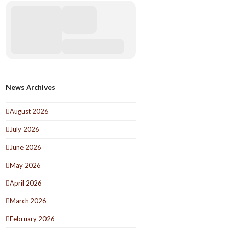
News Archives
August 2026
July 2026
June 2026
May 2026
April 2026
March 2026
February 2026