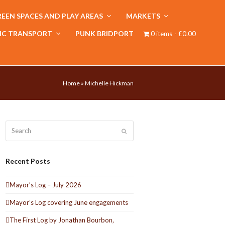
EEN SPACES AND PLAY AREAS
MARKETS
IC TRANSPORT
PUNK BRIDPORT
0 items
£0.00
Home
»
Michelle Hickman
Search
Submit
Recent Posts
Mayor’s Log – July 2026
Mayor’s Log covering June engagements
The First Log by Jonathan Bourbon,