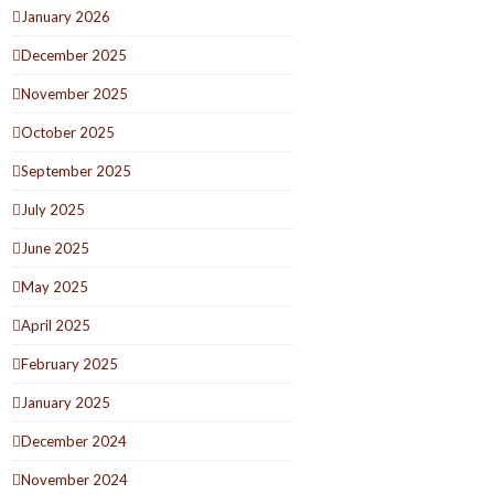
January 2026
December 2025
November 2025
October 2025
September 2025
July 2025
June 2025
May 2025
April 2025
February 2025
January 2025
December 2024
November 2024