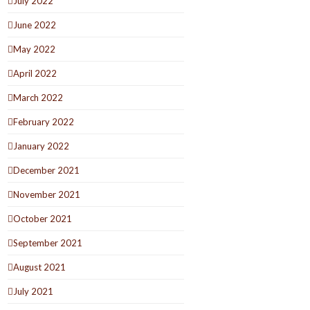
July 2022
June 2022
May 2022
April 2022
March 2022
February 2022
January 2022
December 2021
November 2021
October 2021
September 2021
August 2021
July 2021