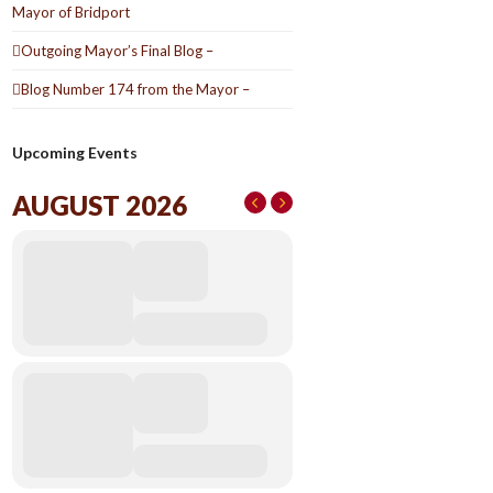
Mayor of Bridport
Outgoing Mayor’s Final Blog –
Blog Number 174 from the Mayor –
Upcoming Events
AUGUST 2026