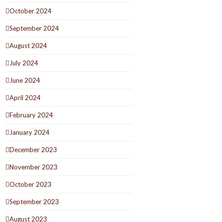
October 2024
September 2024
August 2024
July 2024
June 2024
April 2024
February 2024
January 2024
December 2023
November 2023
October 2023
September 2023
August 2023