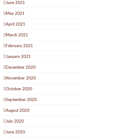
June 2021
May 2021
April 2021
March 2021
February 2021
January 2021
December 2020
November 2020
October 2020
September 2020
August 2020
July 2020
June 2020