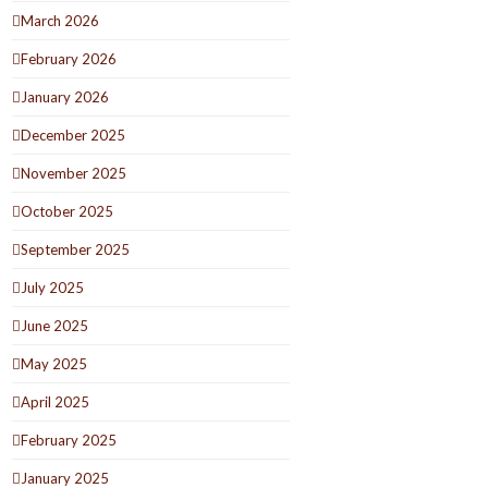
March 2026
February 2026
January 2026
December 2025
November 2025
October 2025
September 2025
July 2025
June 2025
May 2025
April 2025
February 2025
January 2025