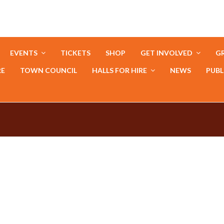
EVENTS
TICKETS
SHOP
GET INVOLVED
GR
RE
TOWN COUNCIL
HALLS FOR HIRE
NEWS
PUBL