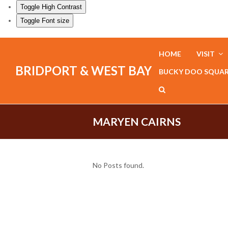
Toggle High Contrast
Toggle Font size
HOME
VISIT
BRIDPORT & WEST BAY
BUCKY DOO SQUA
MARYEN CAIRNS
No Posts found.