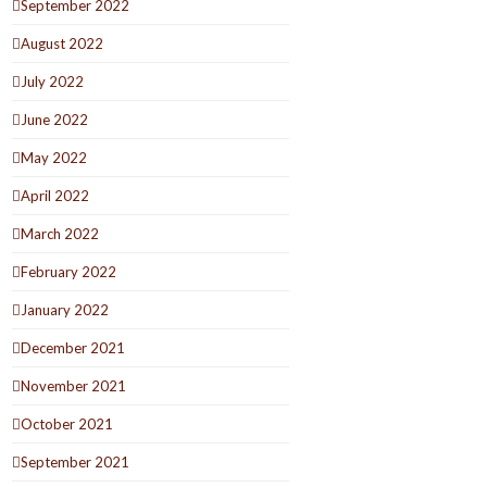
September 2022
August 2022
July 2022
June 2022
May 2022
April 2022
March 2022
February 2022
January 2022
December 2021
November 2021
October 2021
September 2021