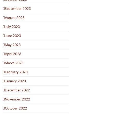
September 2023
August 2023
July 2023
June 2023
May 2023
April 2023
March 2023
February 2023
January 2023
December 2022
November 2022
October 2022