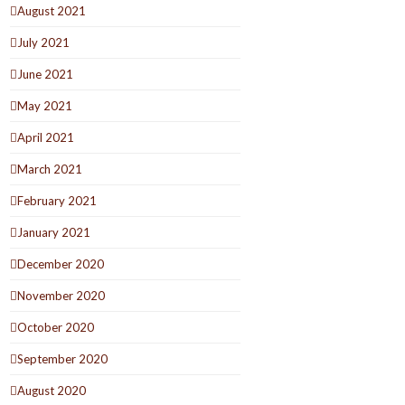
August 2021
July 2021
June 2021
May 2021
April 2021
March 2021
February 2021
January 2021
December 2020
November 2020
October 2020
September 2020
August 2020