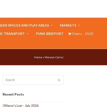
EEN SPACES AND PLAY AREAS
MARKETS
IC TRANSPORT
PUNK BRIDPORT
0 items
£0.00
Home
»
Maryen Cairns
Search
Submit
Recent Posts
Mayor’s Log – July 2026