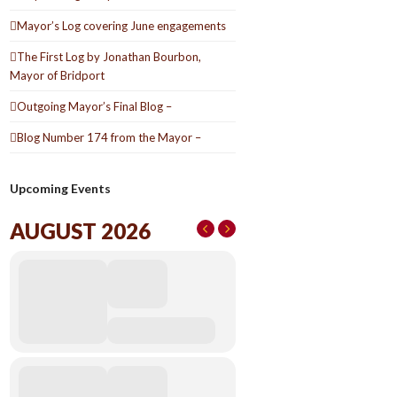
Mayor’s Log covering June engagements
The First Log by Jonathan Bourbon,
Mayor of Bridport
Outgoing Mayor’s Final Blog –
Blog Number 174 from the Mayor –
Upcoming Events
AUGUST 2026