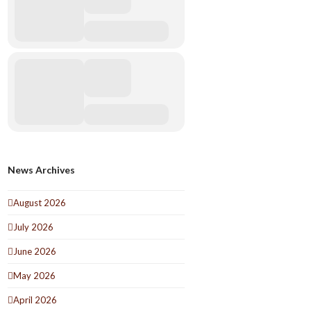
News Archives
August 2026
July 2026
June 2026
May 2026
April 2026