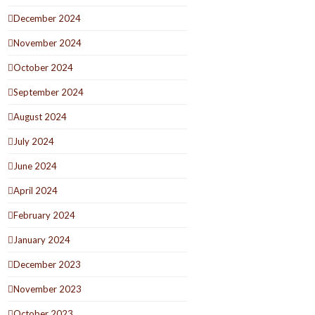
December 2024
November 2024
October 2024
September 2024
August 2024
July 2024
June 2024
April 2024
February 2024
January 2024
December 2023
November 2023
October 2023