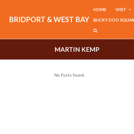
HOME
VISIT
BRIDPORT & WEST BAY
BUCKY DOO SQUA
MARTIN KEMP
No Posts found.