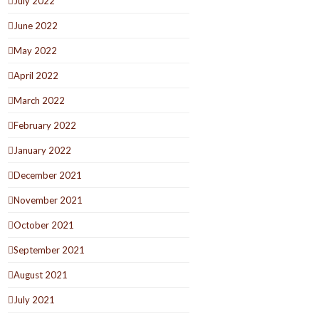
July 2022
June 2022
May 2022
April 2022
March 2022
February 2022
January 2022
December 2021
November 2021
October 2021
September 2021
August 2021
July 2021