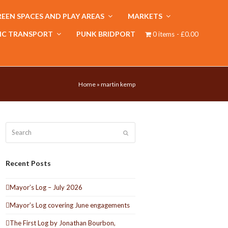
EEN SPACES AND PLAY AREAS
MARKETS
IC TRANSPORT
PUNK BRIDPORT
0 items
£0.00
Home
»
martin kemp
Search
Submit
Recent Posts
Mayor’s Log – July 2026
Mayor’s Log covering June engagements
The First Log by Jonathan Bourbon,