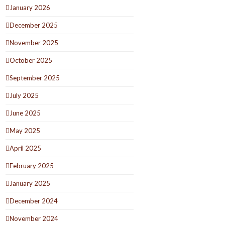
January 2026
December 2025
November 2025
October 2025
September 2025
July 2025
June 2025
May 2025
April 2025
February 2025
January 2025
December 2024
November 2024