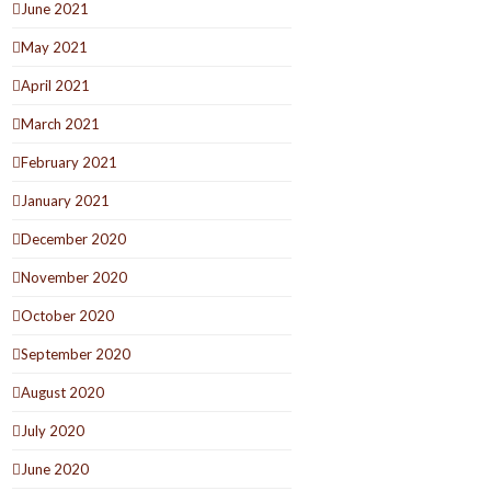
June 2021
May 2021
April 2021
March 2021
February 2021
January 2021
December 2020
November 2020
October 2020
September 2020
August 2020
July 2020
June 2020