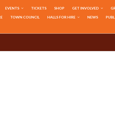
EVENTS
TICKETS
SHOP
GET INVOLVED
GR
RE
TOWN COUNCIL
HALLS FOR HIRE
NEWS
PUBL