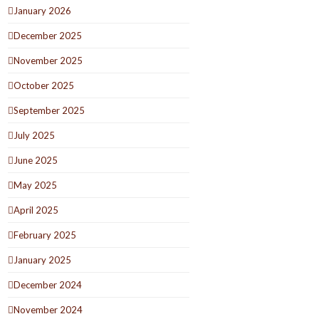
January 2026
December 2025
November 2025
October 2025
September 2025
July 2025
June 2025
May 2025
April 2025
February 2025
January 2025
December 2024
November 2024