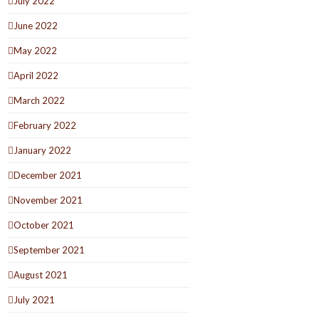
July 2022
June 2022
May 2022
April 2022
March 2022
February 2022
January 2022
December 2021
November 2021
October 2021
September 2021
August 2021
July 2021