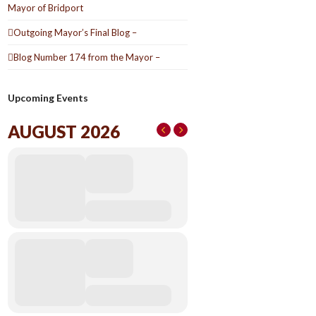
Mayor of Bridport
Outgoing Mayor’s Final Blog –
Blog Number 174 from the Mayor –
Upcoming Events
AUGUST 2026