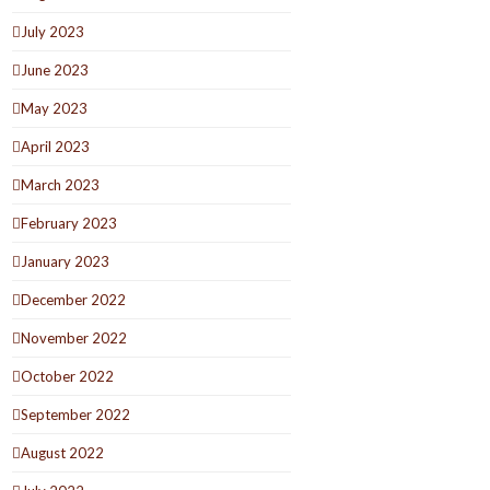
July 2023
June 2023
May 2023
April 2023
March 2023
February 2023
January 2023
December 2022
November 2022
October 2022
September 2022
August 2022