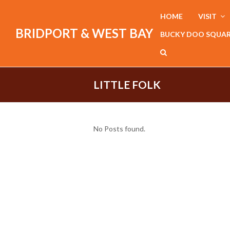
HOME
VISIT
BRIDPORT & WEST BAY
BUCKY DOO SQUA
LITTLE FOLK
No Posts found.