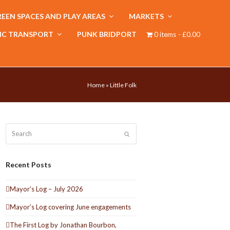
EEN SPACES AND PLAY AREAS
MARKETS
IC TRANSPORT
PUNK BRIDPORT
0 items
£0.00
Home
»
Little Folk
Search
Submit
Recent Posts
Mayor’s Log – July 2026
Mayor’s Log covering June engagements
The First Log by Jonathan Bourbon,