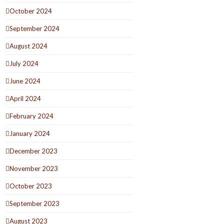
October 2024
September 2024
August 2024
July 2024
June 2024
April 2024
February 2024
January 2024
December 2023
November 2023
October 2023
September 2023
August 2023