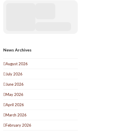
News Archives
August 2026
July 2026
June 2026
May 2026
April 2026
March 2026
February 2026