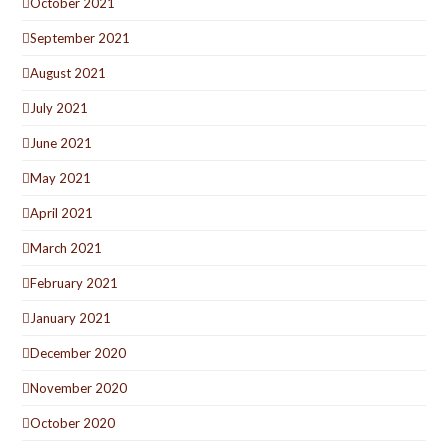
October 2021
September 2021
August 2021
July 2021
June 2021
May 2021
April 2021
March 2021
February 2021
January 2021
December 2020
November 2020
October 2020