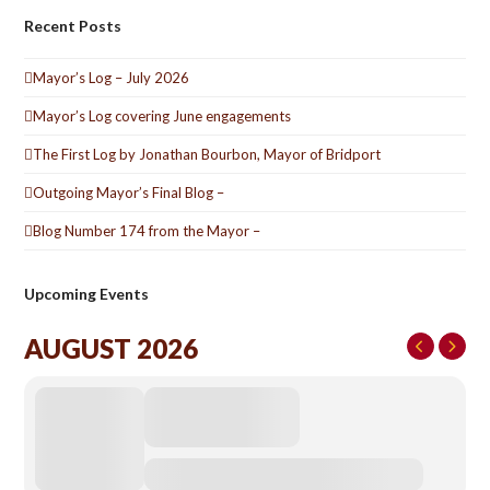
Recent Posts
Mayor’s Log – July 2026
Mayor’s Log covering June engagements
The First Log by Jonathan Bourbon, Mayor of Bridport
Outgoing Mayor’s Final Blog –
Blog Number 174 from the Mayor –
Upcoming Events
AUGUST 2026