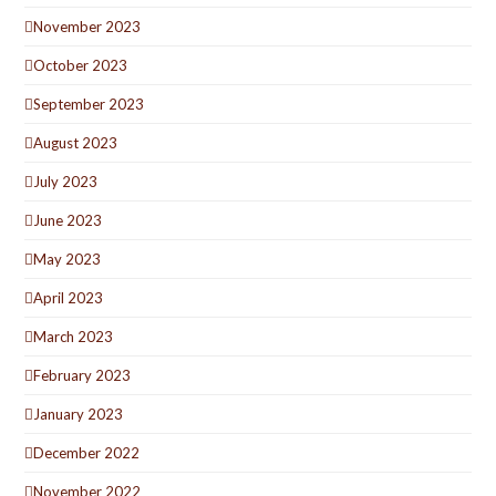
November 2023
October 2023
September 2023
August 2023
July 2023
June 2023
May 2023
April 2023
March 2023
February 2023
January 2023
December 2022
November 2022