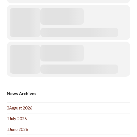
News Archives
August 2026
July 2026
June 2026