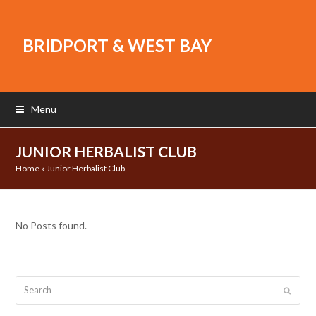
BRIDPORT & WEST BAY
Menu
JUNIOR HERBALIST CLUB
Home
»
Junior Herbalist Club
No Posts found.
Search
Submit