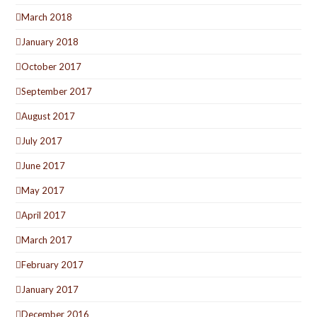
March 2018
January 2018
October 2017
September 2017
August 2017
July 2017
June 2017
May 2017
April 2017
March 2017
February 2017
January 2017
December 2016