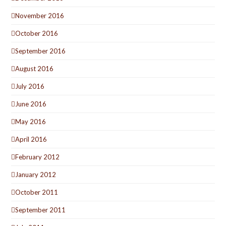
November 2016
October 2016
September 2016
August 2016
July 2016
June 2016
May 2016
April 2016
February 2012
January 2012
October 2011
September 2011