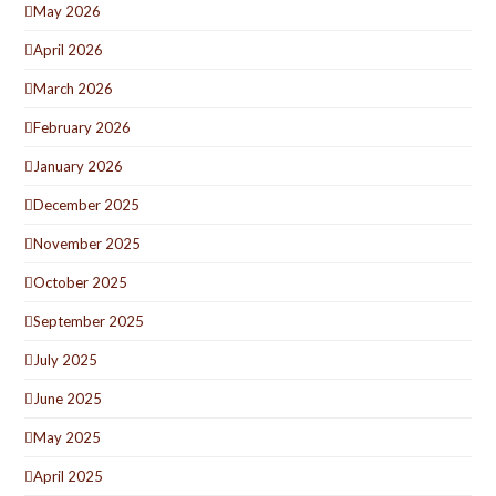
May 2026
April 2026
March 2026
February 2026
January 2026
December 2025
November 2025
October 2025
September 2025
July 2025
June 2025
May 2025
April 2025