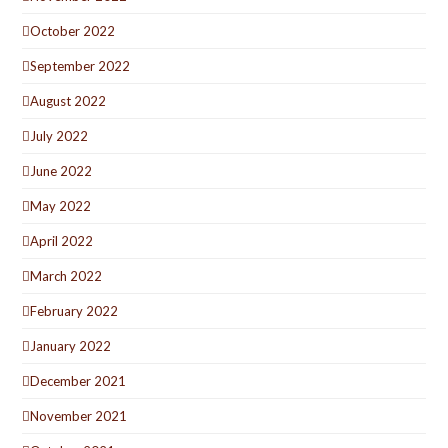
October 2022
September 2022
August 2022
July 2022
June 2022
May 2022
April 2022
March 2022
February 2022
January 2022
December 2021
November 2021