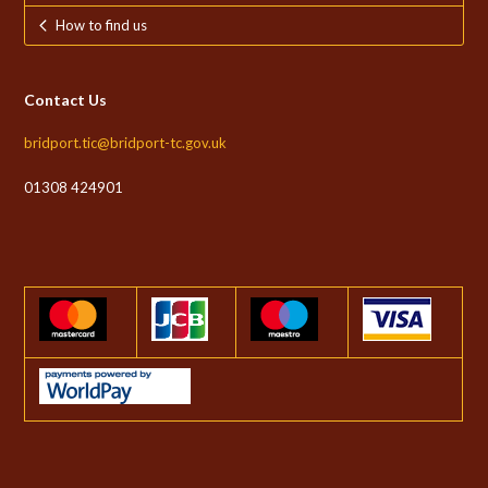
How to find us
Contact Us
bridport.tic@bridport-tc.gov.uk
01308 424901