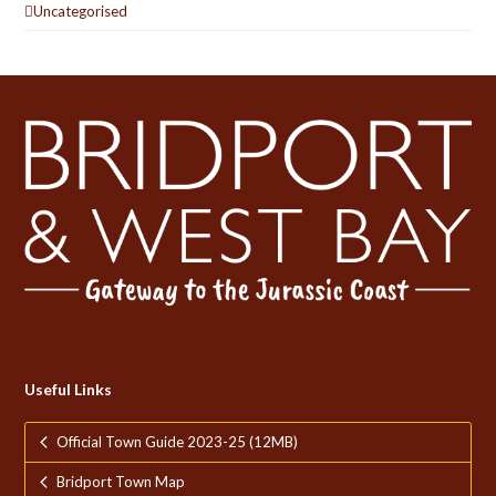
Uncategorised
Useful Links
Official Town Guide 2023-25 (12MB)
Bridport Town Map