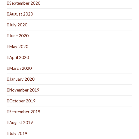
September 2020
August 2020
July 2020
June 2020
May 2020
April 2020
March 2020
January 2020
November 2019
October 2019
September 2019
August 2019
July 2019