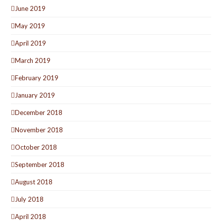
June 2019
May 2019
April 2019
March 2019
February 2019
January 2019
December 2018
November 2018
October 2018
September 2018
August 2018
July 2018
April 2018