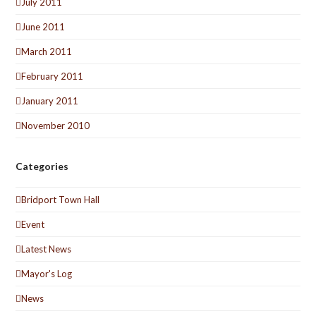
July 2011
June 2011
March 2011
February 2011
January 2011
November 2010
Categories
Bridport Town Hall
Event
Latest News
Mayor's Log
News