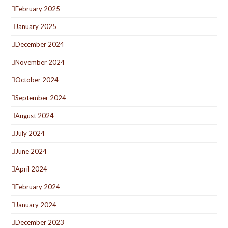
February 2025
January 2025
December 2024
November 2024
October 2024
September 2024
August 2024
July 2024
June 2024
April 2024
February 2024
January 2024
December 2023