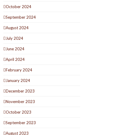
October 2024
September 2024
August 2024
July 2024
June 2024
April 2024
February 2024
January 2024
December 2023
November 2023
October 2023
September 2023
August 2023