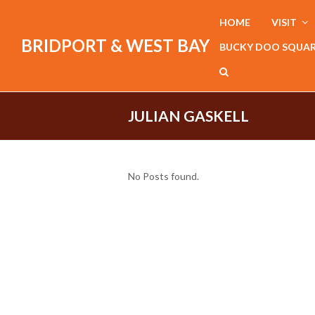
HOME
VISIT
BRIDPORT & WEST BAY
BUCKY DOO SQUA
JULIAN GASKELL
No Posts found.