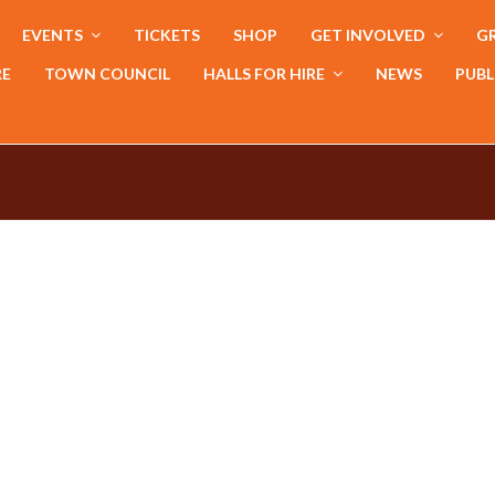
EVENTS
TICKETS
SHOP
GET INVOLVED
GR
RE
TOWN COUNCIL
HALLS FOR HIRE
NEWS
PUBL