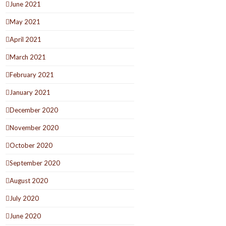
June 2021
May 2021
April 2021
March 2021
February 2021
January 2021
December 2020
November 2020
October 2020
September 2020
August 2020
July 2020
June 2020