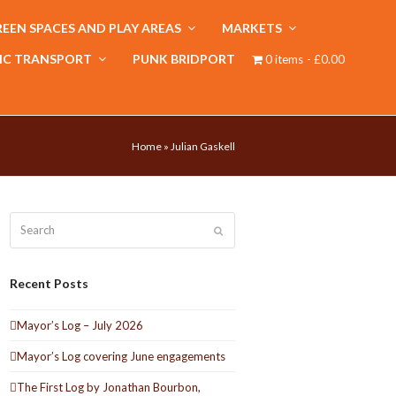
EEN SPACES AND PLAY AREAS
MARKETS
IC TRANSPORT
PUNK BRIDPORT
0 items
£0.00
Home
»
Julian Gaskell
Search
Submit
Recent Posts
Mayor’s Log – July 2026
Mayor’s Log covering June engagements
The First Log by Jonathan Bourbon,