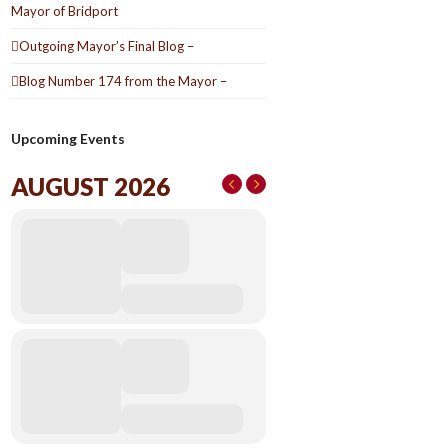
Mayor of Bridport
Outgoing Mayor’s Final Blog –
Blog Number 174 from the Mayor –
Upcoming Events
AUGUST 2026