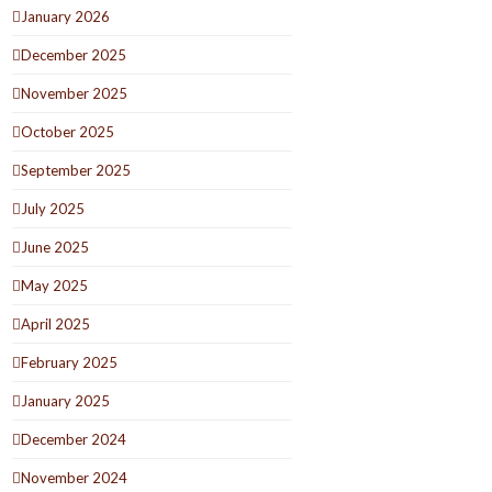
January 2026
December 2025
November 2025
October 2025
September 2025
July 2025
June 2025
May 2025
April 2025
February 2025
January 2025
December 2024
November 2024