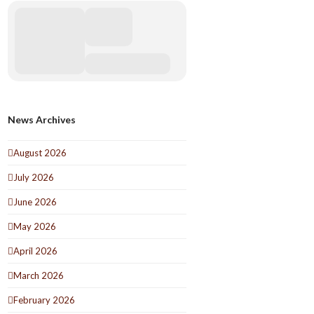
News Archives
August 2026
July 2026
June 2026
May 2026
April 2026
March 2026
February 2026