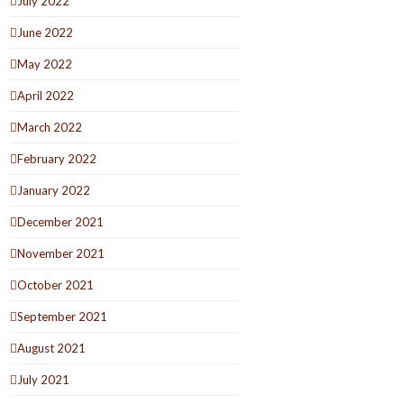
July 2022
June 2022
May 2022
April 2022
March 2022
February 2022
January 2022
December 2021
November 2021
October 2021
September 2021
August 2021
July 2021