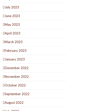
July 2023
June 2023
May 2023
April 2023
March 2023
February 2023
January 2023
December 2022
November 2022
October 2022
September 2022
August 2022