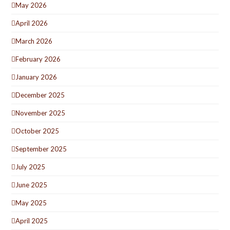
May 2026
April 2026
March 2026
February 2026
January 2026
December 2025
November 2025
October 2025
September 2025
July 2025
June 2025
May 2025
April 2025