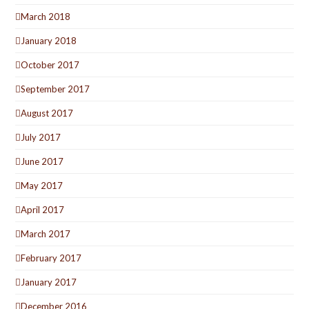
March 2018
January 2018
October 2017
September 2017
August 2017
July 2017
June 2017
May 2017
April 2017
March 2017
February 2017
January 2017
December 2016