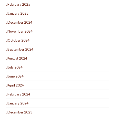
February 2025
January 2025
December 2024
November 2024
October 2024
September 2024
August 2024
July 2024
June 2024
April 2024
February 2024
January 2024
December 2023