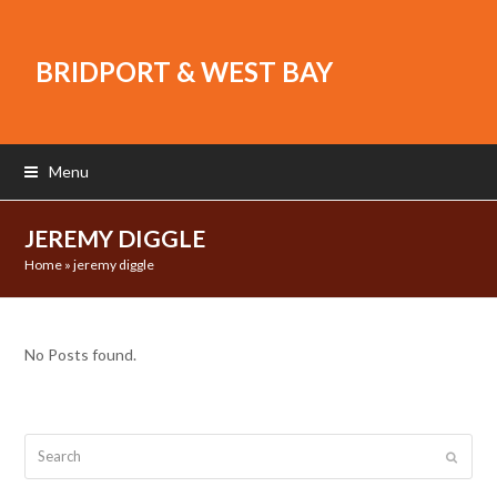
BRIDPORT & WEST BAY
Menu
JEREMY DIGGLE
Home
»
jeremy diggle
No Posts found.
Search
Submit