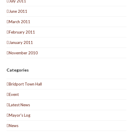
July 2011
June 2011
March 2011
February 2011
January 2011
November 2010
Categories
Bridport Town Hall
Event
Latest News
Mayor's Log
News