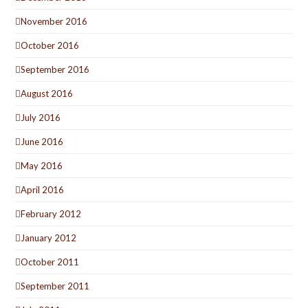
November 2016
October 2016
September 2016
August 2016
July 2016
June 2016
May 2016
April 2016
February 2012
January 2012
October 2011
September 2011