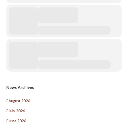
News Archives
August 2026
July 2026
June 2026