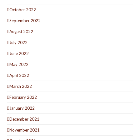
October 2022
September 2022
August 2022
July 2022
June 2022
May 2022
April 2022
March 2022
February 2022
January 2022
December 2021
November 2021