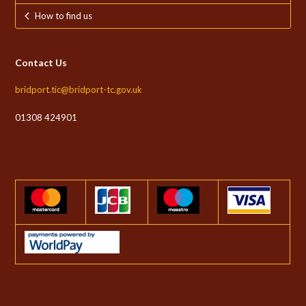
How to find us
Contact Us
bridport.tic@bridport-tc.gov.uk
01308 424901