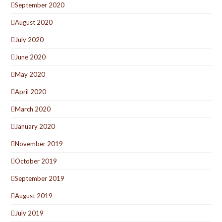
September 2020
August 2020
July 2020
June 2020
May 2020
April 2020
March 2020
January 2020
November 2019
October 2019
September 2019
August 2019
July 2019