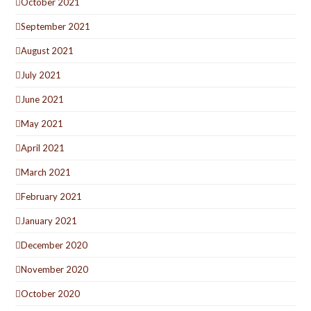
October 2021
September 2021
August 2021
July 2021
June 2021
May 2021
April 2021
March 2021
February 2021
January 2021
December 2020
November 2020
October 2020