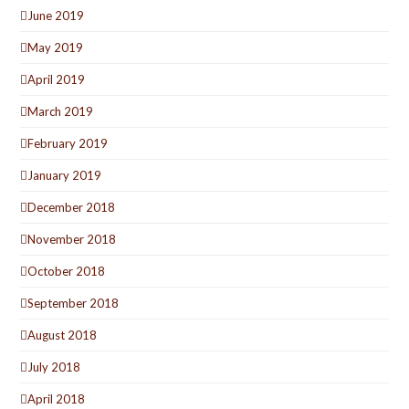
June 2019
May 2019
April 2019
March 2019
February 2019
January 2019
December 2018
November 2018
October 2018
September 2018
August 2018
July 2018
April 2018