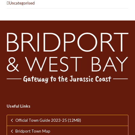
Uncategorised
Useful Links
Official Town Guide 2023-25 (12MB)
Bridport Town Map