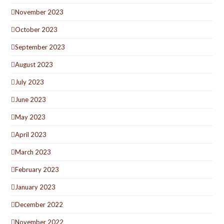
November 2023
October 2023
September 2023
August 2023
July 2023
June 2023
May 2023
April 2023
March 2023
February 2023
January 2023
December 2022
November 2022