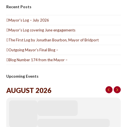
Recent Posts
Mayor’s Log – July 2026
Mayor’s Log covering June engagements
The First Log by Jonathan Bourbon, Mayor of Bridport
Outgoing Mayor’s Final Blog –
Blog Number 174 from the Mayor –
Upcoming Events
AUGUST 2026