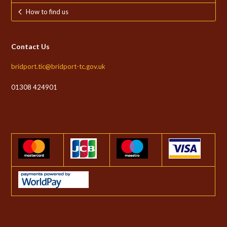
How to find us
Contact Us
bridport.tic@bridport-tc.gov.uk
01308 424901