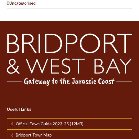
Uncategorised
Useful Links
Official Town Guide 2023-25 (12MB)
Bridport Town Map