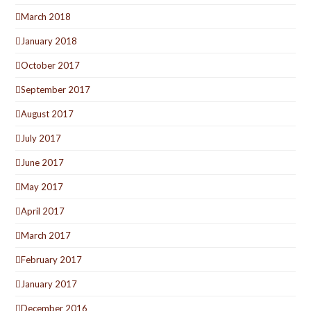
March 2018
January 2018
October 2017
September 2017
August 2017
July 2017
June 2017
May 2017
April 2017
March 2017
February 2017
January 2017
December 2016