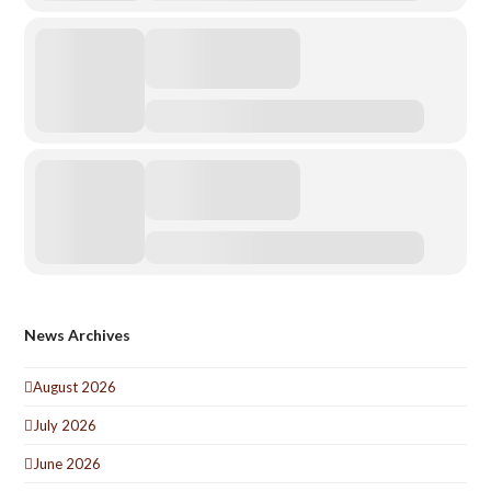
News Archives
August 2026
July 2026
June 2026