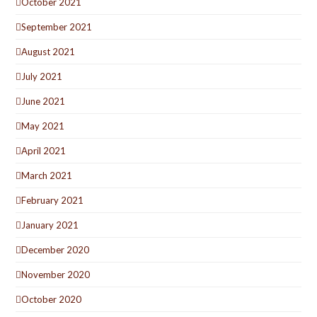
October 2021
September 2021
August 2021
July 2021
June 2021
May 2021
April 2021
March 2021
February 2021
January 2021
December 2020
November 2020
October 2020