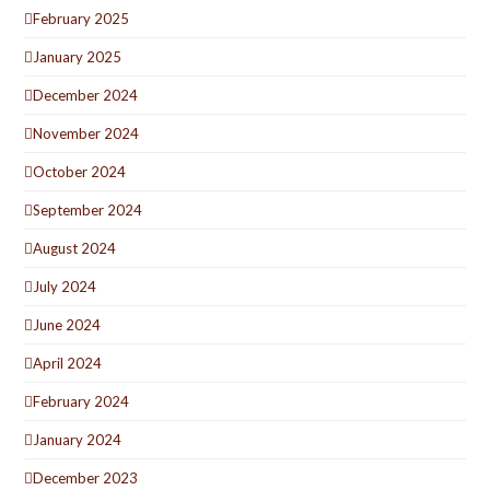
February 2025
January 2025
December 2024
November 2024
October 2024
September 2024
August 2024
July 2024
June 2024
April 2024
February 2024
January 2024
December 2023