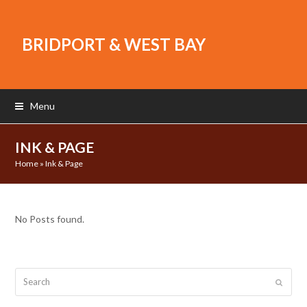
BRIDPORT & WEST BAY
Menu
INK & PAGE
Home
»
Ink & Page
No Posts found.
Search
Submit