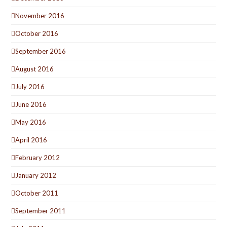
November 2016
October 2016
September 2016
August 2016
July 2016
June 2016
May 2016
April 2016
February 2012
January 2012
October 2011
September 2011