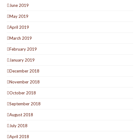
June 2019
May 2019
April 2019
March 2019
February 2019
January 2019
December 2018
November 2018
October 2018
September 2018
August 2018
July 2018
April 2018