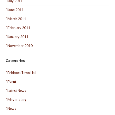
July 2011
June 2011
March 2011
February 2011
January 2011
November 2010
Categories
Bridport Town Hall
Event
Latest News
Mayor's Log
News