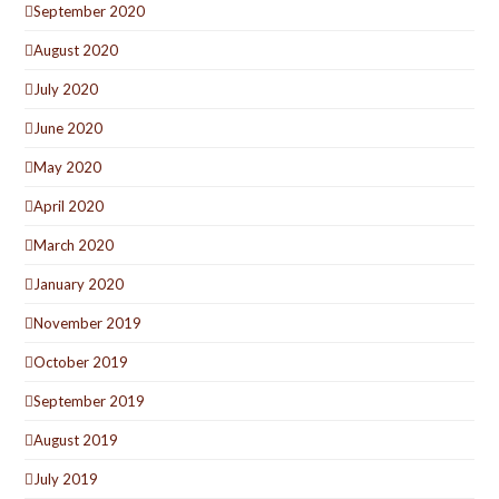
September 2020
August 2020
July 2020
June 2020
May 2020
April 2020
March 2020
January 2020
November 2019
October 2019
September 2019
August 2019
July 2019