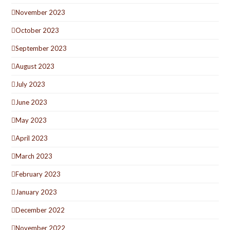
November 2023
October 2023
September 2023
August 2023
July 2023
June 2023
May 2023
April 2023
March 2023
February 2023
January 2023
December 2022
November 2022