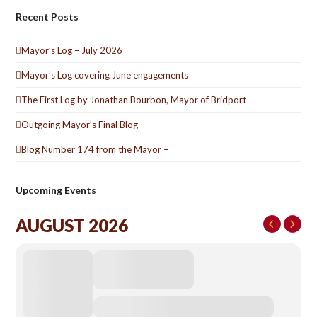
Recent Posts
Mayor’s Log – July 2026
Mayor’s Log covering June engagements
The First Log by Jonathan Bourbon, Mayor of Bridport
Outgoing Mayor’s Final Blog –
Blog Number 174 from the Mayor –
Upcoming Events
AUGUST 2026