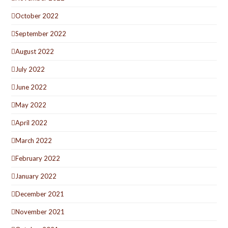
October 2022
September 2022
August 2022
July 2022
June 2022
May 2022
April 2022
March 2022
February 2022
January 2022
December 2021
November 2021