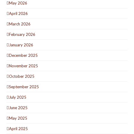
May 2026
April 2026
March 2026
February 2026
January 2026
December 2025
November 2025
October 2025
September 2025
July 2025
June 2025
May 2025
April 2025