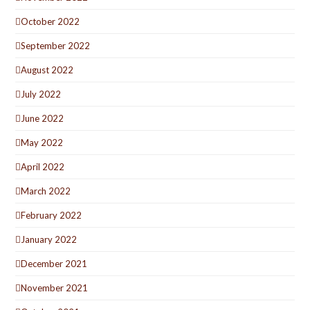
October 2022
September 2022
August 2022
July 2022
June 2022
May 2022
April 2022
March 2022
February 2022
January 2022
December 2021
November 2021