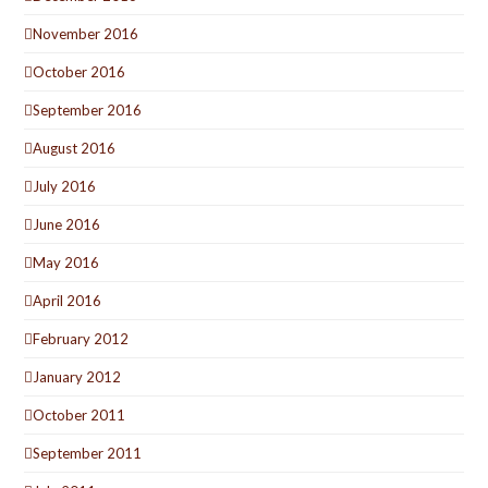
November 2016
October 2016
September 2016
August 2016
July 2016
June 2016
May 2016
April 2016
February 2012
January 2012
October 2011
September 2011