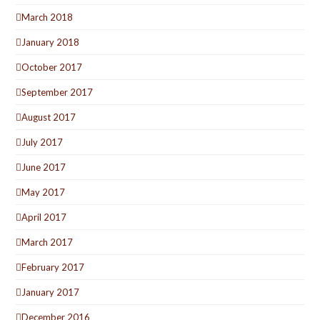
March 2018
January 2018
October 2017
September 2017
August 2017
July 2017
June 2017
May 2017
April 2017
March 2017
February 2017
January 2017
December 2016