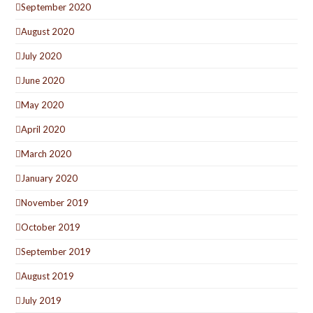
September 2020
August 2020
July 2020
June 2020
May 2020
April 2020
March 2020
January 2020
November 2019
October 2019
September 2019
August 2019
July 2019