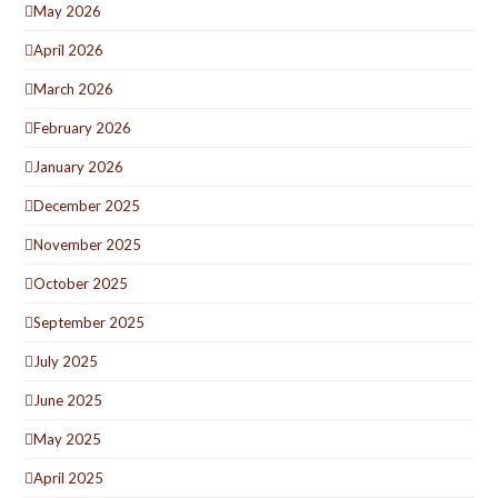
May 2026
April 2026
March 2026
February 2026
January 2026
December 2025
November 2025
October 2025
September 2025
July 2025
June 2025
May 2025
April 2025