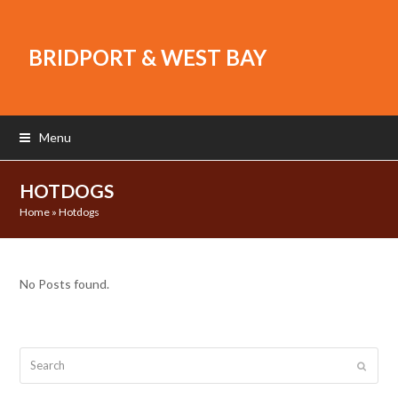
BRIDPORT & WEST BAY
Menu
HOTDOGS
Home
»
Hotdogs
No Posts found.
Search
Submit