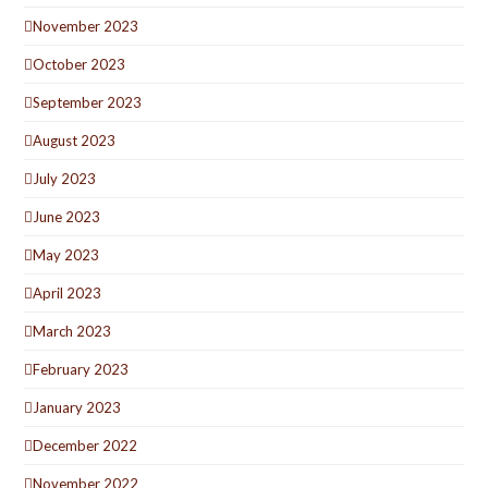
November 2023
October 2023
September 2023
August 2023
July 2023
June 2023
May 2023
April 2023
March 2023
February 2023
January 2023
December 2022
November 2022