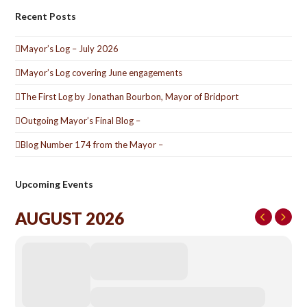
Recent Posts
Mayor’s Log – July 2026
Mayor’s Log covering June engagements
The First Log by Jonathan Bourbon, Mayor of Bridport
Outgoing Mayor’s Final Blog –
Blog Number 174 from the Mayor –
Upcoming Events
AUGUST 2026