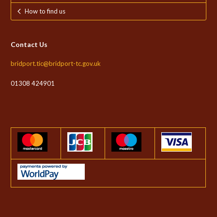
How to find us
Contact Us
bridport.tic@bridport-tc.gov.uk
01308 424901