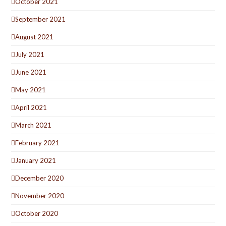
October 2021
September 2021
August 2021
July 2021
June 2021
May 2021
April 2021
March 2021
February 2021
January 2021
December 2020
November 2020
October 2020