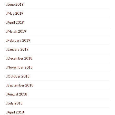
June 2019
May 2019
April 2019
March 2019
February 2019
January 2019
December 2018
November 2018
October 2018
September 2018
August 2018
July 2018
April 2018