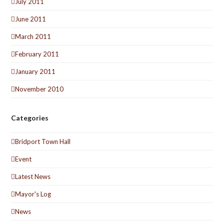
July 2011
June 2011
March 2011
February 2011
January 2011
November 2010
Categories
Bridport Town Hall
Event
Latest News
Mayor's Log
News