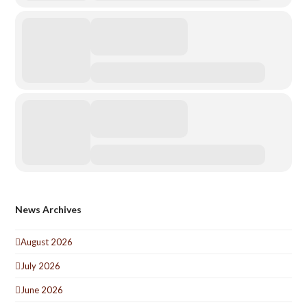
News Archives
August 2026
July 2026
June 2026