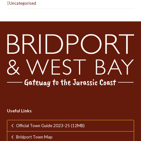
Uncategorised
Useful Links
Official Town Guide 2023-25 (12MB)
Bridport Town Map