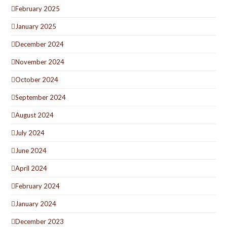
February 2025
January 2025
December 2024
November 2024
October 2024
September 2024
August 2024
July 2024
June 2024
April 2024
February 2024
January 2024
December 2023