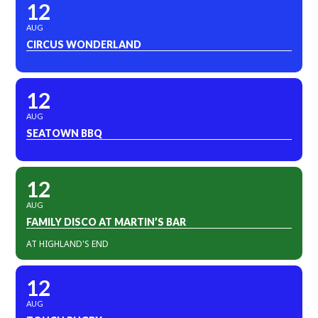
12
AUG
CIRCUS WONDERLAND
12
AUG
SEATOWN BBQ
12
AUG
FAMILY DISCO AT MARTIN’S BAR
AT HIGHLAND'S END
12
AUG