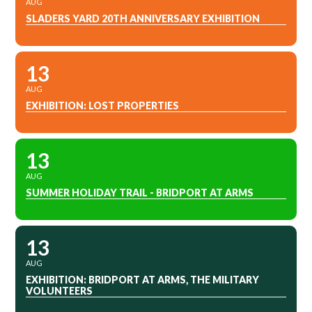
AUG
SLADERS YARD 20TH ANNIVERSARY EXHIBITION
13
AUG
EXHIBITION: LOST PROPERTIES
13
AUG
SUMMER HOLIDAY TRAIL - BRIDPORT AT ARMS
13
AUG
EXHIBITION: BRIDPORT AT ARMS, THE MILITARY
VOLUNTEERS