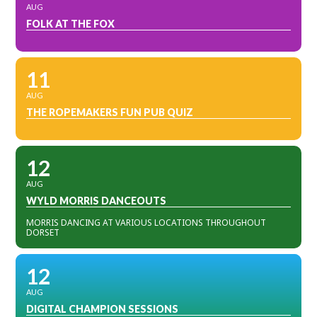
AUG
FOLK AT THE FOX
11
AUG
THE ROPEMAKERS FUN PUB QUIZ
12
AUG
WYLD MORRIS DANCEOUTS
MORRIS DANCING AT VARIOUS LOCATIONS THROUGHOUT
DORSET
12
AUG
DIGITAL CHAMPION SESSIONS