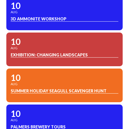
10
AUG
3D AMMONITE WORKSHOP
10
AUG
EXHIBITION: CHANGING LANDSCAPES
10
AUG
SUMMER HOLIDAY SEAGULL SCAVENGER HUNT
10
AUG
PALMERS BREWERY TOURS