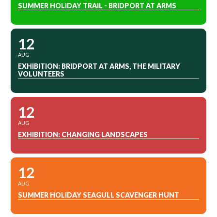
SUMMER HOLIDAY TRAIL - BRIDPORT AT ARMS
12
AUG
EXHIBITION: BRIDPORT AT ARMS, THE MILITARY
VOLUNTEERS
12
AUG
EXHIBITION: CHANGING LANDSCAPES
12
AUG
SUMMER HOLIDAY SEAGULL SCAVENGER HUNT