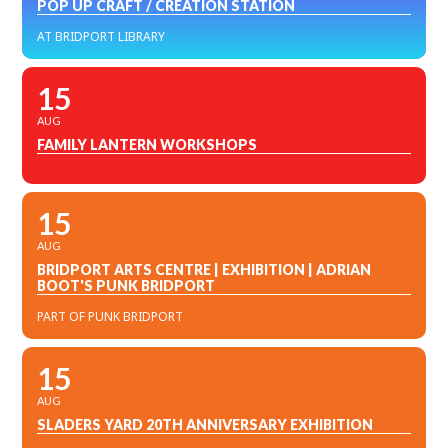
POP UP CRAFT / CREATION STATION
AT BRIDPORT LIBRARY
15
AUG
FAMILY LANTERN WORKSHOPS
15
AUG
BRIDPORT ARTS CENTRE | EXHIBITION | ADRIAN
BOOT'S PUNK BRIDPORT
PART OF PUNK BRIDPORT
15
AUG
SLADERS YARD 20TH ANNIVERSARY EXHIBITION