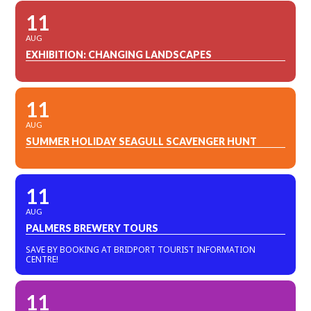
11
AUG
EXHIBITION: CHANGING LANDSCAPES
11
AUG
SUMMER HOLIDAY SEAGULL SCAVENGER HUNT
11
AUG
PALMERS BREWERY TOURS
SAVE BY BOOKING AT BRIDPORT TOURIST INFORMATION
CENTRE!
11