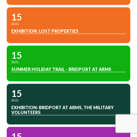
15
AUG
EXHIBITION: LOST PROPERTIES
15
AUG
SUMMER HOLIDAY TRAIL - BRIDPORT AT ARMS
15
AUG
EXHIBITION: BRIDPORT AT ARMS, THE MILITARY
VOLUNTEERS
15