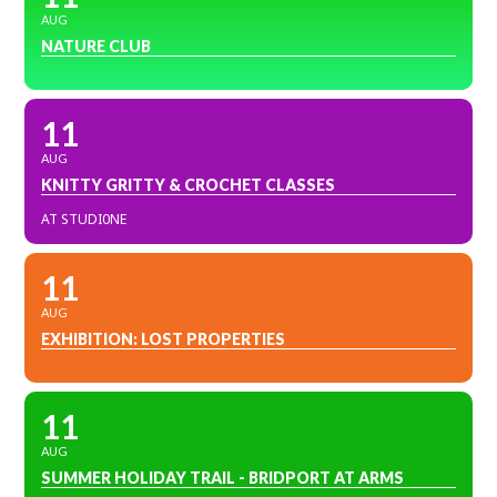
AUG
NATURE CLUB
11
AUG
KNITTY GRITTY & CROCHET CLASSES
AT STUDI0NE
11
AUG
EXHIBITION: LOST PROPERTIES
11
AUG
SUMMER HOLIDAY TRAIL - BRIDPORT AT ARMS