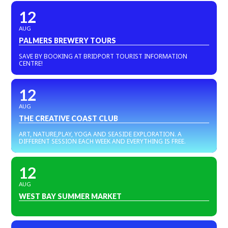
12
AUG
PALMERS BREWERY TOURS
SAVE BY BOOKING AT BRIDPORT TOURIST INFORMATION
CENTRE!
12
AUG
THE CREATIVE COAST CLUB
ART, NATURE,PLAY, YOGA AND SEASIDE EXPLORATION. A
DIFFERENT SESSION EACH WEEK AND EVERYTHING IS FREE.
12
AUG
WEST BAY SUMMER MARKET