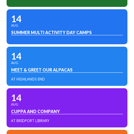
14
AUG
SUMMER MULTI ACTIVITY DAY CAMPS
14
AUG
MEET & GREET OUR ALPACAS
AT HIGHLANDS END
14
AUG
CUPPA AND COMPANY
AT BRIDPORT LIBRARY