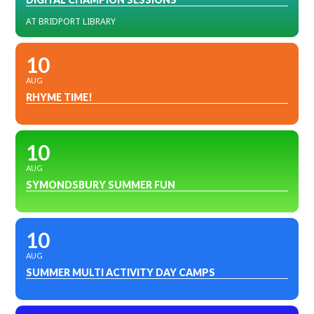
AT BRIDPORT LIBRARY
10
AUG
RHYME TIME!
10
AUG
SYMONDSBURY SUMMER FUN
10
AUG
SUMMER MULTI ACTIVITY DAY CAMPS