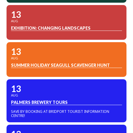
13
AUG
EXHIBITION: CHANGING LANDSCAPES
13
AUG
SUMMER HOLIDAY SEAGULL SCAVENGER HUNT
13
AUG
PALMERS BREWERY TOURS
SAVE BY BOOKING AT BRIDPORT TOURIST INFORMATION
CENTRE!