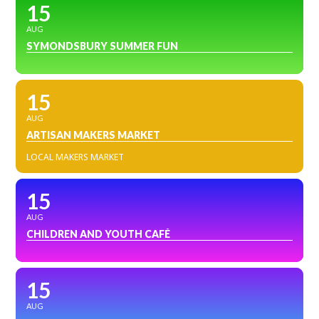
15
AUG
SYMONDSBURY SUMMER FUN
15
AUG
ARTISAN MAKERS MARKET
LOCAL MAKERS MARKET
15
AUG
CHILDREN AND YOUTH CAFÉ
15
AUG