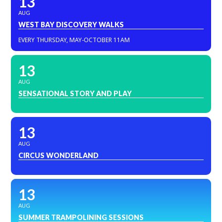
13
AUG
WEST BAY DISCOVERY WALKS
EVERY THURSDAY, MAY-OCTOBER 11AM
13
AUG
SENSATIONAL STORY AND PLAY
13
AUG
CIRCUS WONDERLAND
13
AUG
SUMMER TRAMPOLINING SESSIONS