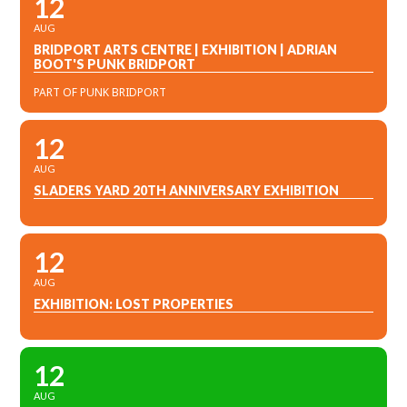
12
AUG
BRIDPORT ARTS CENTRE | EXHIBITION | ADRIAN
BOOT'S PUNK BRIDPORT
PART OF PUNK BRIDPORT
12
AUG
SLADERS YARD 20TH ANNIVERSARY EXHIBITION
12
AUG
EXHIBITION: LOST PROPERTIES
12
AUG