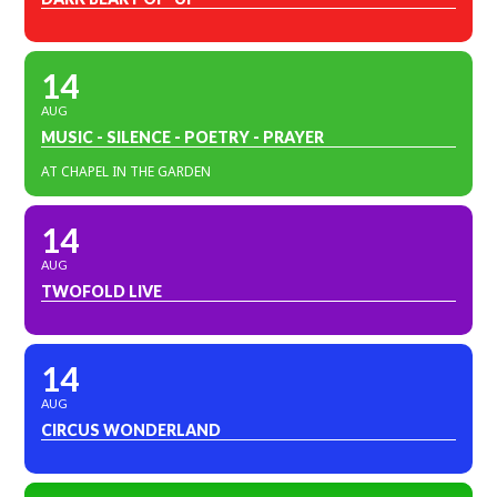
14
AUG
MUSIC - SILENCE - POETRY - PRAYER
AT CHAPEL IN THE GARDEN
14
AUG
TWOFOLD LIVE
14
AUG
CIRCUS WONDERLAND