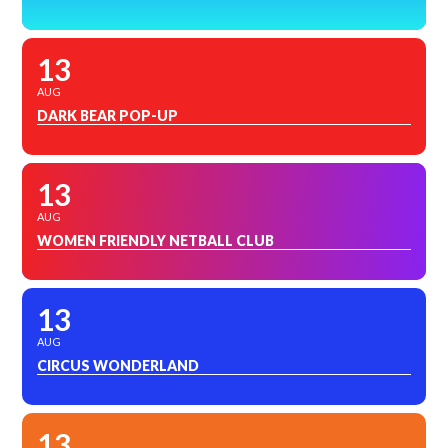
13
AUG
DARK BEAR POP-UP
13
AUG
WOMEN FRIENDLY NETBALL CLUB
13
AUG
CIRCUS WONDERLAND
13