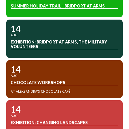
SUMMER HOLIDAY TRAIL - BRIDPORT AT ARMS
14
AUG
EXHIBITION: BRIDPORT AT ARMS, THE MILITARY
VOLUNTEERS
14
AUG
CHOCOLATE WORKSHOPS
AT ALEKSANDRA'S CHOCOLATE CAFÉ
14
AUG
EXHIBITION: CHANGING LANDSCAPES