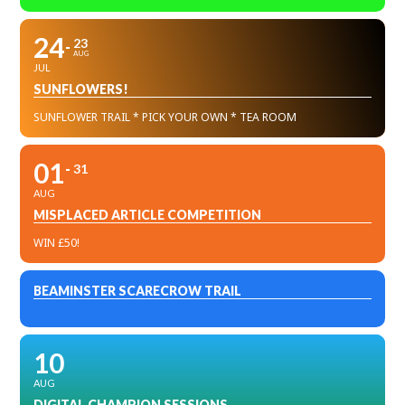
24
23
AUG
JUL
SUNFLOWERS!
SUNFLOWER TRAIL * PICK YOUR OWN * TEA ROOM
01
31
AUG
MISPLACED ARTICLE COMPETITION
WIN £50!
BEAMINSTER SCARECROW TRAIL
10
AUG
DIGITAL CHAMPION SESSIONS