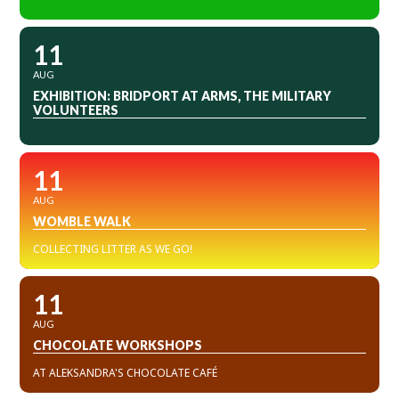
11
AUG
EXHIBITION: BRIDPORT AT ARMS, THE MILITARY
VOLUNTEERS
11
AUG
WOMBLE WALK
COLLECTING LITTER AS WE GO!
11
AUG
CHOCOLATE WORKSHOPS
AT ALEKSANDRA'S CHOCOLATE CAFÉ