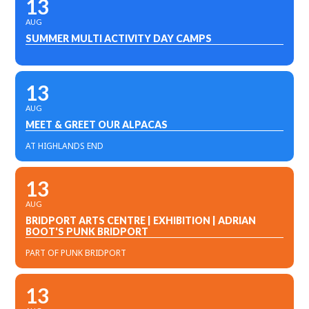
13
AUG
SUMMER MULTI ACTIVITY DAY CAMPS
13
AUG
MEET & GREET OUR ALPACAS
AT HIGHLANDS END
13
AUG
BRIDPORT ARTS CENTRE | EXHIBITION | ADRIAN
BOOT'S PUNK BRIDPORT
PART OF PUNK BRIDPORT
13