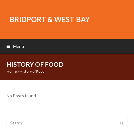
BRIDPORT & WEST BAY
Menu
HISTORY OF FOOD
Home
»
History of Food
No Posts found.
Search
Submit