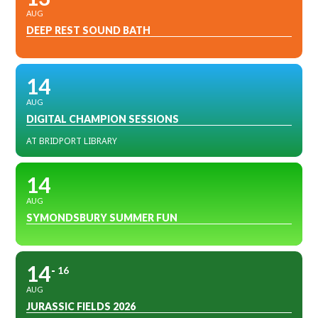
AUG
DEEP REST SOUND BATH
14
AUG
DIGITAL CHAMPION SESSIONS
AT BRIDPORT LIBRARY
14
AUG
SYMONDSBURY SUMMER FUN
14
16
AUG
JURASSIC FIELDS 2026