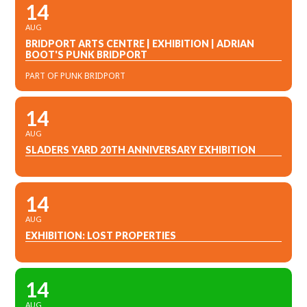
14
AUG
BRIDPORT ARTS CENTRE | EXHIBITION | ADRIAN
BOOT'S PUNK BRIDPORT
PART OF PUNK BRIDPORT
14
AUG
SLADERS YARD 20TH ANNIVERSARY EXHIBITION
14
AUG
EXHIBITION: LOST PROPERTIES
14
AUG