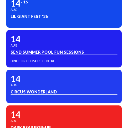
14
16
AUG
LIL GIANT FEST '26
14
AUG
SEND SUMMER POOL FUN SESSIONS
BRIDPORT LEISURE CENTRE
14
AUG
CIRCUS WONDERLAND
14
AUG
DARK BEAR POP-UP