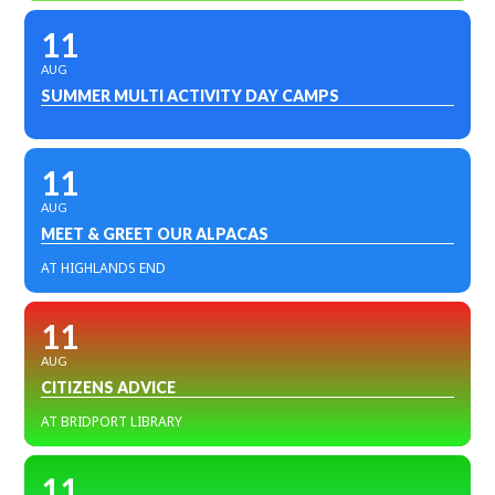
11
AUG
SUMMER MULTI ACTIVITY DAY CAMPS
11
AUG
MEET & GREET OUR ALPACAS
AT HIGHLANDS END
11
AUG
CITIZENS ADVICE
AT BRIDPORT LIBRARY
11