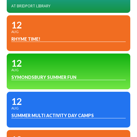
AT BRIDPORT LIBRARY
12
AUG
RHYME TIME!
12
AUG
SYMONDSBURY SUMMER FUN
12
AUG
SUMMER MULTI ACTIVITY DAY CAMPS