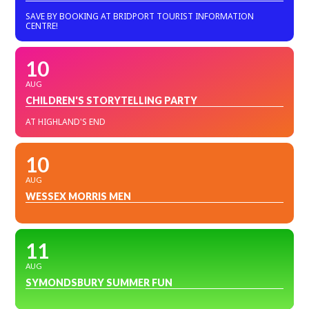
SAVE BY BOOKING AT BRIDPORT TOURIST INFORMATION
CENTRE!
10
AUG
CHILDREN'S STORYTELLING PARTY
AT HIGHLAND'S END
10
AUG
WESSEX MORRIS MEN
11
AUG
SYMONDSBURY SUMMER FUN