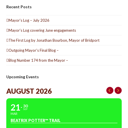
Recent Posts
Mayor’s Log – July 2026
Mayor’s Log covering June engagements
The First Log by Jonathan Bourbon, Mayor of Bridport
Outgoing Mayor’s Final Blog –
Blog Number 174 from the Mayor –
Upcoming Events
AUGUST 2026
21
30
SEP
MAR
BEATRIX POTTER™ TRAIL