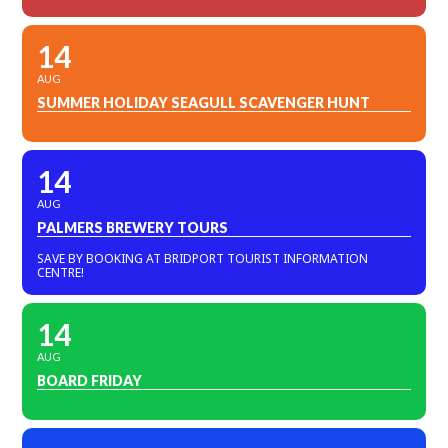
14
AUG
SUMMER HOLIDAY SEAGULL SCAVENGER HUNT
14
AUG
PALMERS BREWERY TOURS
SAVE BY BOOKING AT BRIDPORT TOURIST INFORMATION
CENTRE!
14
AUG
BOARD FRIDAY