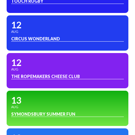
TOUCH RUGBY
12
AUG
CIRCUS WONDERLAND
12
AUG
THE ROPEMAKERS CHEESE CLUB
13
AUG
SYMONDSBURY SUMMER FUN