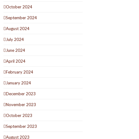
October 2024
September 2024
August 2024
July 2024
June 2024
April 2024
February 2024
January 2024
December 2023
November 2023
October 2023
September 2023
August 2023