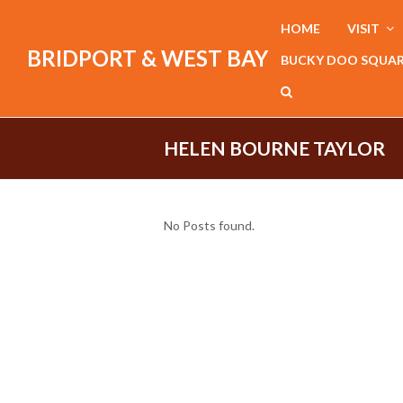
HOME
VISIT
BRIDPORT & WEST BAY
BUCKY DOO SQUA
HELEN BOURNE TAYLOR
No Posts found.