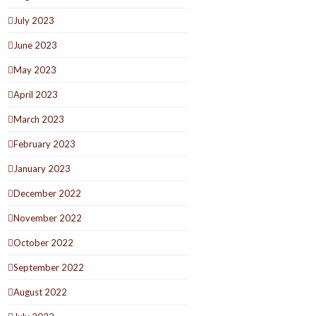
July 2023
June 2023
May 2023
April 2023
March 2023
February 2023
January 2023
December 2022
November 2022
October 2022
September 2022
August 2022