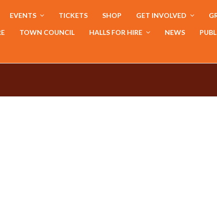
EVENTS
TICKETS
SHOP
GET INVOLVED
GR
RE
TOWN COUNCIL
HALLS FOR HIRE
NEWS
PUBL