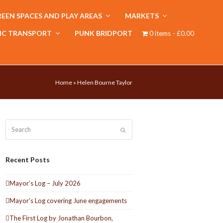
EEN SPACES AND PLAY AREAS
MARKETS
IC TRANSPORT
PUNK BRIDPORT
0 items
£0.00
Home
»
Helen Bourne Taylor
Search
Submit
Recent Posts
Mayor’s Log – July 2026
Mayor’s Log covering June engagements
The First Log by Jonathan Bourbon,