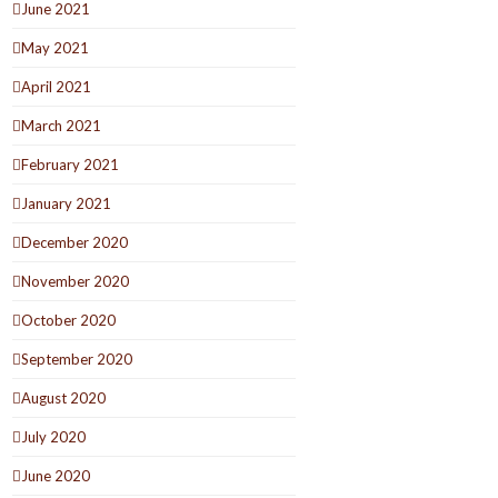
June 2021
May 2021
April 2021
March 2021
February 2021
January 2021
December 2020
November 2020
October 2020
September 2020
August 2020
July 2020
June 2020