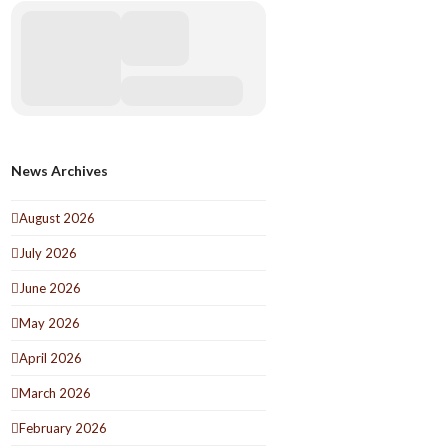
News Archives
August 2026
July 2026
June 2026
May 2026
April 2026
March 2026
February 2026