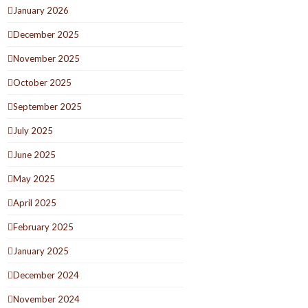
January 2026
December 2025
November 2025
October 2025
September 2025
July 2025
June 2025
May 2025
April 2025
February 2025
January 2025
December 2024
November 2024