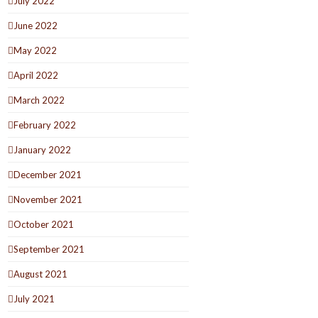
July 2022
June 2022
May 2022
April 2022
March 2022
February 2022
January 2022
December 2021
November 2021
October 2021
September 2021
August 2021
July 2021