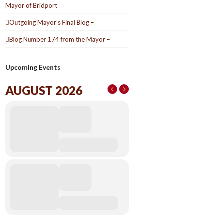
Mayor of Bridport
Outgoing Mayor’s Final Blog –
Blog Number 174 from the Mayor –
Upcoming Events
AUGUST 2026