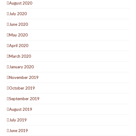
August 2020
July 2020
June 2020
May 2020
April 2020
March 2020
January 2020
November 2019
October 2019
September 2019
August 2019
July 2019
June 2019