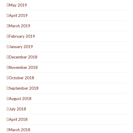
May 2019
April 2019
March 2019
February 2019
January 2019
December 2018
November 2018
October 2018
September 2018
August 2018
July 2018
April 2018
March 2018