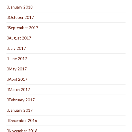
January 2018
October 2017
September 2017
August 2017
July 2017
June 2017
May 2017
April 2017
March 2017
February 2017
January 2017
December 2016
November 2016