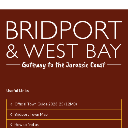
Useful Links
Official Town Guide 2023-25 (12MB)
Bridport Town Map
How to find us