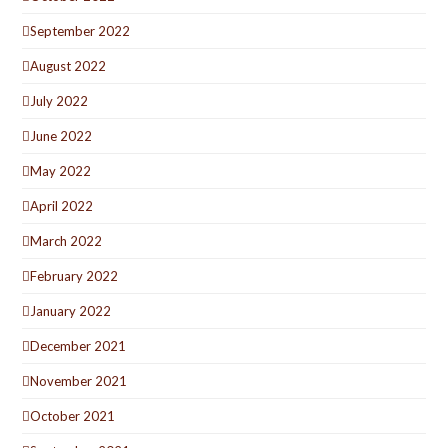
September 2022
August 2022
July 2022
June 2022
May 2022
April 2022
March 2022
February 2022
January 2022
December 2021
November 2021
October 2021