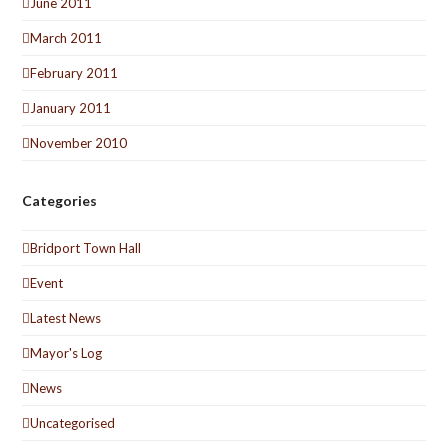
June 2011
March 2011
February 2011
January 2011
November 2010
Categories
Bridport Town Hall
Event
Latest News
Mayor's Log
News
Uncategorised