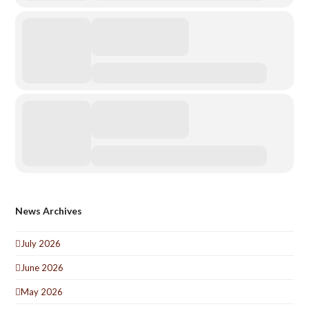
News Archives
July 2026
June 2026
May 2026