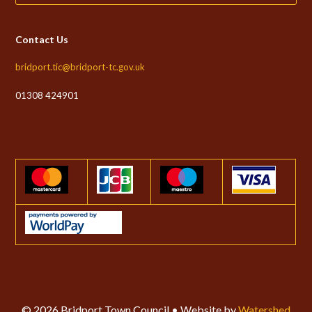
Contact Us
bridport.tic@bridport-tc.gov.uk
01308 424901
© 2026 Bridport Town Council • Website by
Watershed