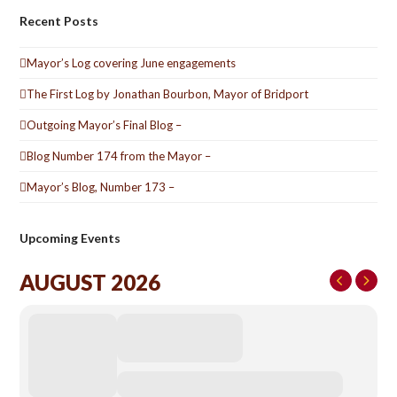
Recent Posts
Mayor’s Log covering June engagements
The First Log by Jonathan Bourbon, Mayor of Bridport
Outgoing Mayor’s Final Blog –
Blog Number 174 from the Mayor –
Mayor’s Blog, Number 173 –
Upcoming Events
AUGUST 2026