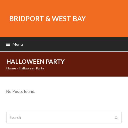
BRIDPORT & WEST BAY
Menu
HALLOWEEN PARTY
Home
»
Halloween Party
No Posts found.
Search
Submit