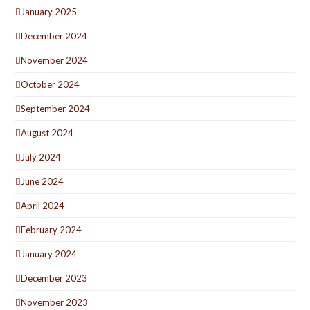
January 2025
December 2024
November 2024
October 2024
September 2024
August 2024
July 2024
June 2024
April 2024
February 2024
January 2024
December 2023
November 2023