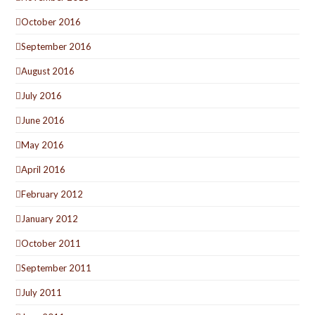
October 2016
September 2016
August 2016
July 2016
June 2016
May 2016
April 2016
February 2012
January 2012
October 2011
September 2011
July 2011