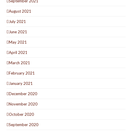
September 2021
August 2021
July 2021
June 2021
May 2021
April 2021
March 2021
February 2021
January 2021
December 2020
November 2020
October 2020
September 2020