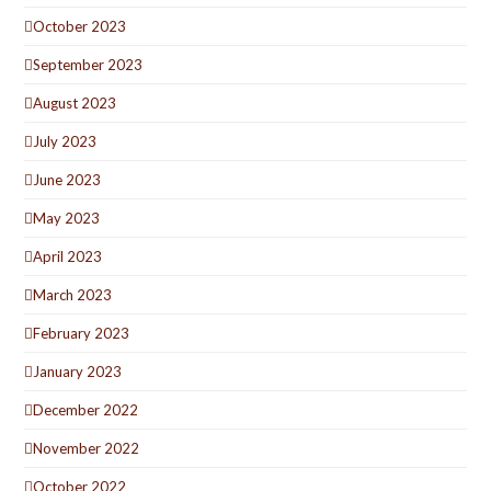
October 2023
September 2023
August 2023
July 2023
June 2023
May 2023
April 2023
March 2023
February 2023
January 2023
December 2022
November 2022
October 2022