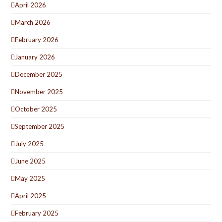
April 2026
March 2026
February 2026
January 2026
December 2025
November 2025
October 2025
September 2025
July 2025
June 2025
May 2025
April 2025
February 2025