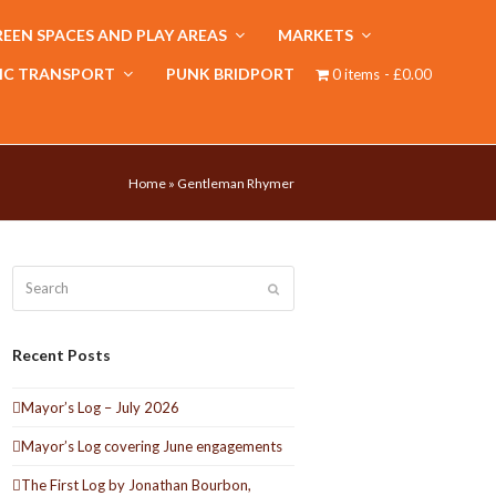
EEN SPACES AND PLAY AREAS
MARKETS
IC TRANSPORT
PUNK BRIDPORT
0 items
£0.00
Home
»
Gentleman Rhymer
Search
Submit
Recent Posts
Mayor’s Log – July 2026
Mayor’s Log covering June engagements
The First Log by Jonathan Bourbon,