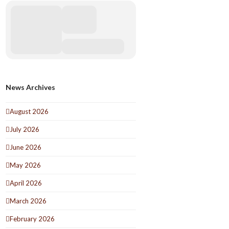
News Archives
August 2026
July 2026
June 2026
May 2026
April 2026
March 2026
February 2026