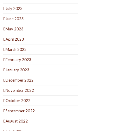
July 2023
June 2023
May 2023
April 2023
March 2023
February 2023
January 2023
December 2022
November 2022
October 2022
September 2022
August 2022