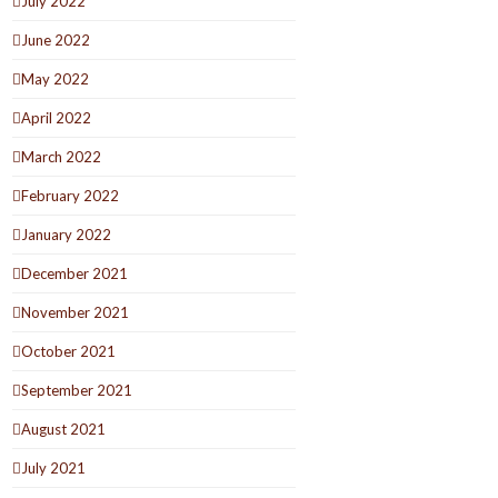
July 2022
June 2022
May 2022
April 2022
March 2022
February 2022
January 2022
December 2021
November 2021
October 2021
September 2021
August 2021
July 2021