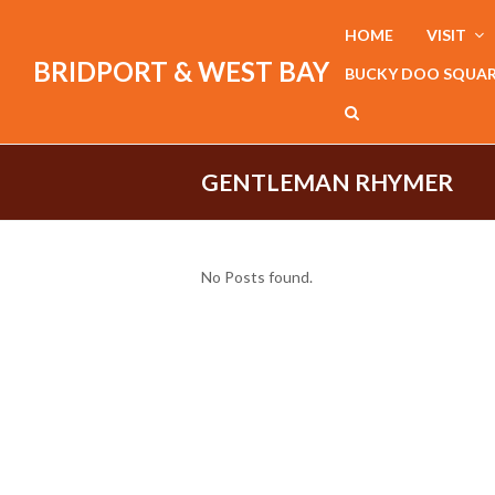
HOME
VISIT
BRIDPORT & WEST BAY
BUCKY DOO SQUA
GENTLEMAN RHYMER
No Posts found.