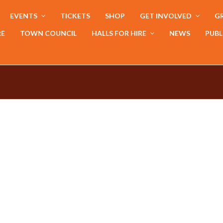
EVENTS
TICKETS
SHOP
GET INVOLVED
GR
RE
TOWN COUNCIL
HALLS FOR HIRE
NEWS
PUBL