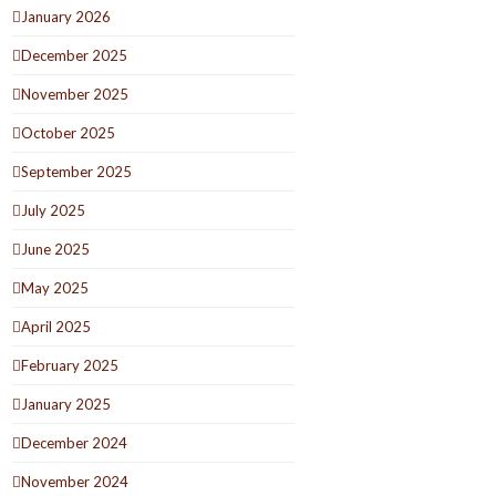
January 2026
December 2025
November 2025
October 2025
September 2025
July 2025
June 2025
May 2025
April 2025
February 2025
January 2025
December 2024
November 2024