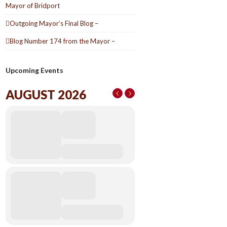
Mayor of Bridport
Outgoing Mayor’s Final Blog –
Blog Number 174 from the Mayor –
Upcoming Events
AUGUST 2026