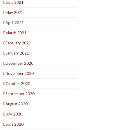
June 2021
May 2021
April 2021
March 2021
February 2021
January 2021
December 2020
November 2020
October 2020
September 2020
August 2020
July 2020
June 2020