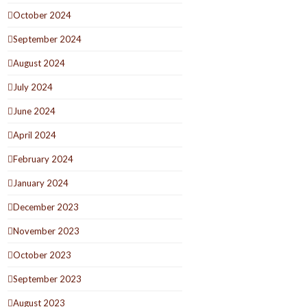
October 2024
September 2024
August 2024
July 2024
June 2024
April 2024
February 2024
January 2024
December 2023
November 2023
October 2023
September 2023
August 2023