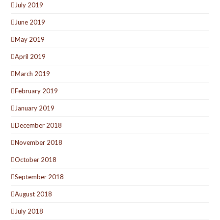
July 2019
June 2019
May 2019
April 2019
March 2019
February 2019
January 2019
December 2018
November 2018
October 2018
September 2018
August 2018
July 2018