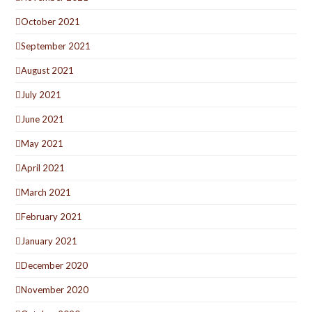
October 2021
September 2021
August 2021
July 2021
June 2021
May 2021
April 2021
March 2021
February 2021
January 2021
December 2020
November 2020