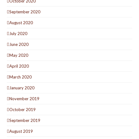
October 2020
September 2020
August 2020
July 2020
June 2020
May 2020
April 2020
March 2020
January 2020
November 2019
October 2019
September 2019
August 2019