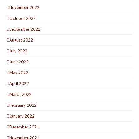
November 2022
October 2022
September 2022
August 2022
July 2022
June 2022
May 2022
April 2022
March 2022
February 2022
January 2022
December 2021
November 2021