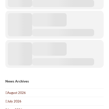
News Archives
August 2026
July 2026