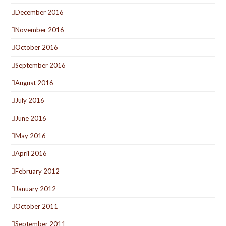
December 2016
November 2016
October 2016
September 2016
August 2016
July 2016
June 2016
May 2016
April 2016
February 2012
January 2012
October 2011
September 2011