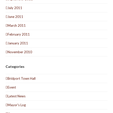
July 2011
June 2011
March 2011
February 2011
January 2011
November 2010
Categories
Bridport Town Hall
Event
Latest News
Mayor's Log