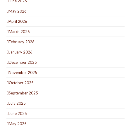
June 2026
May 2026
April 2026
March 2026
February 2026
January 2026
December 2025
November 2025
October 2025
September 2025
July 2025
June 2025
May 2025