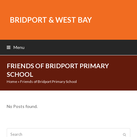
BRIDPORT & WEST BAY
Menu
FRIENDS OF BRIDPORT PRIMARY
SCHOOL
Home
»
Friends of Bridport Primary School
No Posts found.
Search
Submit