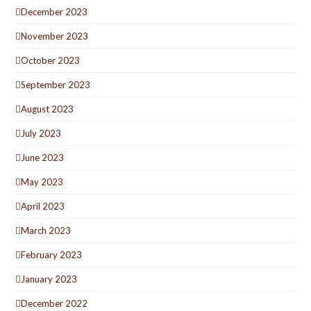
December 2023
November 2023
October 2023
September 2023
August 2023
July 2023
June 2023
May 2023
April 2023
March 2023
February 2023
January 2023
December 2022