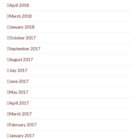
April 2018
March 2018
January 2018
October 2017
September 2017
August 2017
July 2017
June 2017
May 2017
April 2017
March 2017
February 2017
January 2017