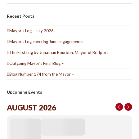
Recent Posts
Mayor’s Log – July 2026
Mayor’s Log covering June engagements
The First Log by Jonathan Bourbon, Mayor of Bridport
Outgoing Mayor’s Final Blog –
Blog Number 174 from the Mayor –
Upcoming Events
AUGUST 2026