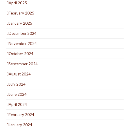
April 2025
February 2025
January 2025
December 2024
November 2024
October 2024
September 2024
August 2024
July 2024
June 2024
April 2024
February 2024
January 2024