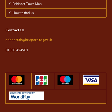
Bridport Town Map
How to find us
Contact Us
bridport.tic@bridport-tc.gov.uk
01308 424901