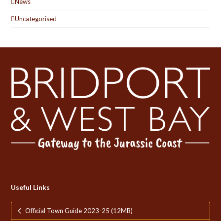
News
Uncategorised
Useful Links
Official Town Guide 2023-25 (12MB)