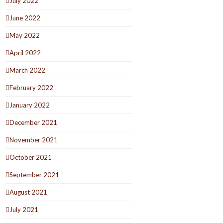
July 2022
June 2022
May 2022
April 2022
March 2022
February 2022
January 2022
December 2021
November 2021
October 2021
September 2021
August 2021
July 2021