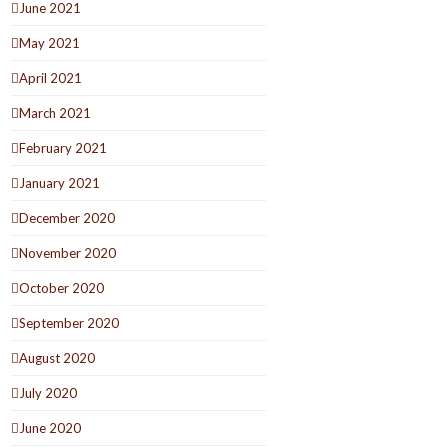
June 2021
May 2021
April 2021
March 2021
February 2021
January 2021
December 2020
November 2020
October 2020
September 2020
August 2020
July 2020
June 2020