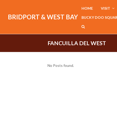
HOME
VISIT
BRIDPORT & WEST BAY
BUCKY DOO SQUA
FANCUILLA DEL WEST
No Posts found.