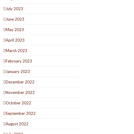
July 2023
June 2023
May 2023
April 2023
March 2023
February 2023
January 2023
December 2022
November 2022
October 2022
September 2022
August 2022