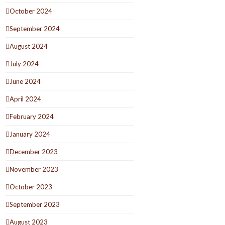
October 2024
September 2024
August 2024
July 2024
June 2024
April 2024
February 2024
January 2024
December 2023
November 2023
October 2023
September 2023
August 2023