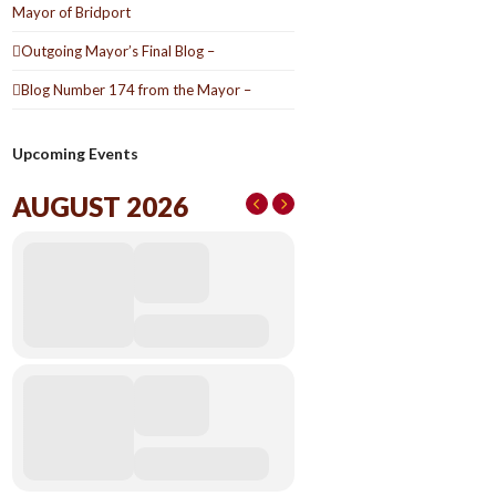
Mayor of Bridport
Outgoing Mayor’s Final Blog –
Blog Number 174 from the Mayor –
Upcoming Events
AUGUST 2026