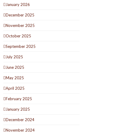
January 2026
December 2025
November 2025
October 2025
September 2025
July 2025
June 2025
May 2025
April 2025
February 2025
January 2025
December 2024
November 2024