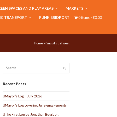
EEN SPACES AND PLAY AREAS
MARKETS
IC TRANSPORT
PUNK BRIDPORT
0 items
£0.00
Home
»
fancuilla del west
Search
Submit
Recent Posts
Mayor’s Log – July 2026
Mayor’s Log covering June engagements
The First Log by Jonathan Bourbon,