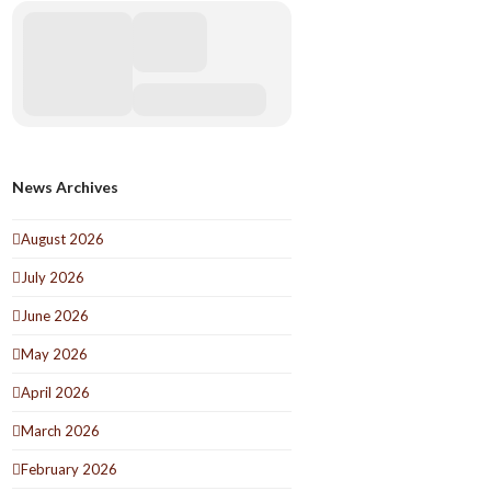
News Archives
August 2026
July 2026
June 2026
May 2026
April 2026
March 2026
February 2026