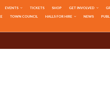
EVENTS
TICKETS
SHOP
GET INVOLVED
GR
RE
TOWN COUNCIL
HALLS FOR HIRE
NEWS
PUBL