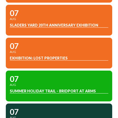
07
AUG
SLADERS YARD 20TH ANNIVERSARY EXHIBITION
07
AUG
EXHIBITION: LOST PROPERTIES
07
AUG
SUMMER HOLIDAY TRAIL - BRIDPORT AT ARMS
07
AUG