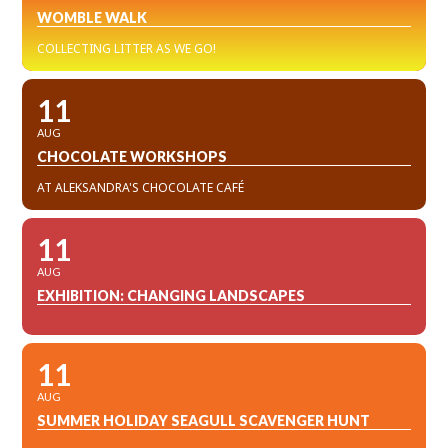
WOMBLE WALK
COLLECTING LITTER AS WE GO!
11
AUG
CHOCOLATE WORKSHOPS
AT ALEKSANDRA'S CHOCOLATE CAFÉ
11
AUG
EXHIBITION: CHANGING LANDSCAPES
11
AUG
SUMMER HOLIDAY SEAGULL SCAVENGER HUNT