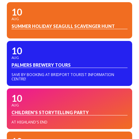
10
AUG
SUMMER HOLIDAY SEAGULL SCAVENGER HUNT
10
AUG
PALMERS BREWERY TOURS
SAVE BY BOOKING AT BRIDPORT TOURIST INFORMATION
CENTRE!
10
AUG
CHILDREN'S STORYTELLING PARTY
AT HIGHLAND'S END