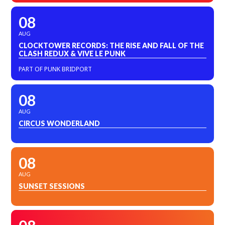
08
AUG
CLOCKTOWER RECORDS: THE RISE AND FALL OF THE
CLASH REDUX & VIVE LE PUNK
PART OF PUNK BRIDPORT
08
AUG
CIRCUS WONDERLAND
08
AUG
SUNSET SESSIONS