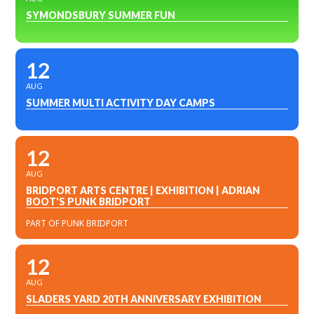
SYMONDSBURY SUMMER FUN
12
AUG
SUMMER MULTI ACTIVITY DAY CAMPS
12
AUG
BRIDPORT ARTS CENTRE | EXHIBITION | ADRIAN
BOOT'S PUNK BRIDPORT
PART OF PUNK BRIDPORT
12
AUG
SLADERS YARD 20TH ANNIVERSARY EXHIBITION