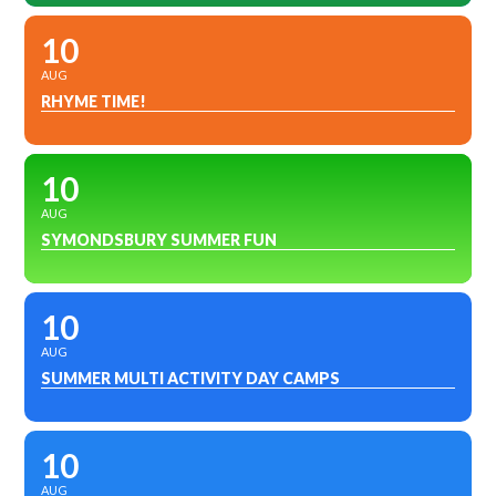
10
AUG
RHYME TIME!
10
AUG
SYMONDSBURY SUMMER FUN
10
AUG
SUMMER MULTI ACTIVITY DAY CAMPS
10
AUG