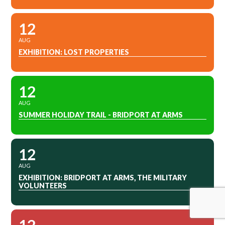
12
AUG
EXHIBITION: LOST PROPERTIES
12
AUG
SUMMER HOLIDAY TRAIL - BRIDPORT AT ARMS
12
AUG
EXHIBITION: BRIDPORT AT ARMS, THE MILITARY
VOLUNTEERS