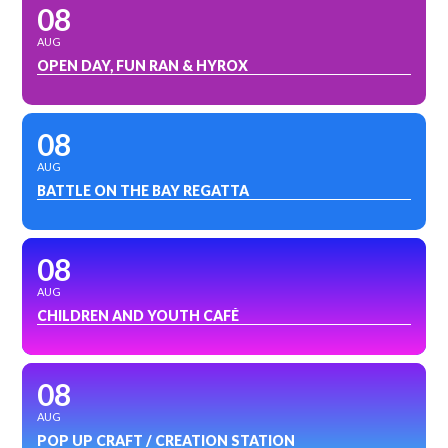
08
AUG
OPEN DAY, FUN RAN & HYROX
08
AUG
BATTLE ON THE BAY REGATTA
08
AUG
CHILDREN AND YOUTH CAFÉ
08
AUG
POP UP CRAFT / CREATION STATION