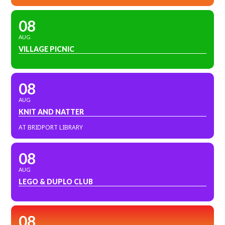
08
AUG
VILLAGE PICNIC
08
AUG
KNIT AND NATTER
AT BRIDPORT LIBRARY
08
AUG
LEGO & DUPLO CLUB
08