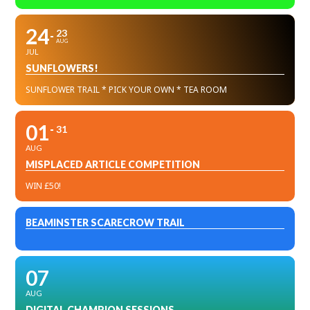
24
23
AUG
JUL
SUNFLOWERS!
SUNFLOWER TRAIL * PICK YOUR OWN * TEA ROOM
01
31
AUG
MISPLACED ARTICLE COMPETITION
WIN £50!
BEAMINSTER SCARECROW TRAIL
07
AUG
DIGITAL CHAMPION SESSIONS