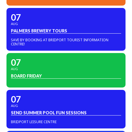
07
AUG
PALMERS BREWERY TOURS
SAVE BY BOOKING AT BRIDPORT TOURIST INFORMATION
CENTRE!
07
AUG
BOARD FRIDAY
07
AUG
SEND SUMMER POOL FUN SESSIONS
BRIDPORT LEISURE CENTRE