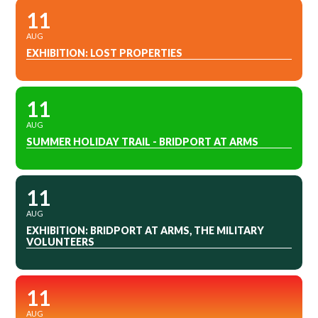
11
AUG
EXHIBITION: LOST PROPERTIES
11
AUG
SUMMER HOLIDAY TRAIL - BRIDPORT AT ARMS
11
AUG
EXHIBITION: BRIDPORT AT ARMS, THE MILITARY
VOLUNTEERS
11
AUG