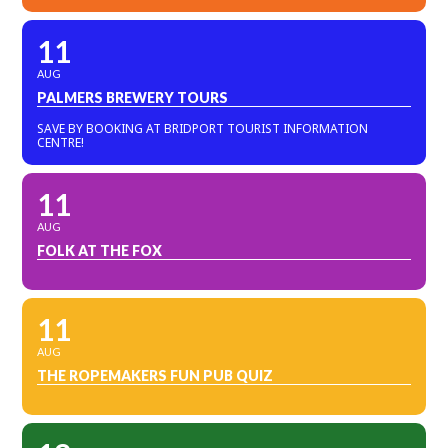
11
AUG
PALMERS BREWERY TOURS
SAVE BY BOOKING AT BRIDPORT TOURIST INFORMATION
CENTRE!
11
AUG
FOLK AT THE FOX
11
AUG
THE ROPEMAKERS FUN PUB QUIZ