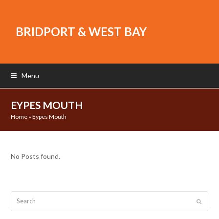
BRIDPORT & WEST BAY
Menu
EYPES MOUTH
Home
»
Eypes Mouth
No Posts found.
Search
Submit