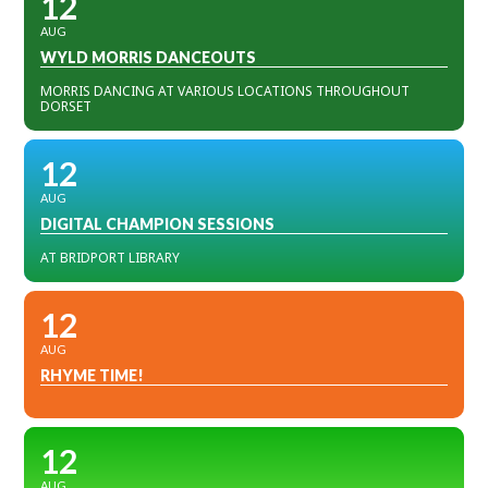
12
AUG
WYLD MORRIS DANCEOUTS
MORRIS DANCING AT VARIOUS LOCATIONS THROUGHOUT
DORSET
12
AUG
DIGITAL CHAMPION SESSIONS
AT BRIDPORT LIBRARY
12
AUG
RHYME TIME!
12
AUG