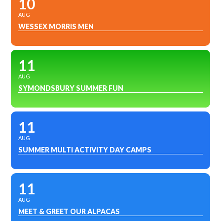
10
AUG
WESSEX MORRIS MEN
11
AUG
SYMONDSBURY SUMMER FUN
11
AUG
SUMMER MULTI ACTIVITY DAY CAMPS
11
AUG
MEET & GREET OUR ALPACAS