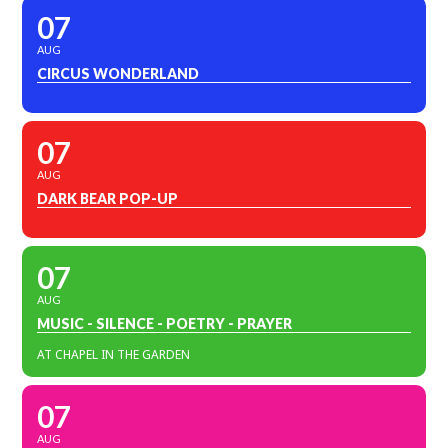
07
AUG
CIRCUS WONDERLAND
07
AUG
DARK BEAR POP-UP
07
AUG
MUSIC - SILENCE - POETRY - PRAYER
AT CHAPEL IN THE GARDEN
07
AUG