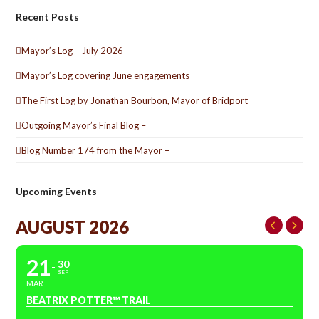
Recent Posts
Mayor’s Log – July 2026
Mayor’s Log covering June engagements
The First Log by Jonathan Bourbon, Mayor of Bridport
Outgoing Mayor’s Final Blog –
Blog Number 174 from the Mayor –
Upcoming Events
AUGUST 2026
21
30
SEP
MAR
BEATRIX POTTER™ TRAIL