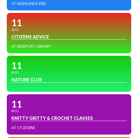
AT HIGHLANDS END
11
AUG
CITIZENS ADVICE
AT BRIDPORT LIBRARY
11
AUG
NATURE CLUB
11
AUG
KNITTY GRITTY & CROCHET CLASSES
AT STUDI0NE