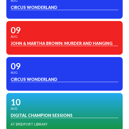
AUG
CIRCUS WONDERLAND
09
AUG
JOHN & MARTHA BROWN: MURDER AND HANGING
09
AUG
CIRCUS WONDERLAND
10
AUG
DIGITAL CHAMPION SESSIONS
AT BRIDPORT LIBRARY