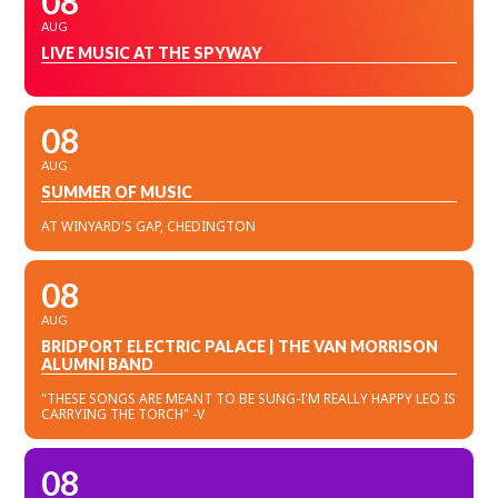
08
AUG
LIVE MUSIC AT THE SPYWAY
08
AUG
SUMMER OF MUSIC
AT WINYARD'S GAP, CHEDINGTON
08
AUG
BRIDPORT ELECTRIC PALACE | THE VAN MORRISON
ALUMNI BAND
"THESE SONGS ARE MEANT TO BE SUNG-I'M REALLY HAPPY LEO IS
CARRYING THE TORCH" -V
08