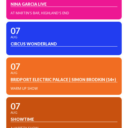
NINA GARCIA LIVE
AT MARTIN'S BAR, HIGHLAND'S END
07
AUG
CIRCUS WONDERLAND
07
AUG
BRIDPORT ELECTRIC PALACE | SIMON BRODKIN (14+)
WARM UP SHOW
07
AUG
SHOWTIME