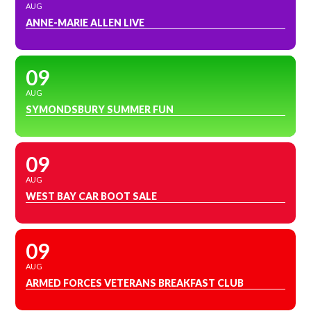
AUG
ANNE-MARIE ALLEN LIVE
09
AUG
SYMONDSBURY SUMMER FUN
09
AUG
WEST BAY CAR BOOT SALE
09
AUG
ARMED FORCES VETERANS BREAKFAST CLUB