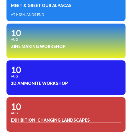
MEET & GREET OUR ALPACAS
AT HIGHLANDS END
10
AUG
ZINE MAKING WORKSHOP
10
AUG
3D AMMONITE WORKSHOP
10
AUG
EXHIBITION: CHANGING LANDSCAPES