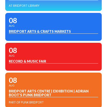
AT BRIDPORT LIBRARY
08
AUG
BRIDPORT ARTS & CRAFTS MARKETS
08
AUG
RECORD & MUSIC FAIR
08
AUG
BRIDPORT ARTS CENTRE | EXHIBITION | ADRIAN
BOOT'S PUNK BRIDPORT
PART OF PUNK BRIDPORT