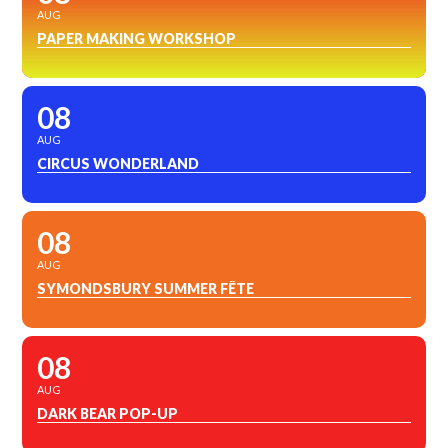
AUG
PAPER MAKING WORKSHOP
08
AUG
CIRCUS WONDERLAND
08
AUG
SYMONDSBURY SUMMER FÊTE
08
AUG
DARK BEAR POP-UP