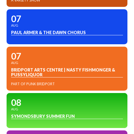
A VARIETY SHOW
07
AUG
PAUL ARMER & THE DAWN CHORUS
07
AUG
BRIDPORT ARTS CENTRE | NASTY FISHMONGER &
PUSSYLIQUOR
PART OF PUNK BRIDPORT
08
AUG
SYMONDSBURY SUMMER FUN