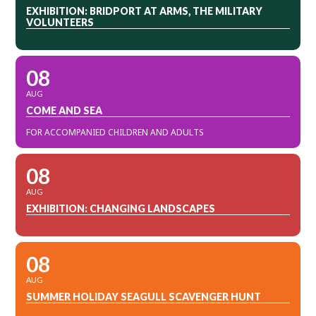
EXHIBITION: BRIDPORT AT ARMS, THE MILITARY
VOLUNTEERS
08
AUG
COME AND SEA
FOR ACCOMPANIED CHILDREN AND ADULTS
08
AUG
EXHIBITION: CHANGING LANDSCAPES
08
AUG
SUMMER HOLIDAY SEAGULL SCAVENGER HUNT