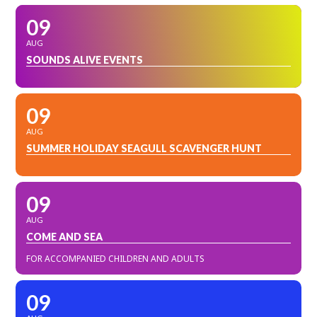
09
AUG
SOUNDS ALIVE EVENTS
09
AUG
SUMMER HOLIDAY SEAGULL SCAVENGER HUNT
09
AUG
COME AND SEA
FOR ACCOMPANIED CHILDREN AND ADULTS
09