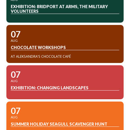
EXHIBITION: BRIDPORT AT ARMS, THE MILITARY
VOLUNTEERS
07
AUG
CHOCOLATE WORKSHOPS
AT ALEKSANDRA'S CHOCOLATE CAFÉ
07
AUG
EXHIBITION: CHANGING LANDSCAPES
07
AUG
SUMMER HOLIDAY SEAGULL SCAVENGER HUNT