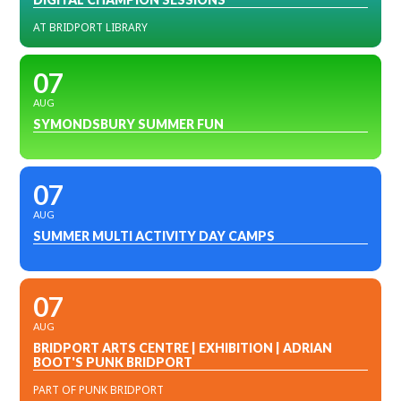
AT BRIDPORT LIBRARY
07
AUG
SYMONDSBURY SUMMER FUN
07
AUG
SUMMER MULTI ACTIVITY DAY CAMPS
07
AUG
BRIDPORT ARTS CENTRE | EXHIBITION | ADRIAN
BOOT'S PUNK BRIDPORT
PART OF PUNK BRIDPORT