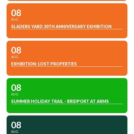
08
AUG
SLADERS YARD 20TH ANNIVERSARY EXHIBITION
08
AUG
EXHIBITION: LOST PROPERTIES
08
AUG
SUMMER HOLIDAY TRAIL - BRIDPORT AT ARMS
08
AUG