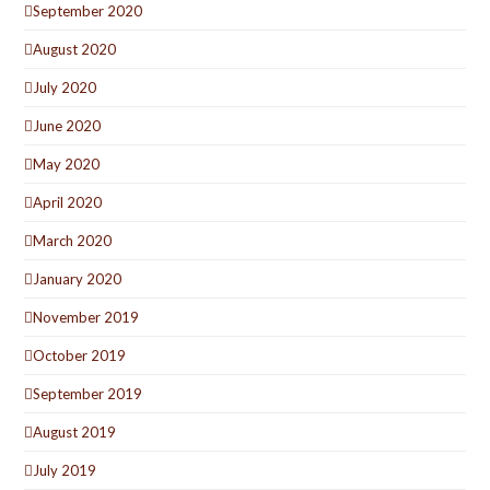
September 2020
August 2020
July 2020
June 2020
May 2020
April 2020
March 2020
January 2020
November 2019
October 2019
September 2019
August 2019
July 2019