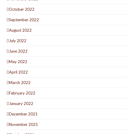
October 2022
September 2022
August 2022
July 2022
June 2022
May 2022
April 2022
March 2022
February 2022
January 2022
December 2021
November 2021