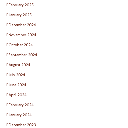
February 2025
January 2025
December 2024
November 2024
October 2024
September 2024
August 2024
July 2024
June 2024
April 2024
February 2024
January 2024
December 2023