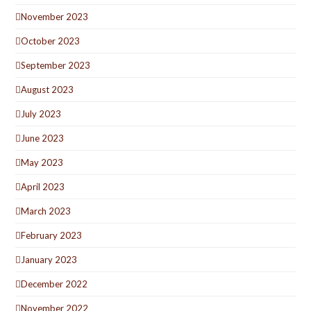
November 2023
October 2023
September 2023
August 2023
July 2023
June 2023
May 2023
April 2023
March 2023
February 2023
January 2023
December 2022
November 2022