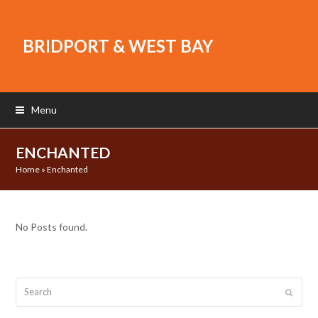
BRIDPORT & WEST BAY
Menu
ENCHANTED
Home
»
Enchanted
No Posts found.
Search
Submit