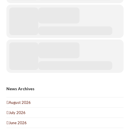
News Archives
August 2026
July 2026
June 2026