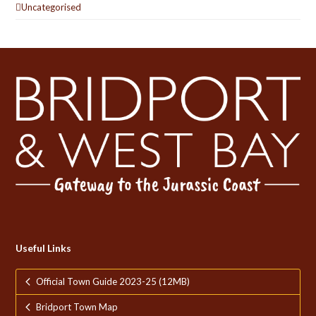
Uncategorised
Useful Links
Official Town Guide 2023-25 (12MB)
Bridport Town Map