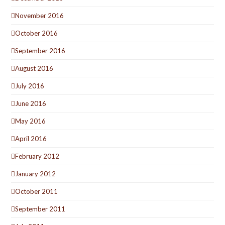
November 2016
October 2016
September 2016
August 2016
July 2016
June 2016
May 2016
April 2016
February 2012
January 2012
October 2011
September 2011