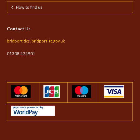
How to find us
Contact Us
bridport.tic@bridport-tc.gov.uk
01308 424901