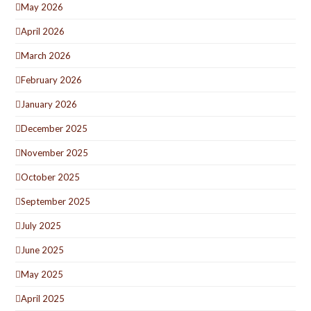
May 2026
April 2026
March 2026
February 2026
January 2026
December 2025
November 2025
October 2025
September 2025
July 2025
June 2025
May 2025
April 2025