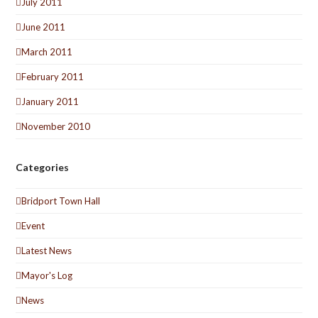
July 2011
June 2011
March 2011
February 2011
January 2011
November 2010
Categories
Bridport Town Hall
Event
Latest News
Mayor's Log
News