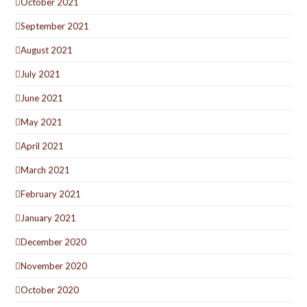
October 2021
September 2021
August 2021
July 2021
June 2021
May 2021
April 2021
March 2021
February 2021
January 2021
December 2020
November 2020
October 2020