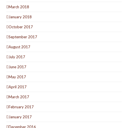
March 2018
January 2018
October 2017
September 2017
August 2017
July 2017
June 2017
May 2017
April 2017
March 2017
February 2017
January 2017
December 2016