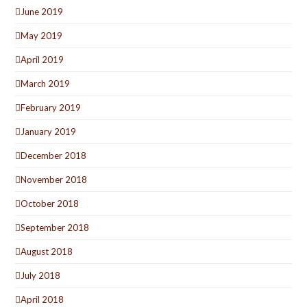
June 2019
May 2019
April 2019
March 2019
February 2019
January 2019
December 2018
November 2018
October 2018
September 2018
August 2018
July 2018
April 2018