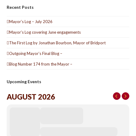
Recent Posts
Mayor’s Log – July 2026
Mayor’s Log covering June engagements
The First Log by Jonathan Bourbon, Mayor of Bridport
Outgoing Mayor’s Final Blog –
Blog Number 174 from the Mayor –
Upcoming Events
AUGUST 2026