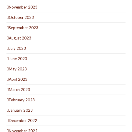
November 2023
October 2023
September 2023
August 2023
July 2023
June 2023
May 2023
April 2023
March 2023
February 2023
January 2023
December 2022
November 2022