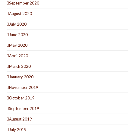
September 2020
August 2020
July 2020
June 2020
May 2020
April 2020
March 2020
January 2020
November 2019
October 2019
September 2019
August 2019
July 2019