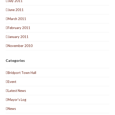
July 2011
June 2011
March 2011
February 2011
January 2011
November 2010
Categories
Bridport Town Hall
Event
Latest News
Mayor's Log
News