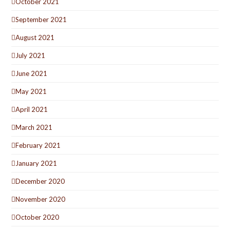
October 2021
September 2021
August 2021
July 2021
June 2021
May 2021
April 2021
March 2021
February 2021
January 2021
December 2020
November 2020
October 2020