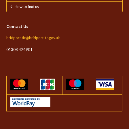
How to find us
Contact Us
bridport.tic@bridport-tc.gov.uk
01308 424901