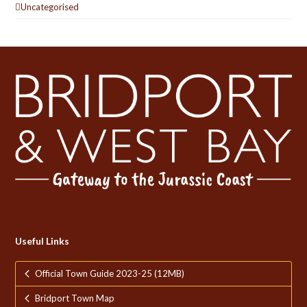
Uncategorised
Useful Links
Official Town Guide 2023-25 (12MB)
Bridport Town Map