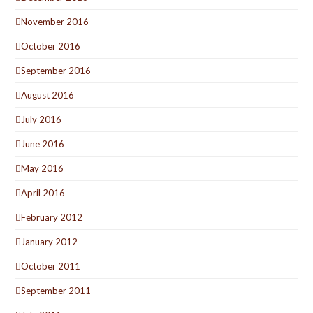
November 2016
October 2016
September 2016
August 2016
July 2016
June 2016
May 2016
April 2016
February 2012
January 2012
October 2011
September 2011