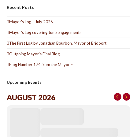
Recent Posts
Mayor’s Log – July 2026
Mayor’s Log covering June engagements
The First Log by Jonathan Bourbon, Mayor of Bridport
Outgoing Mayor’s Final Blog –
Blog Number 174 from the Mayor –
Upcoming Events
AUGUST 2026