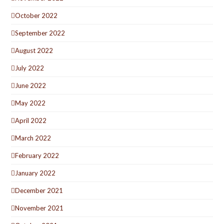
October 2022
September 2022
August 2022
July 2022
June 2022
May 2022
April 2022
March 2022
February 2022
January 2022
December 2021
November 2021