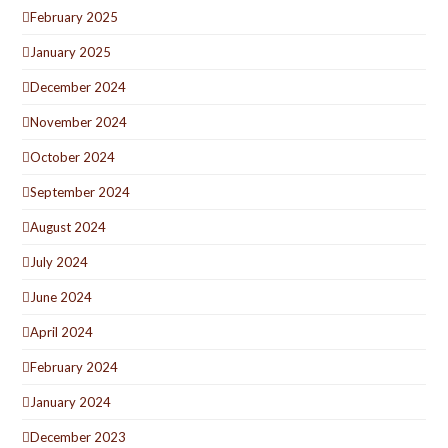
February 2025
January 2025
December 2024
November 2024
October 2024
September 2024
August 2024
July 2024
June 2024
April 2024
February 2024
January 2024
December 2023