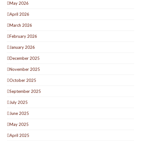
May 2026
April 2026
March 2026
February 2026
January 2026
December 2025
November 2025
October 2025
September 2025
July 2025
June 2025
May 2025
April 2025