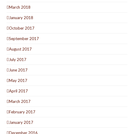
March 2018
January 2018
October 2017
September 2017
August 2017
July 2017
June 2017
May 2017
April 2017
March 2017
February 2017
January 2017
December 2016