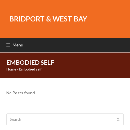
BRIDPORT & WEST BAY
Menu
EMBODIED SELF
Home
»
Embodied self
No Posts found.
Search
Submit