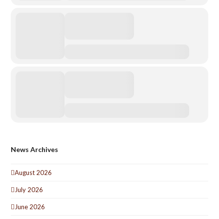
News Archives
August 2026
July 2026
June 2026