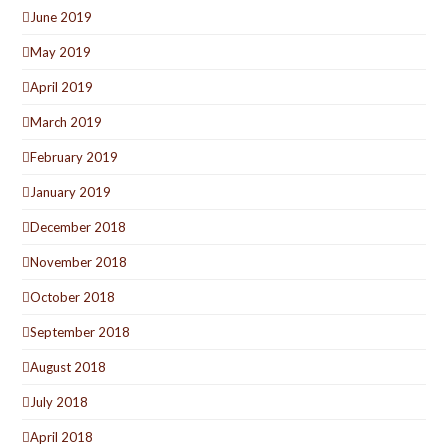
June 2019
May 2019
April 2019
March 2019
February 2019
January 2019
December 2018
November 2018
October 2018
September 2018
August 2018
July 2018
April 2018