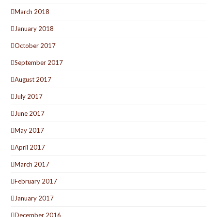
March 2018
January 2018
October 2017
September 2017
August 2017
July 2017
June 2017
May 2017
April 2017
March 2017
February 2017
January 2017
December 2016