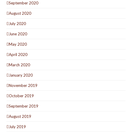
September 2020
August 2020
July 2020
June 2020
May 2020
April 2020
March 2020
January 2020
November 2019
October 2019
September 2019
August 2019
July 2019