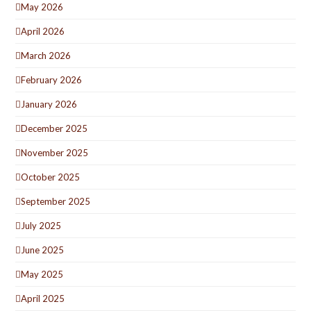
May 2026
April 2026
March 2026
February 2026
January 2026
December 2025
November 2025
October 2025
September 2025
July 2025
June 2025
May 2025
April 2025