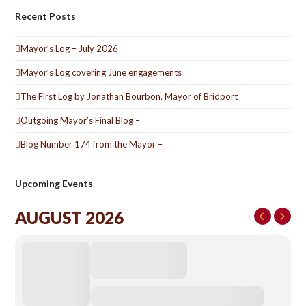
Recent Posts
Mayor’s Log – July 2026
Mayor’s Log covering June engagements
The First Log by Jonathan Bourbon, Mayor of Bridport
Outgoing Mayor’s Final Blog –
Blog Number 174 from the Mayor –
Upcoming Events
AUGUST 2026