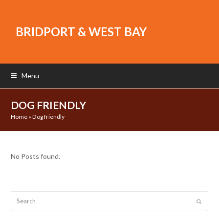
BRIDPORT & WEST BAY
Menu
DOG FRIENDLY
Home
»
Dog friendly
No Posts found.
Search
Submit