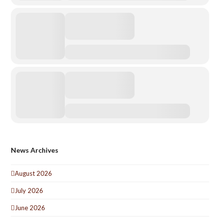
News Archives
August 2026
July 2026
June 2026