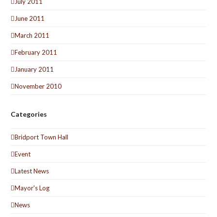
July 2011
June 2011
March 2011
February 2011
January 2011
November 2010
Categories
Bridport Town Hall
Event
Latest News
Mayor's Log
News