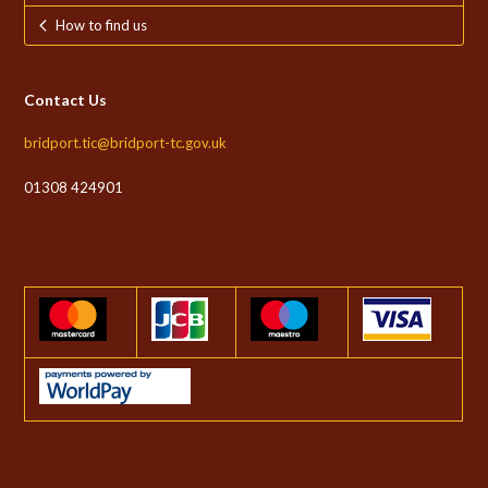
How to find us
Contact Us
bridport.tic@bridport-tc.gov.uk
01308 424901