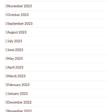
November 2023
October 2023
September 2023
August 2023
July 2023
June 2023
May 2023
April 2023
March 2023
February 2023
January 2023
December 2022
November 2022