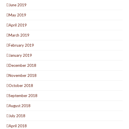
June 2019
May 2019
April 2019
March 2019
February 2019
January 2019
December 2018
November 2018
October 2018
September 2018
August 2018
July 2018
April 2018