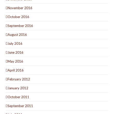
November 2016
October 2016
September 2016
August 2016
July 2016
June 2016
May 2016
April 2016
February 2012
January 2012
October 2011
September 2011