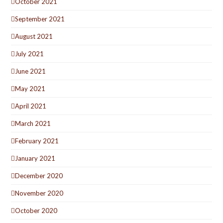
October 2021
September 2021
August 2021
July 2021
June 2021
May 2021
April 2021
March 2021
February 2021
January 2021
December 2020
November 2020
October 2020