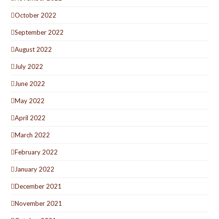
October 2022
September 2022
August 2022
July 2022
June 2022
May 2022
April 2022
March 2022
February 2022
January 2022
December 2021
November 2021