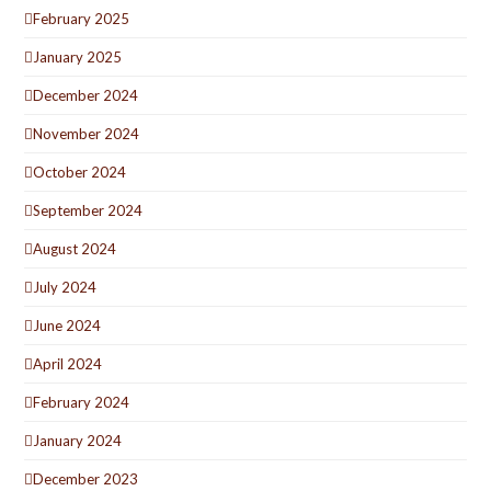
February 2025
January 2025
December 2024
November 2024
October 2024
September 2024
August 2024
July 2024
June 2024
April 2024
February 2024
January 2024
December 2023