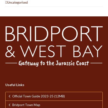
Uncategorised
Useful Links
Official Town Guide 2023-25 (12MB)
Bridport Town Map