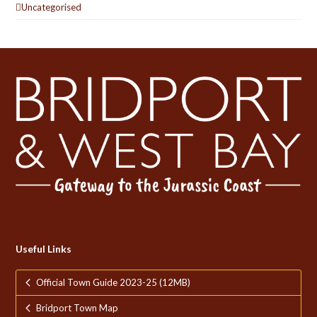
Uncategorised
Useful Links
Official Town Guide 2023-25 (12MB)
Bridport Town Map