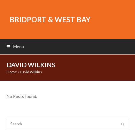
BRIDPORT & WEST BAY
Menu
DAVID WILKINS
Home
»
David Wilkins
No Posts found.
Search
Submit