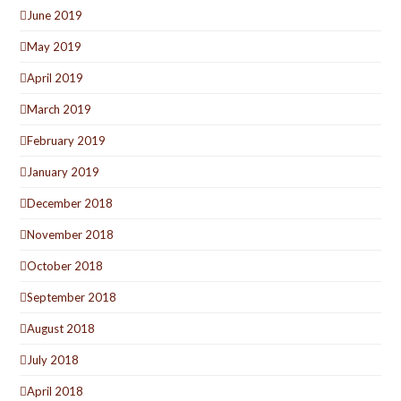
June 2019
May 2019
April 2019
March 2019
February 2019
January 2019
December 2018
November 2018
October 2018
September 2018
August 2018
July 2018
April 2018