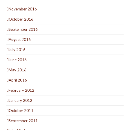
November 2016
October 2016
September 2016
August 2016
July 2016
June 2016
May 2016
April 2016
February 2012
January 2012
October 2011
September 2011