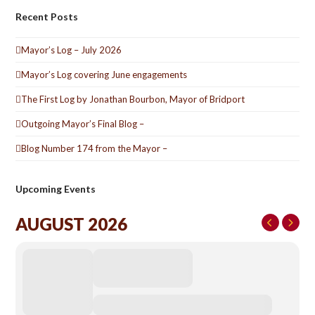
Recent Posts
Mayor’s Log – July 2026
Mayor’s Log covering June engagements
The First Log by Jonathan Bourbon, Mayor of Bridport
Outgoing Mayor’s Final Blog –
Blog Number 174 from the Mayor –
Upcoming Events
AUGUST 2026