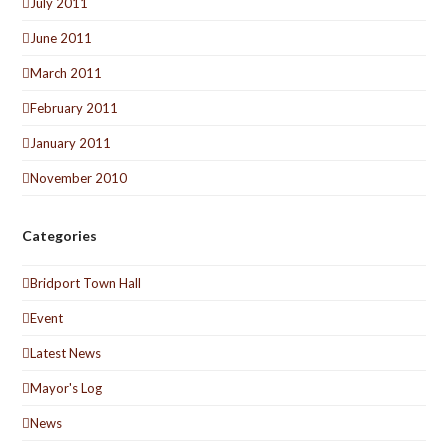
July 2011
June 2011
March 2011
February 2011
January 2011
November 2010
Categories
Bridport Town Hall
Event
Latest News
Mayor's Log
News