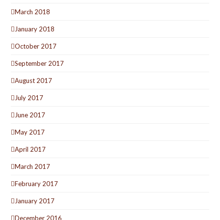
March 2018
January 2018
October 2017
September 2017
August 2017
July 2017
June 2017
May 2017
April 2017
March 2017
February 2017
January 2017
December 2016