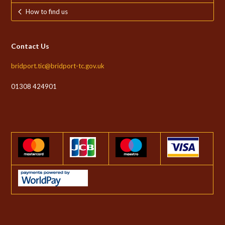
How to find us
Contact Us
bridport.tic@bridport-tc.gov.uk
01308 424901