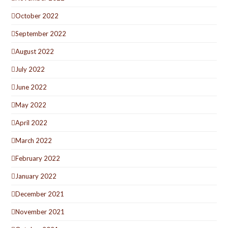
October 2022
September 2022
August 2022
July 2022
June 2022
May 2022
April 2022
March 2022
February 2022
January 2022
December 2021
November 2021