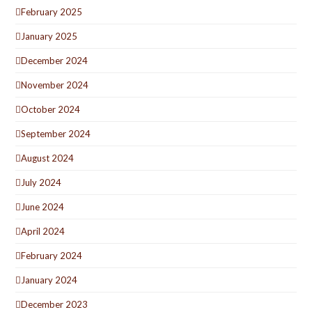
February 2025
January 2025
December 2024
November 2024
October 2024
September 2024
August 2024
July 2024
June 2024
April 2024
February 2024
January 2024
December 2023