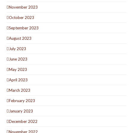
November 2023
October 2023
September 2023
August 2023
July 2023
June 2023
May 2023
April 2023
March 2023
February 2023
January 2023
December 2022
November 2022