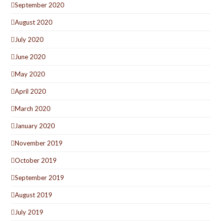
September 2020
August 2020
July 2020
June 2020
May 2020
April 2020
March 2020
January 2020
November 2019
October 2019
September 2019
August 2019
July 2019