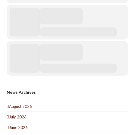
News Archives
August 2026
July 2026
June 2026