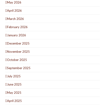
May 2026
April 2026
March 2026
February 2026
January 2026
December 2025
November 2025
October 2025
September 2025
July 2025
June 2025
May 2025
April 2025