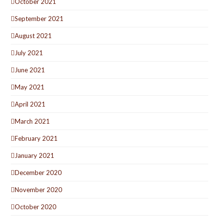
October 2021
September 2021
August 2021
July 2021
June 2021
May 2021
April 2021
March 2021
February 2021
January 2021
December 2020
November 2020
October 2020