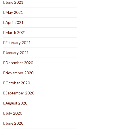
June 2021
May 2021
April 2021
March 2021
February 2021
January 2021
December 2020
November 2020
October 2020
September 2020
August 2020
July 2020
June 2020