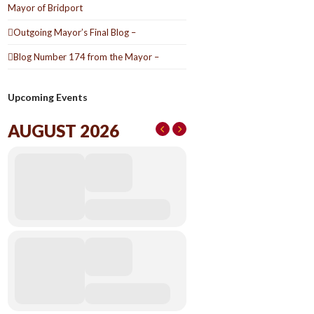
Mayor of Bridport
Outgoing Mayor’s Final Blog –
Blog Number 174 from the Mayor –
Upcoming Events
AUGUST 2026