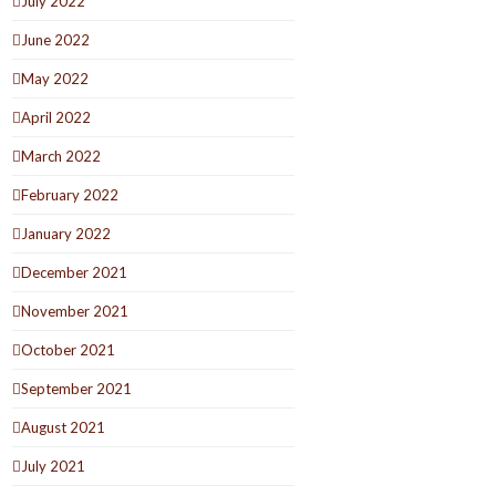
July 2022
June 2022
May 2022
April 2022
March 2022
February 2022
January 2022
December 2021
November 2021
October 2021
September 2021
August 2021
July 2021