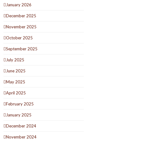
January 2026
December 2025
November 2025
October 2025
September 2025
July 2025
June 2025
May 2025
April 2025
February 2025
January 2025
December 2024
November 2024