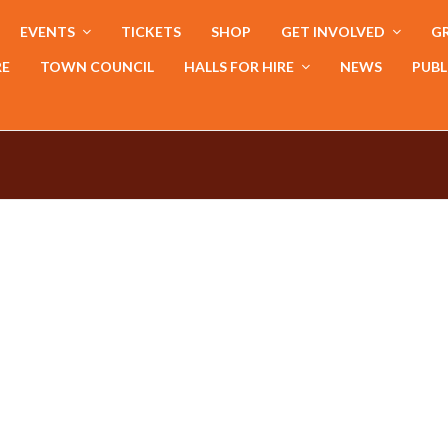
EVENTS
TICKETS
SHOP
GET INVOLVED
GR
RE
TOWN COUNCIL
HALLS FOR HIRE
NEWS
PUBL