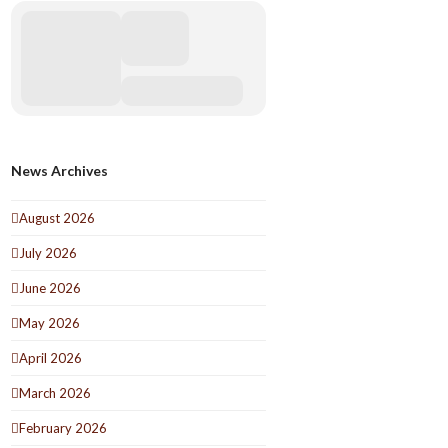
News Archives
August 2026
July 2026
June 2026
May 2026
April 2026
March 2026
February 2026