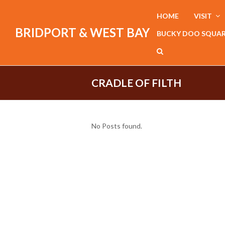
HOME
VISIT
BRIDPORT & WEST BAY
BUCKY DOO SQUA
CRADLE OF FILTH
No Posts found.