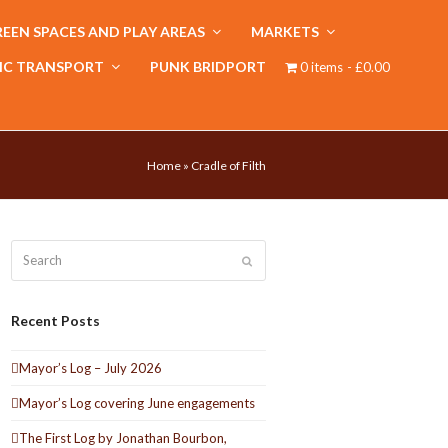
EEN SPACES AND PLAY AREAS
MARKETS
IC TRANSPORT
PUNK BRIDPORT
0 items
£0.00
Home
»
Cradle of Filth
Search
Submit
Recent Posts
Mayor’s Log – July 2026
Mayor’s Log covering June engagements
The First Log by Jonathan Bourbon,