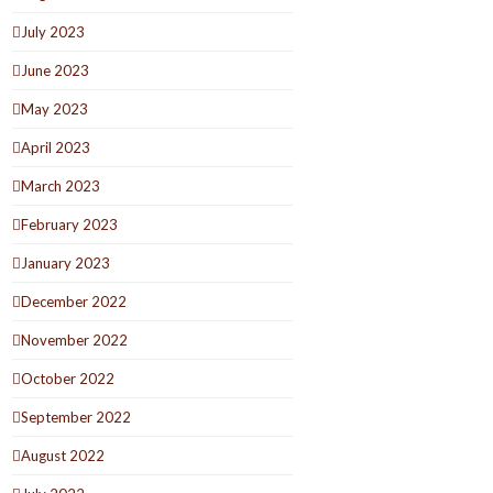
July 2023
June 2023
May 2023
April 2023
March 2023
February 2023
January 2023
December 2022
November 2022
October 2022
September 2022
August 2022