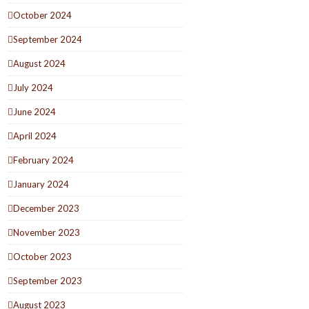
October 2024
September 2024
August 2024
July 2024
June 2024
April 2024
February 2024
January 2024
December 2023
November 2023
October 2023
September 2023
August 2023