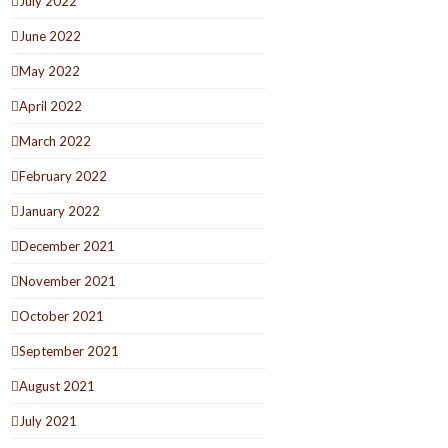
July 2022
June 2022
May 2022
April 2022
March 2022
February 2022
January 2022
December 2021
November 2021
October 2021
September 2021
August 2021
July 2021