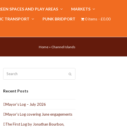
EEN SPACES AND PLAY AREAS
MARKETS
IC TRANSPORT
PUNK BRIDPORT
0 items
£0.00
Home
»
Channel Islands
Search
Submit
Recent Posts
Mayor’s Log – July 2026
Mayor’s Log covering June engagements
The First Log by Jonathan Bourbon,