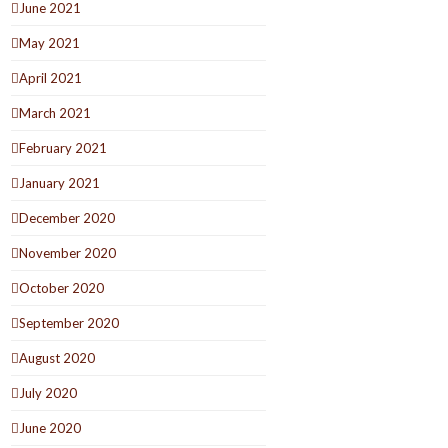
June 2021
May 2021
April 2021
March 2021
February 2021
January 2021
December 2020
November 2020
October 2020
September 2020
August 2020
July 2020
June 2020