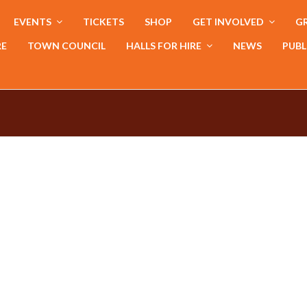
EVENTS
TICKETS
SHOP
GET INVOLVED
GR
RE
TOWN COUNCIL
HALLS FOR HIRE
NEWS
PUBL