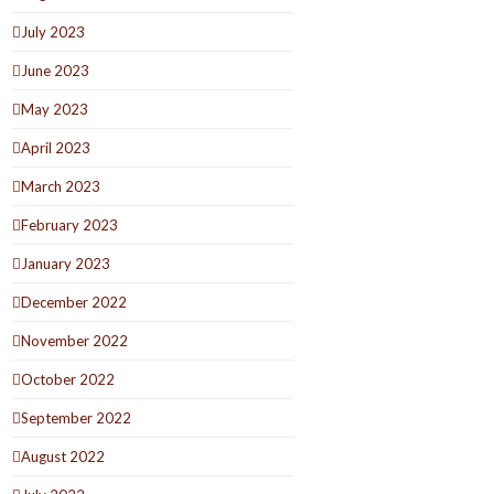
July 2023
June 2023
May 2023
April 2023
March 2023
February 2023
January 2023
December 2022
November 2022
October 2022
September 2022
August 2022