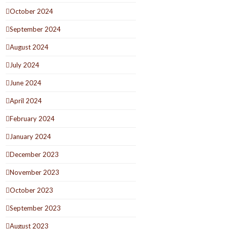
October 2024
September 2024
August 2024
July 2024
June 2024
April 2024
February 2024
January 2024
December 2023
November 2023
October 2023
September 2023
August 2023