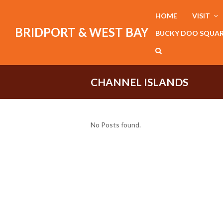
HOME
VISIT
BRIDPORT & WEST BAY
BUCKY DOO SQUA
CHANNEL ISLANDS
No Posts found.