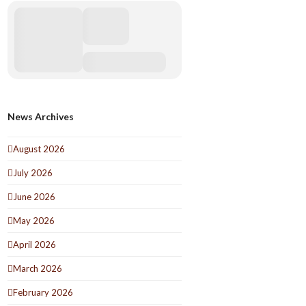
News Archives
August 2026
July 2026
June 2026
May 2026
April 2026
March 2026
February 2026