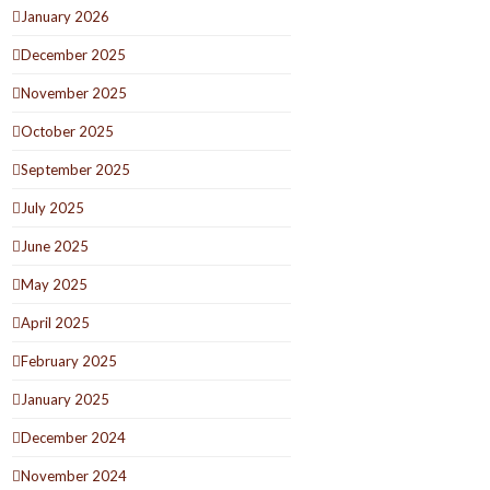
January 2026
December 2025
November 2025
October 2025
September 2025
July 2025
June 2025
May 2025
April 2025
February 2025
January 2025
December 2024
November 2024