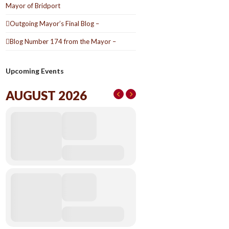
Mayor of Bridport
Outgoing Mayor’s Final Blog –
Blog Number 174 from the Mayor –
Upcoming Events
AUGUST 2026