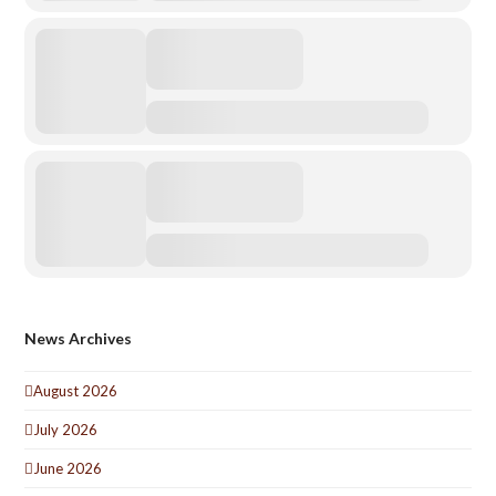
News Archives
August 2026
July 2026
June 2026