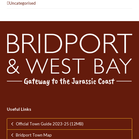
Uncategorised
Useful Links
Official Town Guide 2023-25 (12MB)
Bridport Town Map