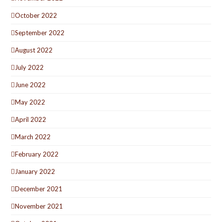
October 2022
September 2022
August 2022
July 2022
June 2022
May 2022
April 2022
March 2022
February 2022
January 2022
December 2021
November 2021