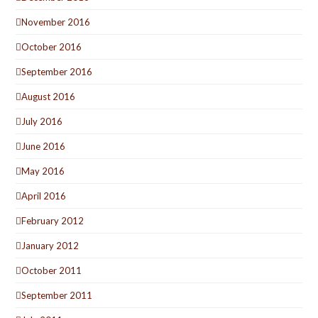
November 2016
October 2016
September 2016
August 2016
July 2016
June 2016
May 2016
April 2016
February 2012
January 2012
October 2011
September 2011