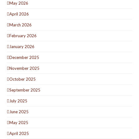
May 2026
April 2026
March 2026
February 2026
January 2026
December 2025
November 2025
October 2025
September 2025
July 2025
June 2025
May 2025
April 2025