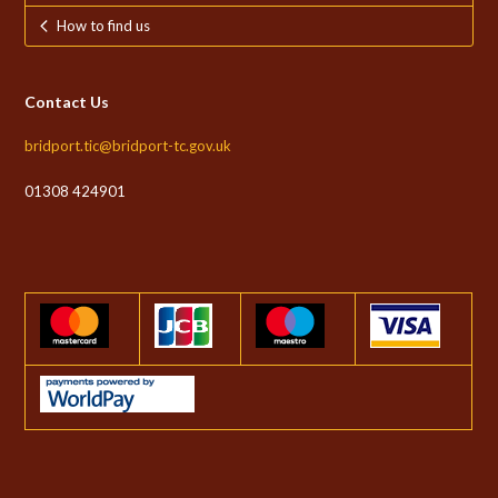
How to find us
Contact Us
bridport.tic@bridport-tc.gov.uk
01308 424901