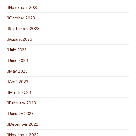
November 2023
October 2023
September 2023
August 2023
July 2023
June 2023
May 2023
April 2023
March 2023
February 2023
January 2023
December 2022
November 2022