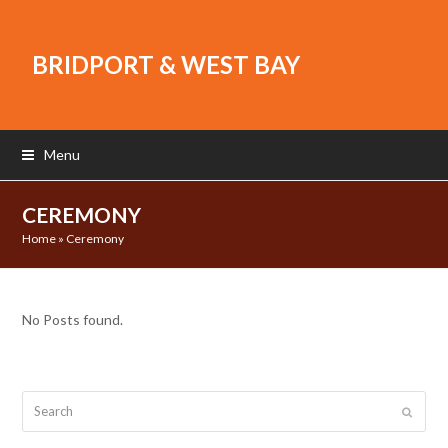
BRIDPORT & WEST BAY
Menu
CEREMONY
Home
»
Ceremony
No Posts found.
Search
Submit