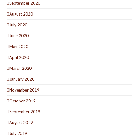
September 2020
August 2020
July 2020
June 2020
May 2020
April 2020
March 2020
January 2020
November 2019
October 2019
September 2019
August 2019
July 2019