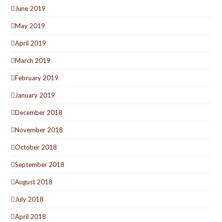
June 2019
May 2019
April 2019
March 2019
February 2019
January 2019
December 2018
November 2018
October 2018
September 2018
August 2018
July 2018
April 2018