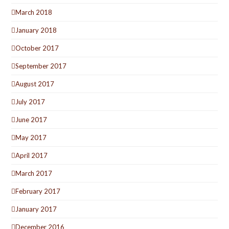
March 2018
January 2018
October 2017
September 2017
August 2017
July 2017
June 2017
May 2017
April 2017
March 2017
February 2017
January 2017
December 2016