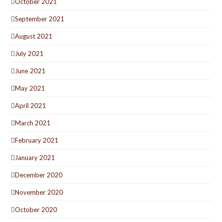
October 2021
September 2021
August 2021
July 2021
June 2021
May 2021
April 2021
March 2021
February 2021
January 2021
December 2020
November 2020
October 2020