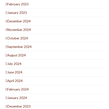
February 2025
January 2025
December 2024
November 2024
October 2024
September 2024
August 2024
July 2024
June 2024
April 2024
February 2024
January 2024
December 2023