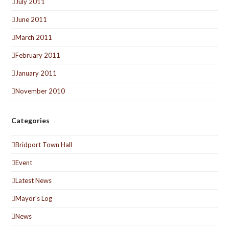
July 2011
June 2011
March 2011
February 2011
January 2011
November 2010
Categories
Bridport Town Hall
Event
Latest News
Mayor's Log
News