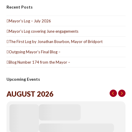
Recent Posts
Mayor’s Log – July 2026
Mayor’s Log covering June engagements
The First Log by Jonathan Bourbon, Mayor of Bridport
Outgoing Mayor’s Final Blog –
Blog Number 174 from the Mayor –
Upcoming Events
AUGUST 2026