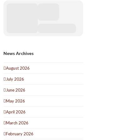
News Archives
August 2026
July 2026
June 2026
May 2026
April 2026
March 2026
February 2026