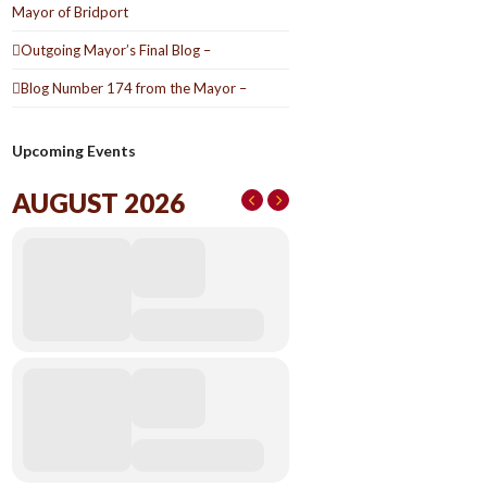
Mayor of Bridport
Outgoing Mayor’s Final Blog –
Blog Number 174 from the Mayor –
Upcoming Events
AUGUST 2026