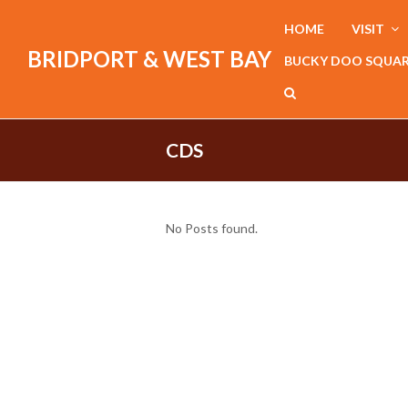
HOME
VISIT
BRIDPORT & WEST BAY
BUCKY DOO SQUA
CDS
No Posts found.