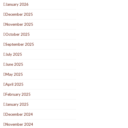
January 2026
December 2025
November 2025
October 2025
September 2025
July 2025
June 2025
May 2025
April 2025
February 2025
January 2025
December 2024
November 2024