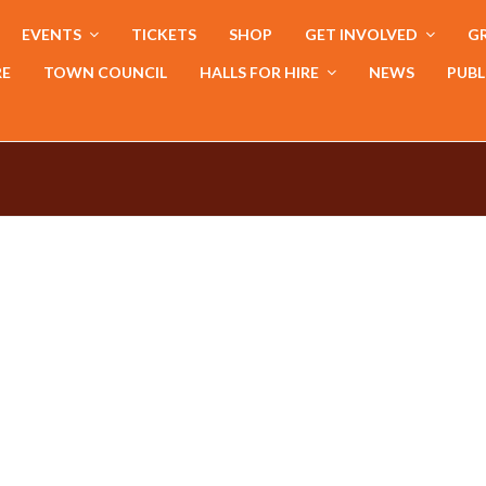
EVENTS
TICKETS
SHOP
GET INVOLVED
GR
RE
TOWN COUNCIL
HALLS FOR HIRE
NEWS
PUBL