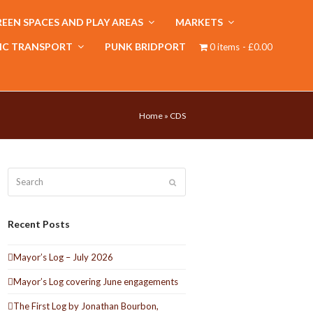
EEN SPACES AND PLAY AREAS
MARKETS
IC TRANSPORT
PUNK BRIDPORT
0 items
£0.00
Home
»
CDS
Search
Submit
Recent Posts
Mayor’s Log – July 2026
Mayor’s Log covering June engagements
The First Log by Jonathan Bourbon,