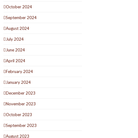
October 2024
September 2024
August 2024
July 2024
June 2024
April 2024
February 2024
January 2024
December 2023
November 2023
October 2023
September 2023
August 2023