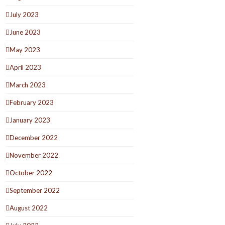
July 2023
June 2023
May 2023
April 2023
March 2023
February 2023
January 2023
December 2022
November 2022
October 2022
September 2022
August 2022