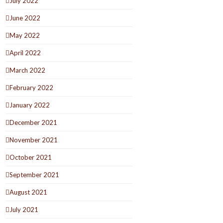
July 2022
June 2022
May 2022
April 2022
March 2022
February 2022
January 2022
December 2021
November 2021
October 2021
September 2021
August 2021
July 2021