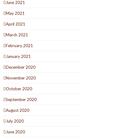
June 2021
May 2021
April 2021
March 2021
February 2021
January 2021
December 2020
November 2020
October 2020
September 2020
August 2020
July 2020
June 2020