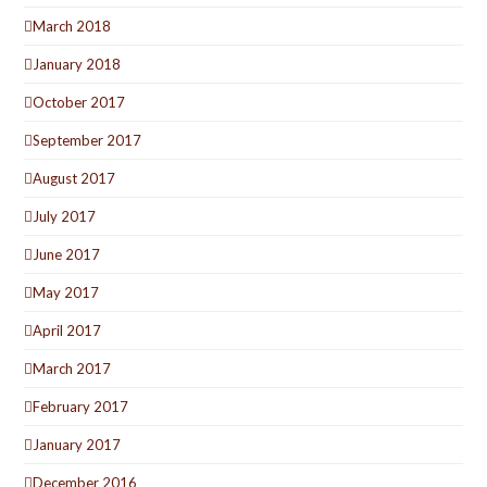
March 2018
January 2018
October 2017
September 2017
August 2017
July 2017
June 2017
May 2017
April 2017
March 2017
February 2017
January 2017
December 2016