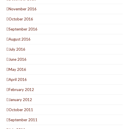
November 2016
October 2016
September 2016
August 2016
July 2016
June 2016
May 2016
April 2016
February 2012
January 2012
October 2011
September 2011