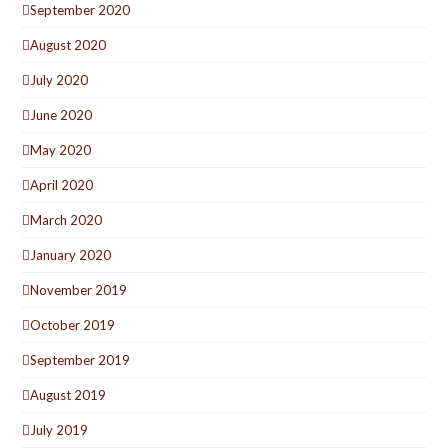
September 2020
August 2020
July 2020
June 2020
May 2020
April 2020
March 2020
January 2020
November 2019
October 2019
September 2019
August 2019
July 2019