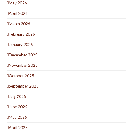
May 2026
April 2026
March 2026
February 2026
January 2026
December 2025
November 2025
October 2025
September 2025
July 2025
June 2025
May 2025
April 2025