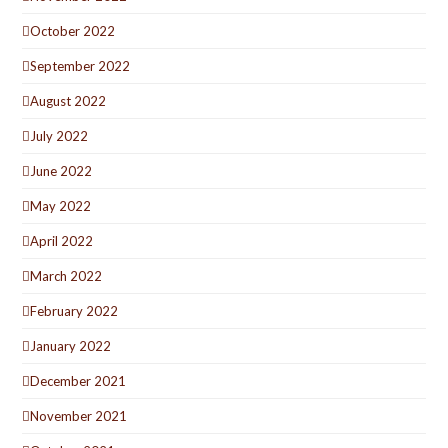
October 2022
September 2022
August 2022
July 2022
June 2022
May 2022
April 2022
March 2022
February 2022
January 2022
December 2021
November 2021