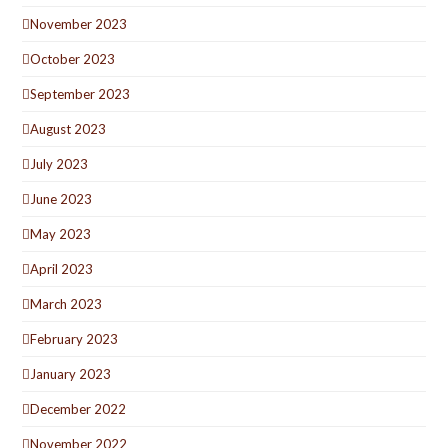
November 2023
October 2023
September 2023
August 2023
July 2023
June 2023
May 2023
April 2023
March 2023
February 2023
January 2023
December 2022
November 2022