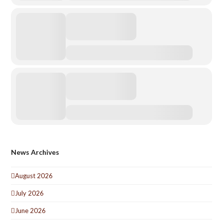
News Archives
August 2026
July 2026
June 2026