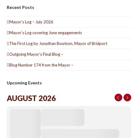
Recent Posts
Mayor’s Log – July 2026
Mayor’s Log covering June engagements
The First Log by Jonathan Bourbon, Mayor of Bridport
Outgoing Mayor’s Final Blog –
Blog Number 174 from the Mayor –
Upcoming Events
AUGUST 2026