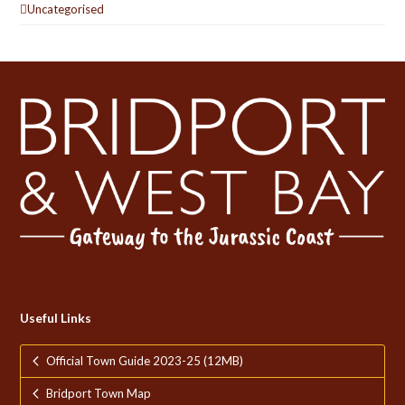
Uncategorised
Useful Links
Official Town Guide 2023-25 (12MB)
Bridport Town Map