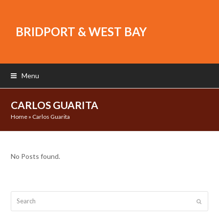
BRIDPORT & WEST BAY
Menu
CARLOS GUARITA
Home
»
Carlos Guarita
No Posts found.
Search
Submit