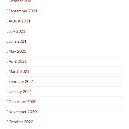
October 2021
September 2021
August 2021
July 2021
June 2021
May 2021
April 2021
March 2021
February 2021
January 2021
December 2020
November 2020
October 2020