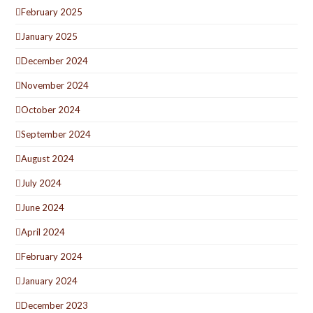
February 2025
January 2025
December 2024
November 2024
October 2024
September 2024
August 2024
July 2024
June 2024
April 2024
February 2024
January 2024
December 2023