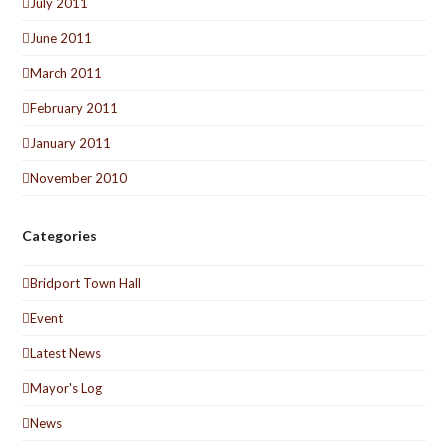
July 2011
June 2011
March 2011
February 2011
January 2011
November 2010
Categories
Bridport Town Hall
Event
Latest News
Mayor's Log
News