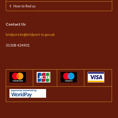
How to find us
Contact Us
bridport.tic@bridport-tc.gov.uk
01308 424901