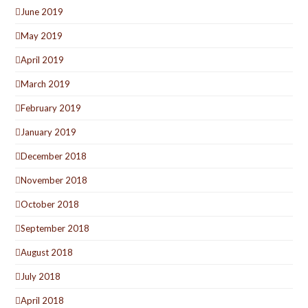
June 2019
May 2019
April 2019
March 2019
February 2019
January 2019
December 2018
November 2018
October 2018
September 2018
August 2018
July 2018
April 2018