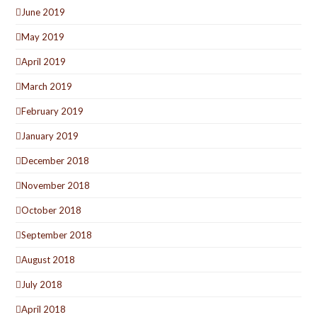
June 2019
May 2019
April 2019
March 2019
February 2019
January 2019
December 2018
November 2018
October 2018
September 2018
August 2018
July 2018
April 2018