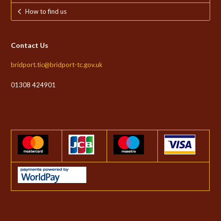
How to find us
Contact Us
bridport.tic@bridport-tc.gov.uk
01308 424901