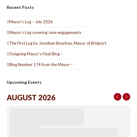
Recent Posts
Mayor’s Log – July 2026
Mayor’s Log covering June engagements
The First Log by Jonathan Bourbon, Mayor of Bridport
Outgoing Mayor’s Final Blog –
Blog Number 174 from the Mayor –
Upcoming Events
AUGUST 2026