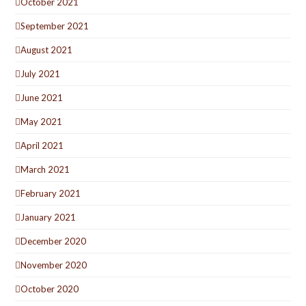
October 2021
September 2021
August 2021
July 2021
June 2021
May 2021
April 2021
March 2021
February 2021
January 2021
December 2020
November 2020
October 2020