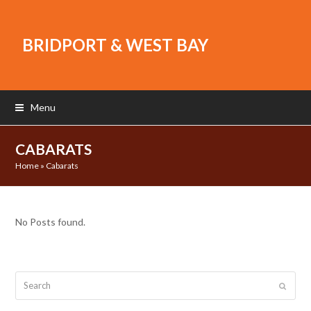
BRIDPORT & WEST BAY
Menu
CABARATS
Home
»
Cabarats
No Posts found.
Search
Submit