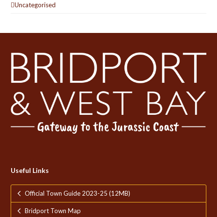
Uncategorised
Useful Links
Official Town Guide 2023-25 (12MB)
Bridport Town Map