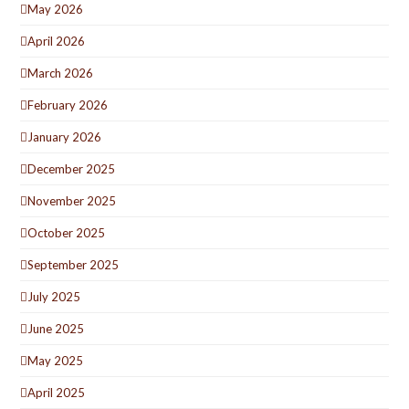
May 2026
April 2026
March 2026
February 2026
January 2026
December 2025
November 2025
October 2025
September 2025
July 2025
June 2025
May 2025
April 2025