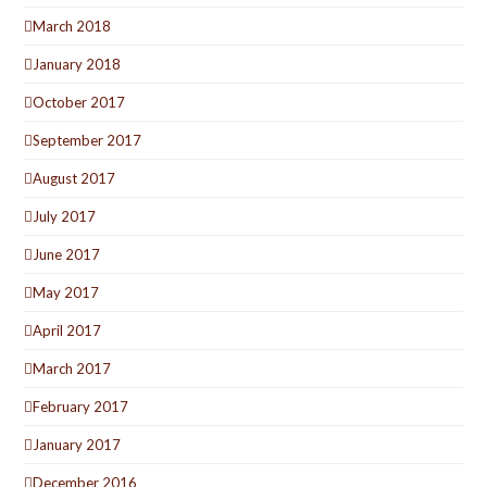
March 2018
January 2018
October 2017
September 2017
August 2017
July 2017
June 2017
May 2017
April 2017
March 2017
February 2017
January 2017
December 2016