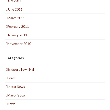
July 2011
June 2011
March 2011
February 2011
January 2011
November 2010
Categories
Bridport Town Hall
Event
Latest News
Mayor's Log
News