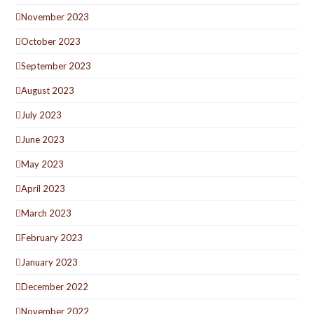
November 2023
October 2023
September 2023
August 2023
July 2023
June 2023
May 2023
April 2023
March 2023
February 2023
January 2023
December 2022
November 2022