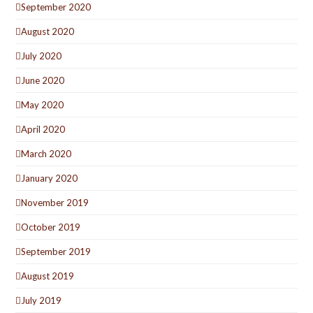
September 2020
August 2020
July 2020
June 2020
May 2020
April 2020
March 2020
January 2020
November 2019
October 2019
September 2019
August 2019
July 2019