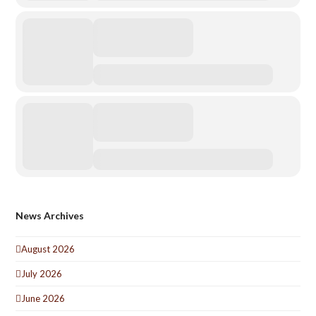
News Archives
August 2026
July 2026
June 2026