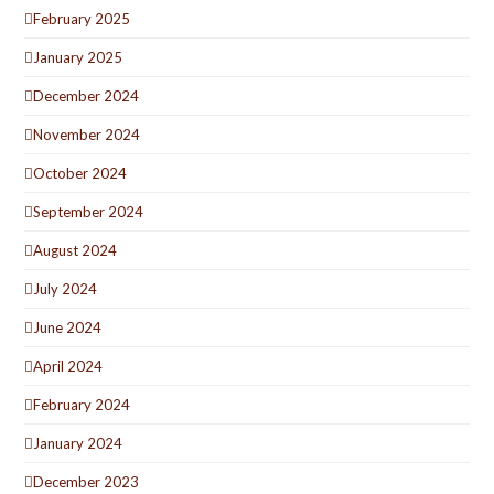
February 2025
January 2025
December 2024
November 2024
October 2024
September 2024
August 2024
July 2024
June 2024
April 2024
February 2024
January 2024
December 2023