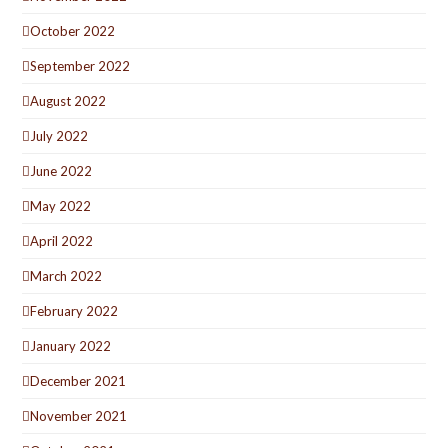
October 2022
September 2022
August 2022
July 2022
June 2022
May 2022
April 2022
March 2022
February 2022
January 2022
December 2021
November 2021