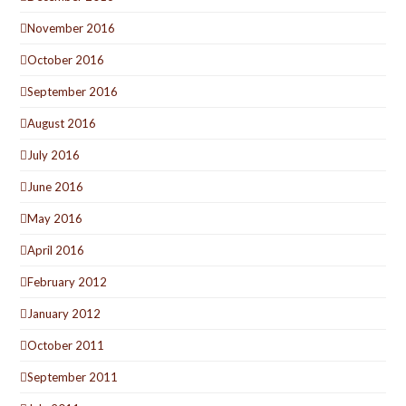
November 2016
October 2016
September 2016
August 2016
July 2016
June 2016
May 2016
April 2016
February 2012
January 2012
October 2011
September 2011