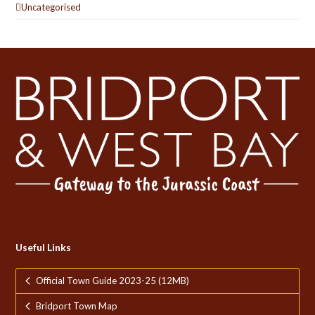
Uncategorised
Useful Links
Official Town Guide 2023-25 (12MB)
Bridport Town Map