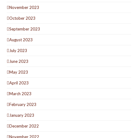
November 2023
October 2023
September 2023
August 2023
July 2023
June 2023
May 2023
April 2023
March 2023
February 2023
January 2023
December 2022
November 2022