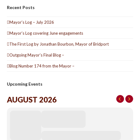
Recent Posts
Mayor’s Log – July 2026
Mayor’s Log covering June engagements
The First Log by Jonathan Bourbon, Mayor of Bridport
Outgoing Mayor’s Final Blog –
Blog Number 174 from the Mayor –
Upcoming Events
AUGUST 2026