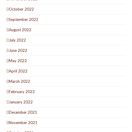
October 2022
September 2022
August 2022
July 2022
June 2022
May 2022
April 2022
March 2022
February 2022
January 2022
December 2021
November 2021