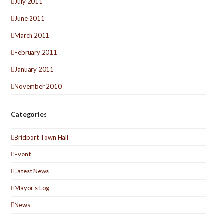
July 2011
June 2011
March 2011
February 2011
January 2011
November 2010
Categories
Bridport Town Hall
Event
Latest News
Mayor's Log
News