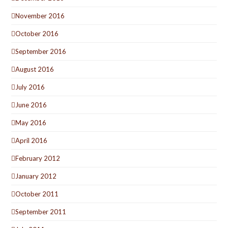
November 2016
October 2016
September 2016
August 2016
July 2016
June 2016
May 2016
April 2016
February 2012
January 2012
October 2011
September 2011