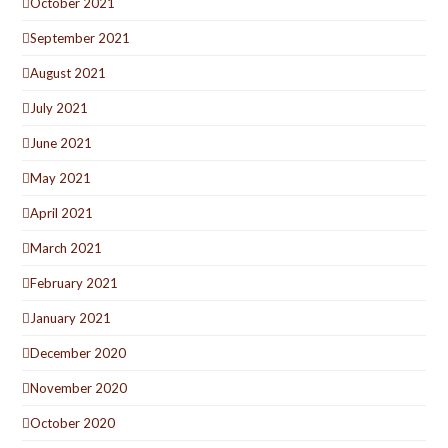
October 2021
September 2021
August 2021
July 2021
June 2021
May 2021
April 2021
March 2021
February 2021
January 2021
December 2020
November 2020
October 2020