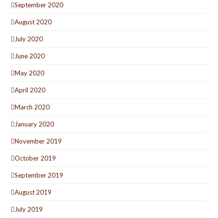
September 2020
August 2020
July 2020
June 2020
May 2020
April 2020
March 2020
January 2020
November 2019
October 2019
September 2019
August 2019
July 2019