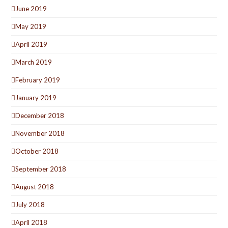
June 2019
May 2019
April 2019
March 2019
February 2019
January 2019
December 2018
November 2018
October 2018
September 2018
August 2018
July 2018
April 2018