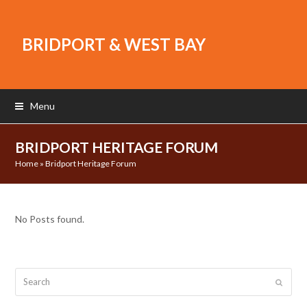
BRIDPORT & WEST BAY
Menu
BRIDPORT HERITAGE FORUM
Home
»
Bridport Heritage Forum
No Posts found.
Search
Submit