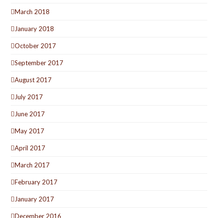
March 2018
January 2018
October 2017
September 2017
August 2017
July 2017
June 2017
May 2017
April 2017
March 2017
February 2017
January 2017
December 2016