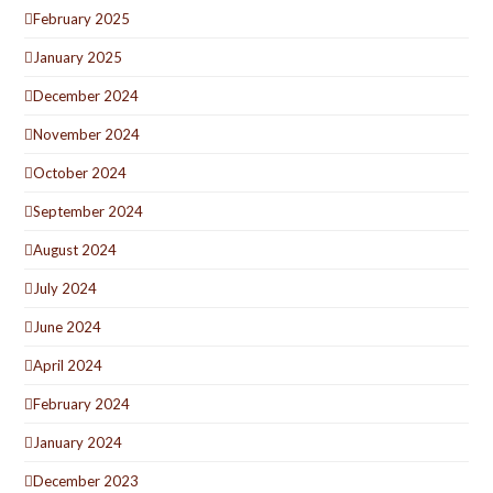
February 2025
January 2025
December 2024
November 2024
October 2024
September 2024
August 2024
July 2024
June 2024
April 2024
February 2024
January 2024
December 2023