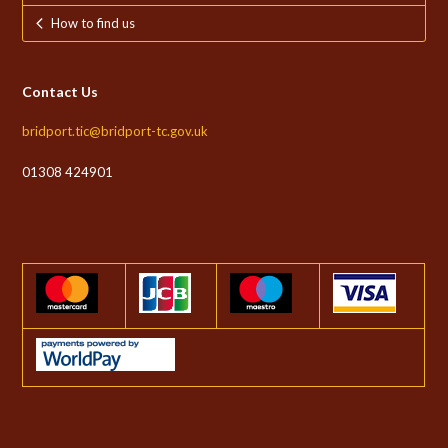
How to find us
Contact Us
bridport.tic@bridport-tc.gov.uk
01308 424901