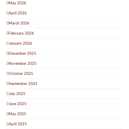
May 2026
April 2026
March 2026
February 2026
January 2026
December 2025
November 2025
October 2025
September 2025
July 2025
June 2025
May 2025
April 2025