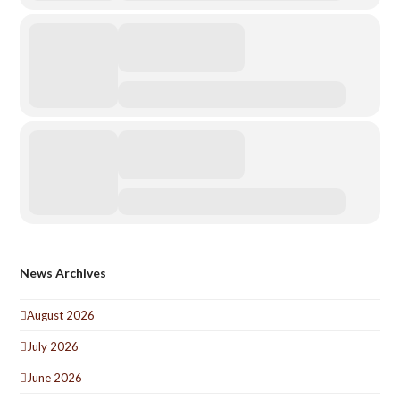
News Archives
August 2026
July 2026
June 2026