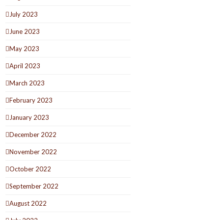
July 2023
June 2023
May 2023
April 2023
March 2023
February 2023
January 2023
December 2022
November 2022
October 2022
September 2022
August 2022