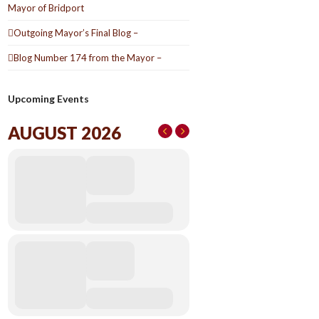
Mayor of Bridport
Outgoing Mayor’s Final Blog –
Blog Number 174 from the Mayor –
Upcoming Events
AUGUST 2026