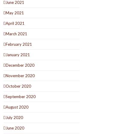
June 2021
May 2021
April 2021
March 2021
February 2021
January 2021
December 2020
November 2020
October 2020
September 2020
August 2020
July 2020
June 2020