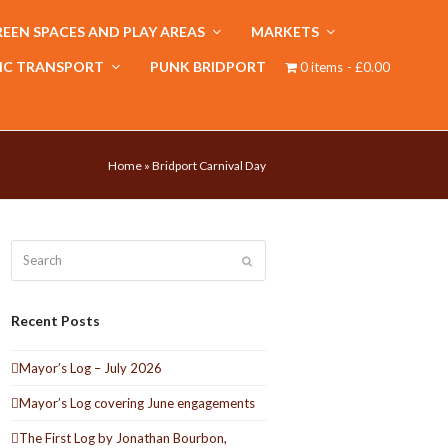
EEN SPACES AND PLAY AREAS
MARKETS
IC TRANSPORT
PUNK BRIDPORT
0 items
£0.00
Home
»
Bridport Carnival Day
Search
Submit
Recent Posts
Mayor’s Log – July 2026
Mayor’s Log covering June engagements
The First Log by Jonathan Bourbon,