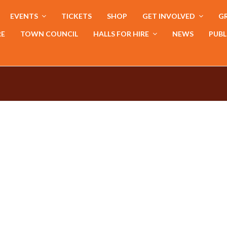
EVENTS
TICKETS
SHOP
GET INVOLVED
GR
RE
TOWN COUNCIL
HALLS FOR HIRE
NEWS
PUBL