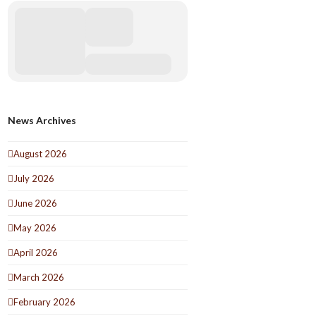
News Archives
August 2026
July 2026
June 2026
May 2026
April 2026
March 2026
February 2026