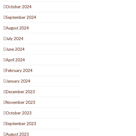
October 2024
September 2024
August 2024
July 2024
June 2024
April 2024
February 2024
January 2024
December 2023
November 2023
October 2023
September 2023
August 2023