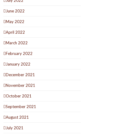
July 2022
June 2022
May 2022
April 2022
March 2022
February 2022
January 2022
December 2021
November 2021
October 2021
September 2021
August 2021
July 2021