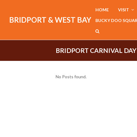
HOME
VISIT
BRIDPORT & WEST BAY
BUCKY DOO SQUA
BRIDPORT CARNIVAL DAY
No Posts found.