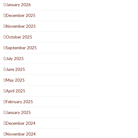
January 2026
December 2025
November 2025
October 2025
September 2025
July 2025
June 2025
May 2025
April 2025
February 2025
January 2025
December 2024
November 2024