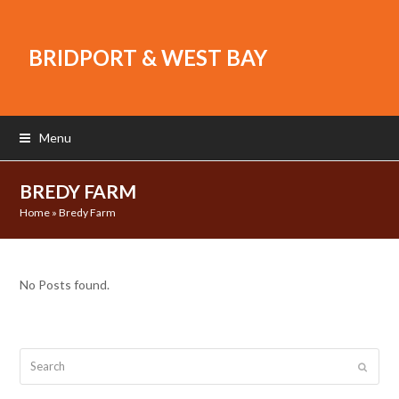
BRIDPORT & WEST BAY
Menu
BREDY FARM
Home
»
Bredy Farm
No Posts found.
Search
Submit