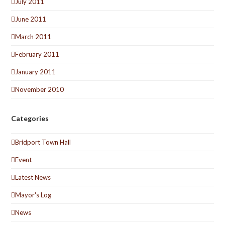
July 2011
June 2011
March 2011
February 2011
January 2011
November 2010
Categories
Bridport Town Hall
Event
Latest News
Mayor's Log
News