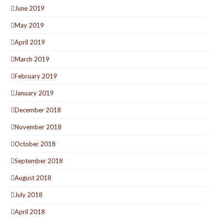
June 2019
May 2019
April 2019
March 2019
February 2019
January 2019
December 2018
November 2018
October 2018
September 2018
August 2018
July 2018
April 2018