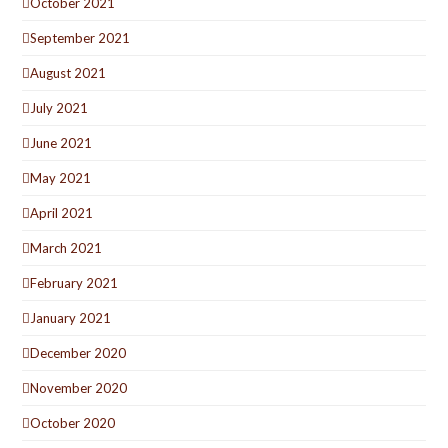
October 2021
September 2021
August 2021
July 2021
June 2021
May 2021
April 2021
March 2021
February 2021
January 2021
December 2020
November 2020
October 2020