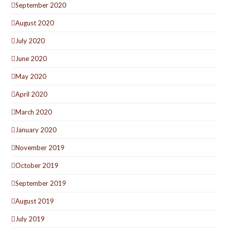
September 2020
August 2020
July 2020
June 2020
May 2020
April 2020
March 2020
January 2020
November 2019
October 2019
September 2019
August 2019
July 2019