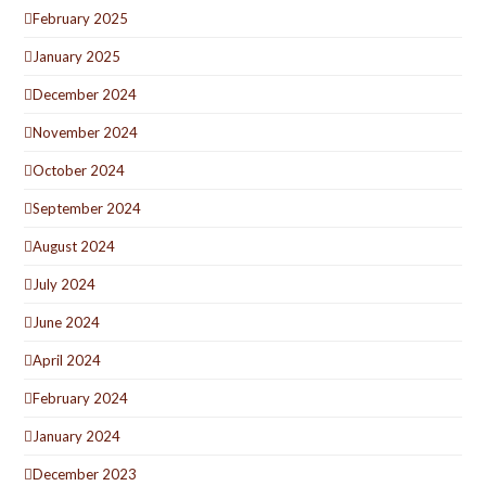
February 2025
January 2025
December 2024
November 2024
October 2024
September 2024
August 2024
July 2024
June 2024
April 2024
February 2024
January 2024
December 2023