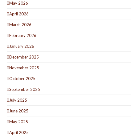
May 2026
April 2026
March 2026
February 2026
January 2026
December 2025
November 2025
October 2025
September 2025
July 2025
June 2025
May 2025
April 2025