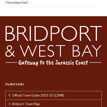
Uncategorised
Useful Links
Official Town Guide 2023-25 (12MB)
Bridport Town Map