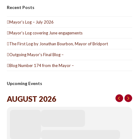
Recent Posts
Mayor’s Log – July 2026
Mayor’s Log covering June engagements
The First Log by Jonathan Bourbon, Mayor of Bridport
Outgoing Mayor’s Final Blog –
Blog Number 174 from the Mayor –
Upcoming Events
AUGUST 2026