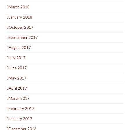
March 2018
January 2018
October 2017
September 2017
August 2017
July 2017
June 2017
May 2017
April 2017
March 2017
February 2017
January 2017
December 2016