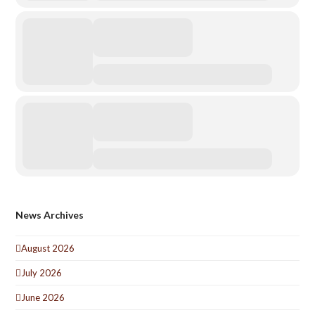
News Archives
August 2026
July 2026
June 2026