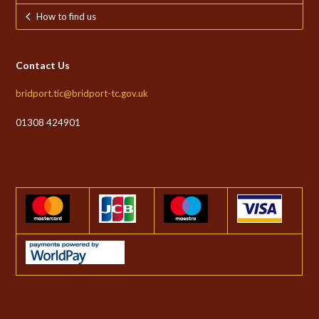
How to find us
Contact Us
bridport.tic@bridport-tc.gov.uk
01308 424901