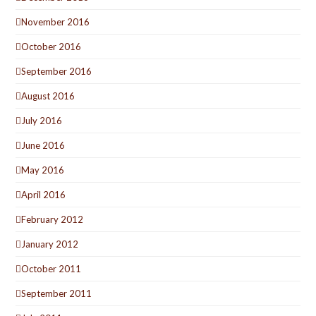
November 2016
October 2016
September 2016
August 2016
July 2016
June 2016
May 2016
April 2016
February 2012
January 2012
October 2011
September 2011