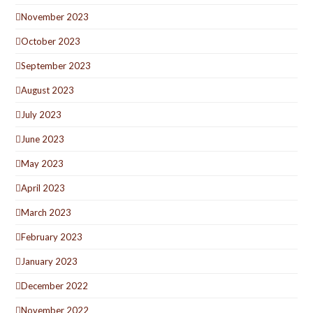
November 2023
October 2023
September 2023
August 2023
July 2023
June 2023
May 2023
April 2023
March 2023
February 2023
January 2023
December 2022
November 2022