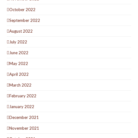
October 2022
September 2022
August 2022
July 2022
June 2022
May 2022
April 2022
March 2022
February 2022
January 2022
December 2021
November 2021