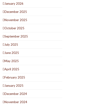
January 2026
December 2025
November 2025
October 2025
September 2025
July 2025
June 2025
May 2025
April 2025
February 2025
January 2025
December 2024
November 2024