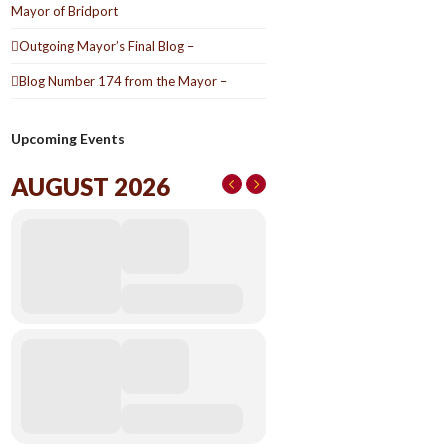
Mayor of Bridport
Outgoing Mayor’s Final Blog –
Blog Number 174 from the Mayor –
Upcoming Events
AUGUST 2026