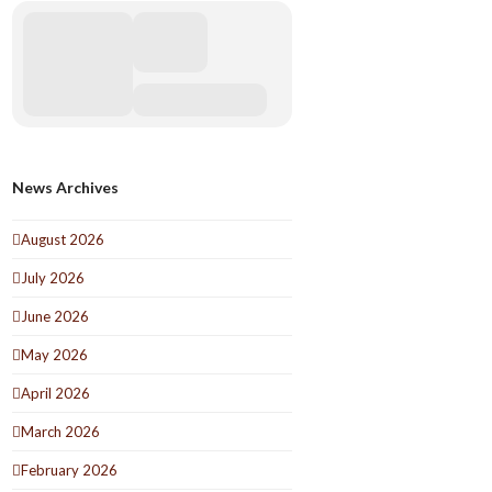
News Archives
August 2026
July 2026
June 2026
May 2026
April 2026
March 2026
February 2026