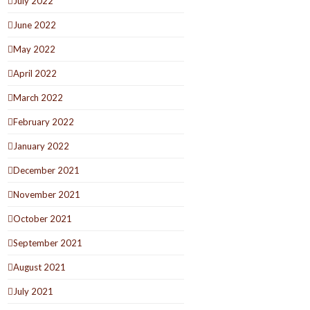
July 2022
June 2022
May 2022
April 2022
March 2022
February 2022
January 2022
December 2021
November 2021
October 2021
September 2021
August 2021
July 2021