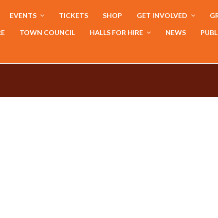
EVENTS
TICKETS
SHOP
GET INVOLVED
GR
RE
TOWN COUNCIL
HALLS FOR HIRE
NEWS
PUBL