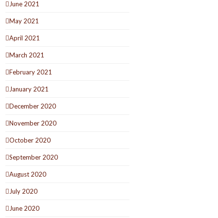
June 2021
May 2021
April 2021
March 2021
February 2021
January 2021
December 2020
November 2020
October 2020
September 2020
August 2020
July 2020
June 2020