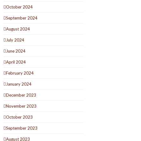
October 2024
September 2024
August 2024
July 2024
June 2024
April 2024
February 2024
January 2024
December 2023
November 2023
October 2023
September 2023
August 2023