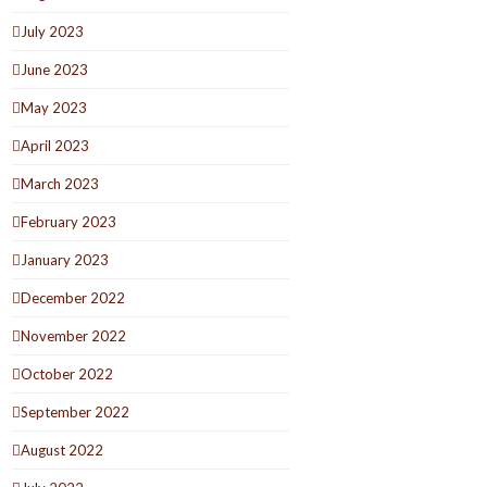
July 2023
June 2023
May 2023
April 2023
March 2023
February 2023
January 2023
December 2022
November 2022
October 2022
September 2022
August 2022