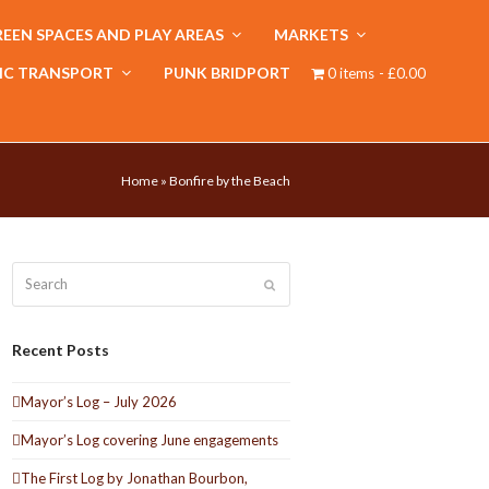
EEN SPACES AND PLAY AREAS
MARKETS
IC TRANSPORT
PUNK BRIDPORT
0 items
£0.00
Home
»
Bonfire by the Beach
Search
Submit
Recent Posts
Mayor’s Log – July 2026
Mayor’s Log covering June engagements
The First Log by Jonathan Bourbon,