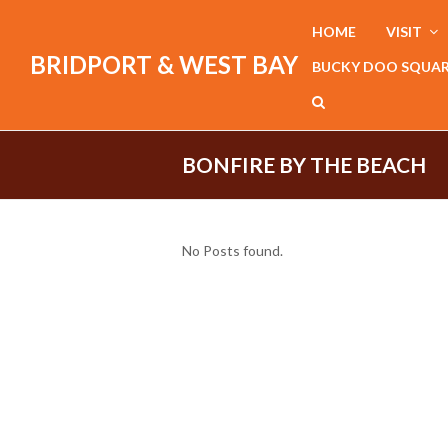
HOME
VISIT
BRIDPORT & WEST BAY
BUCKY DOO SQUA
BONFIRE BY THE BEACH
No Posts found.