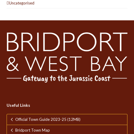
Uncategorised
Useful Links
Official Town Guide 2023-25 (12MB)
Bridport Town Map