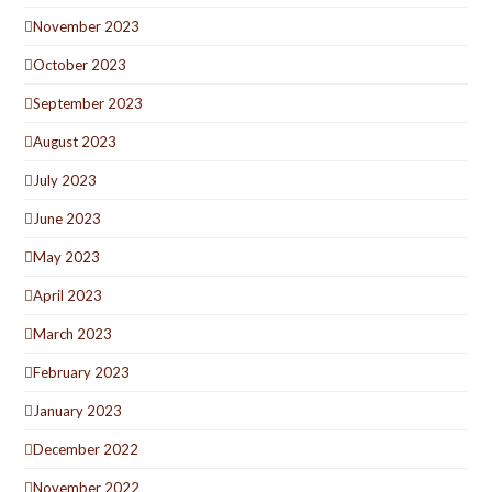
November 2023
October 2023
September 2023
August 2023
July 2023
June 2023
May 2023
April 2023
March 2023
February 2023
January 2023
December 2022
November 2022