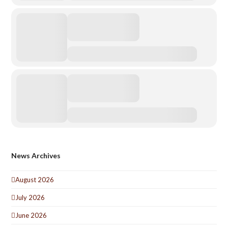
News Archives
August 2026
July 2026
June 2026