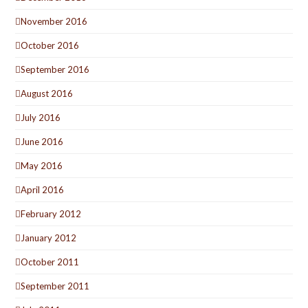
November 2016
October 2016
September 2016
August 2016
July 2016
June 2016
May 2016
April 2016
February 2012
January 2012
October 2011
September 2011