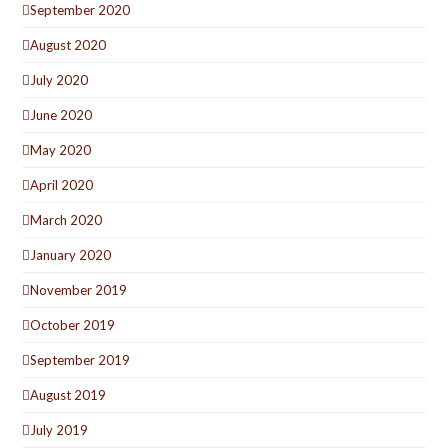
September 2020
August 2020
July 2020
June 2020
May 2020
April 2020
March 2020
January 2020
November 2019
October 2019
September 2019
August 2019
July 2019