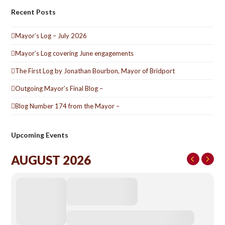
Recent Posts
Mayor’s Log – July 2026
Mayor’s Log covering June engagements
The First Log by Jonathan Bourbon, Mayor of Bridport
Outgoing Mayor’s Final Blog –
Blog Number 174 from the Mayor –
Upcoming Events
AUGUST 2026