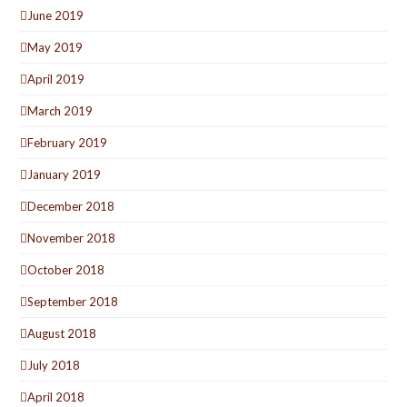
June 2019
May 2019
April 2019
March 2019
February 2019
January 2019
December 2018
November 2018
October 2018
September 2018
August 2018
July 2018
April 2018