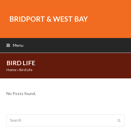
BRIDPORT & WEST BAY
Menu
BIRD LIFE
Home
»
Bird Life
No Posts found.
Search
Submit