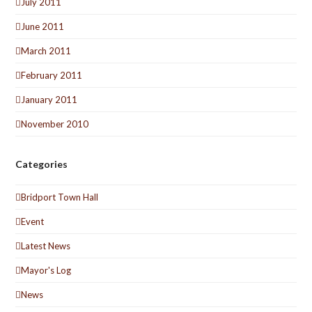
July 2011
June 2011
March 2011
February 2011
January 2011
November 2010
Categories
Bridport Town Hall
Event
Latest News
Mayor's Log
News