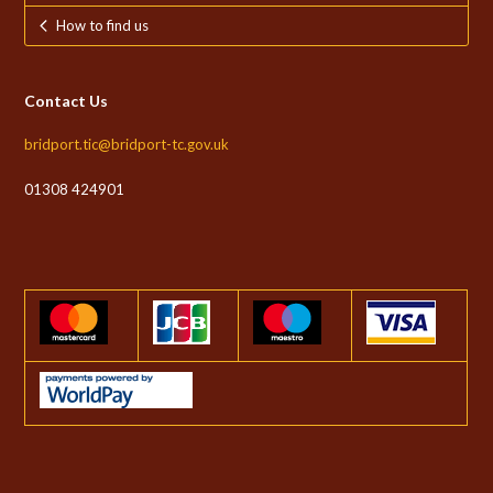
How to find us
Contact Us
bridport.tic@bridport-tc.gov.uk
01308 424901