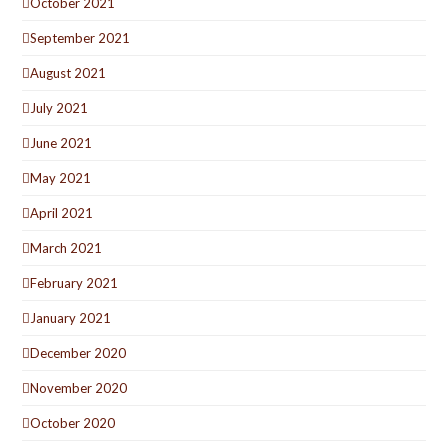
October 2021
September 2021
August 2021
July 2021
June 2021
May 2021
April 2021
March 2021
February 2021
January 2021
December 2020
November 2020
October 2020