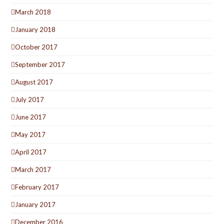
March 2018
January 2018
October 2017
September 2017
August 2017
July 2017
June 2017
May 2017
April 2017
March 2017
February 2017
January 2017
December 2016