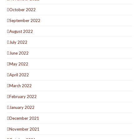
October 2022
September 2022
August 2022
July 2022
June 2022
May 2022
April 2022
March 2022
February 2022
January 2022
December 2021
November 2021