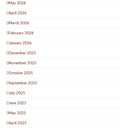
May 2026
April 2026
March 2026
February 2026
January 2026
December 2025
November 2025
October 2025
September 2025
July 2025
June 2025
May 2025
April 2025