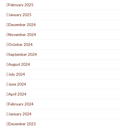
February 2025
January 2025
December 2024
November 2024
October 2024
September 2024
August 2024
July 2024
June 2024
April 2024
February 2024
January 2024
December 2023