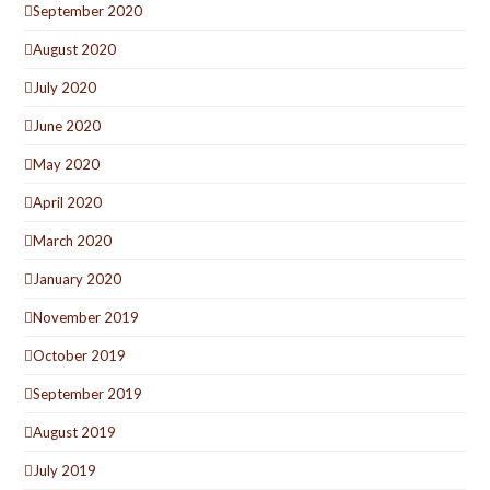
September 2020
August 2020
July 2020
June 2020
May 2020
April 2020
March 2020
January 2020
November 2019
October 2019
September 2019
August 2019
July 2019