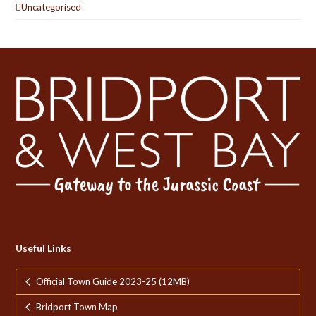
Uncategorised
Useful Links
Official Town Guide 2023-25 (12MB)
Bridport Town Map