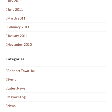
July 2011
June 2011
March 2011
February 2011
January 2011
November 2010
Categories
Bridport Town Hall
Event
Latest News
Mayor's Log
News