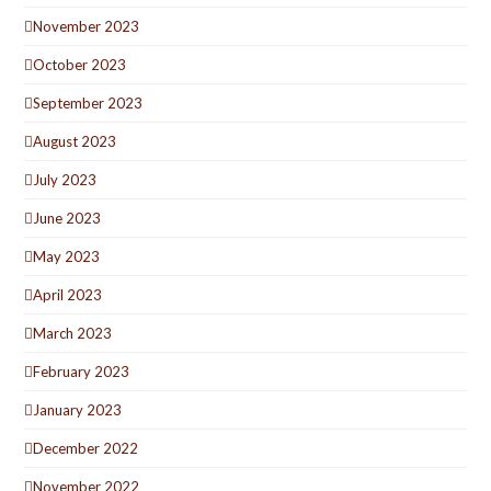
November 2023
October 2023
September 2023
August 2023
July 2023
June 2023
May 2023
April 2023
March 2023
February 2023
January 2023
December 2022
November 2022