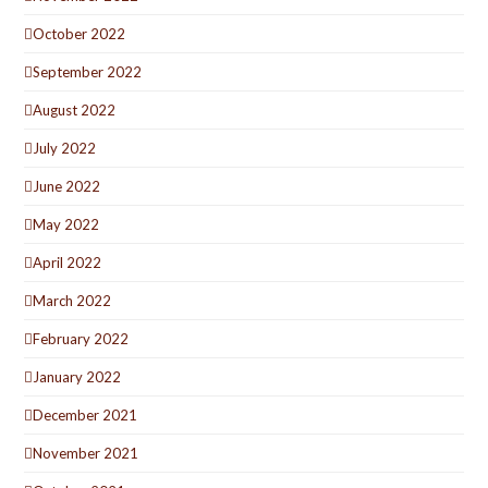
October 2022
September 2022
August 2022
July 2022
June 2022
May 2022
April 2022
March 2022
February 2022
January 2022
December 2021
November 2021