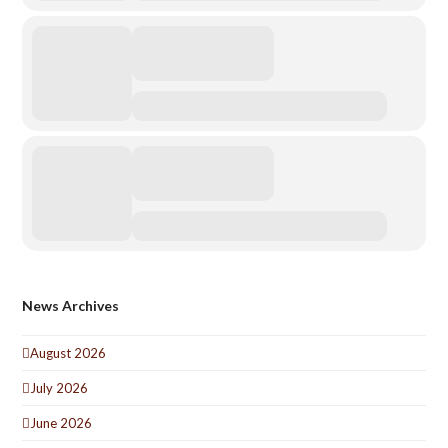
News Archives
August 2026
July 2026
June 2026