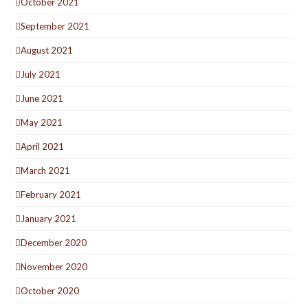
October 2021
September 2021
August 2021
July 2021
June 2021
May 2021
April 2021
March 2021
February 2021
January 2021
December 2020
November 2020
October 2020