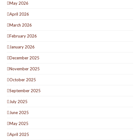
May 2026
April 2026
March 2026
February 2026
January 2026
December 2025
November 2025
October 2025
September 2025
July 2025
June 2025
May 2025
April 2025