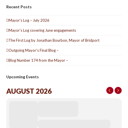
Recent Posts
Mayor’s Log – July 2026
Mayor’s Log covering June engagements
The First Log by Jonathan Bourbon, Mayor of Bridport
Outgoing Mayor’s Final Blog –
Blog Number 174 from the Mayor –
Upcoming Events
AUGUST 2026