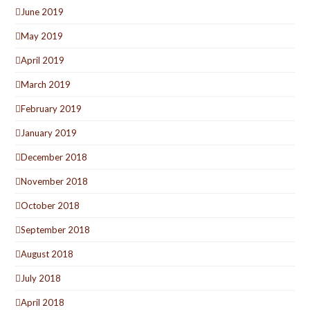
June 2019
May 2019
April 2019
March 2019
February 2019
January 2019
December 2018
November 2018
October 2018
September 2018
August 2018
July 2018
April 2018