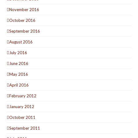
November 2016
October 2016
September 2016
August 2016
July 2016
June 2016
May 2016
April 2016
February 2012
January 2012
October 2011
September 2011