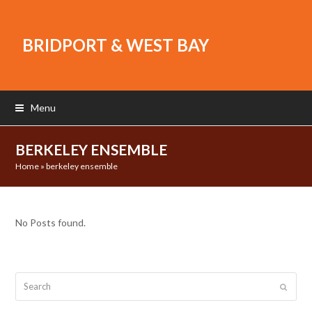
BRIDPORT & WEST BAY
Menu
BERKELEY ENSEMBLE
Home
»
berkeley ensemble
No Posts found.
Search
Submit