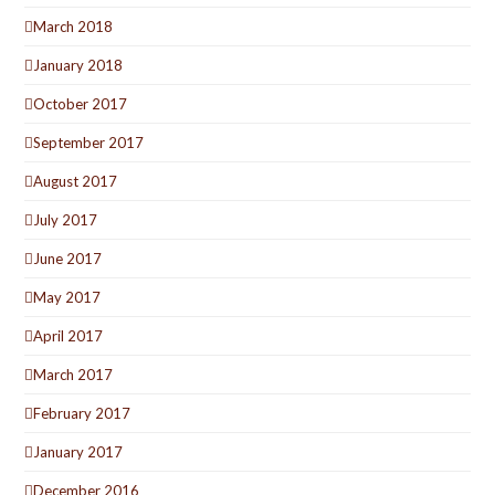
March 2018
January 2018
October 2017
September 2017
August 2017
July 2017
June 2017
May 2017
April 2017
March 2017
February 2017
January 2017
December 2016