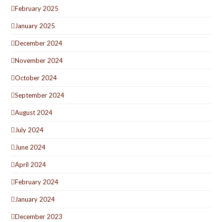
February 2025
January 2025
December 2024
November 2024
October 2024
September 2024
August 2024
July 2024
June 2024
April 2024
February 2024
January 2024
December 2023