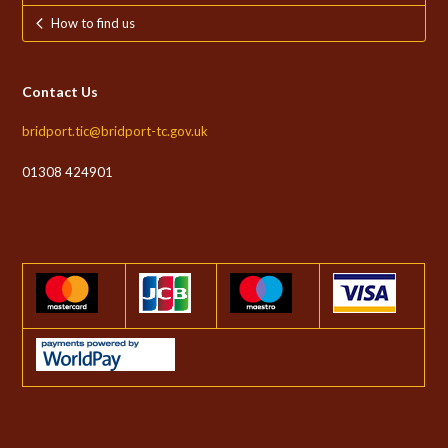
How to find us
Contact Us
bridport.tic@bridport-tc.gov.uk
01308 424901