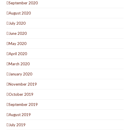
September 2020
August 2020
July 2020
June 2020
May 2020
April 2020
March 2020
January 2020
November 2019
October 2019
September 2019
August 2019
July 2019