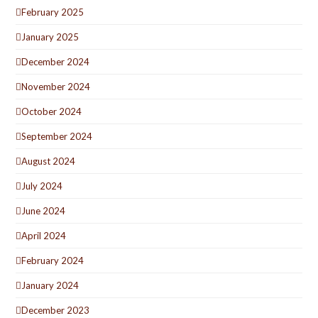
February 2025
January 2025
December 2024
November 2024
October 2024
September 2024
August 2024
July 2024
June 2024
April 2024
February 2024
January 2024
December 2023