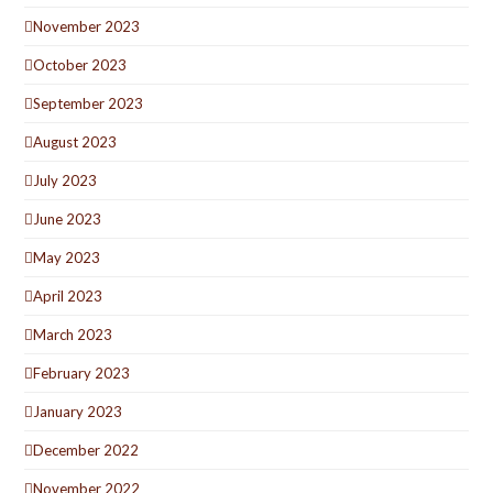
November 2023
October 2023
September 2023
August 2023
July 2023
June 2023
May 2023
April 2023
March 2023
February 2023
January 2023
December 2022
November 2022