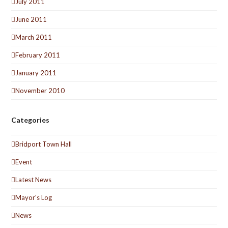
July 2011
June 2011
March 2011
February 2011
January 2011
November 2010
Categories
Bridport Town Hall
Event
Latest News
Mayor's Log
News