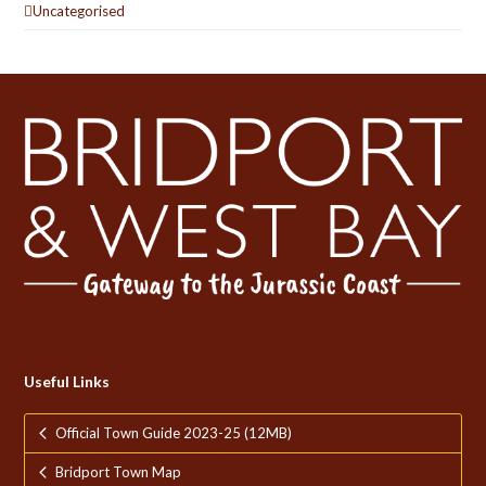
Uncategorised
Useful Links
Official Town Guide 2023-25 (12MB)
Bridport Town Map