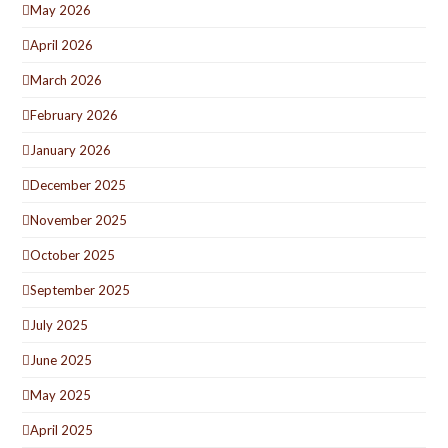
May 2026
April 2026
March 2026
February 2026
January 2026
December 2025
November 2025
October 2025
September 2025
July 2025
June 2025
May 2025
April 2025