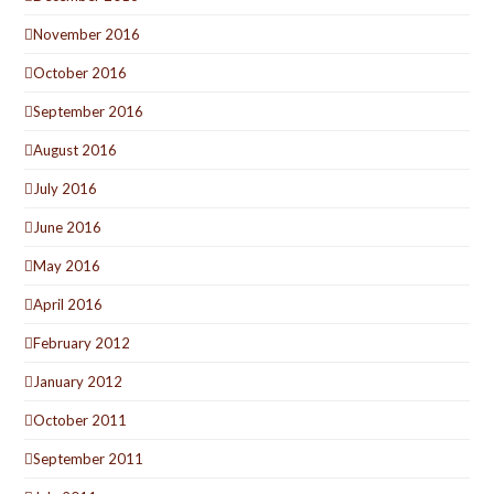
November 2016
October 2016
September 2016
August 2016
July 2016
June 2016
May 2016
April 2016
February 2012
January 2012
October 2011
September 2011