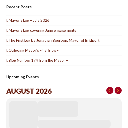
Recent Posts
Mayor’s Log – July 2026
Mayor’s Log covering June engagements
The First Log by Jonathan Bourbon, Mayor of Bridport
Outgoing Mayor’s Final Blog –
Blog Number 174 from the Mayor –
Upcoming Events
AUGUST 2026