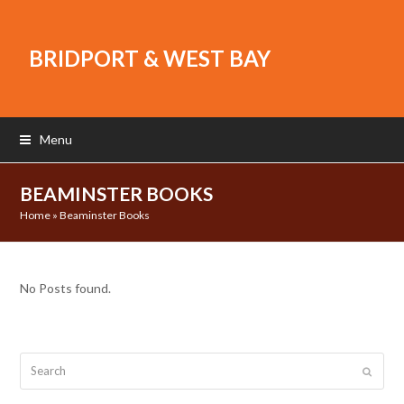
BRIDPORT & WEST BAY
Menu
BEAMINSTER BOOKS
Home
»
Beaminster Books
No Posts found.
Search
Submit