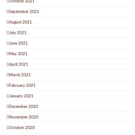
October 2021
September 2021
August 2021
July 2021
June 2021
May 2021
April 2021
March 2021
February 2021
January 2021
December 2020
November 2020
October 2020