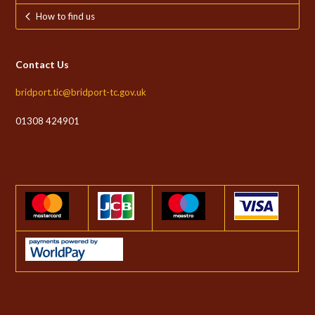
How to find us
Contact Us
bridport.tic@bridport-tc.gov.uk
01308 424901