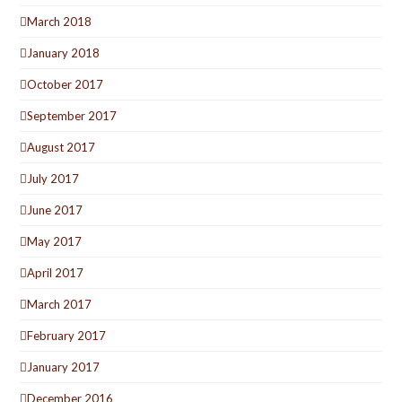
March 2018
January 2018
October 2017
September 2017
August 2017
July 2017
June 2017
May 2017
April 2017
March 2017
February 2017
January 2017
December 2016