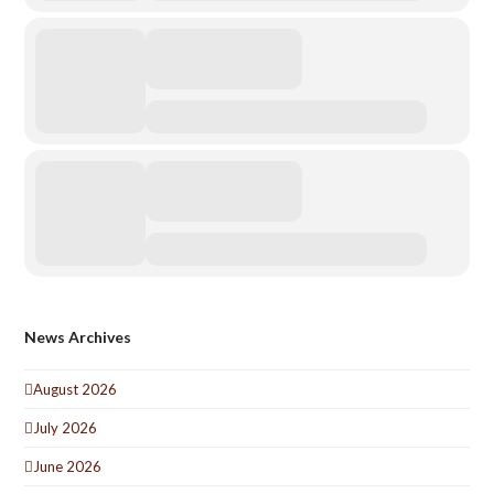
News Archives
August 2026
July 2026
June 2026