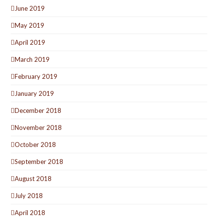
June 2019
May 2019
April 2019
March 2019
February 2019
January 2019
December 2018
November 2018
October 2018
September 2018
August 2018
July 2018
April 2018