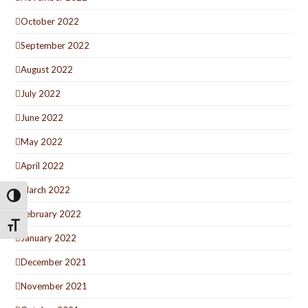
October 2022
September 2022
August 2022
July 2022
June 2022
May 2022
April 2022
March 2022
Toggle High Contrast
February 2022
Toggle Font size
January 2022
December 2021
November 2021