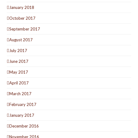
January 2018
October 2017
September 2017
August 2017
July 2017
June 2017
May 2017
April 2017
March 2017
February 2017
January 2017
December 2016
November 2016