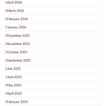
April 2026
March 2026
February 2026
January 2026
December 2025
November 2025
October 2025
September 2025
July 2025
June 2025
May 2025
April 2025
February 2025