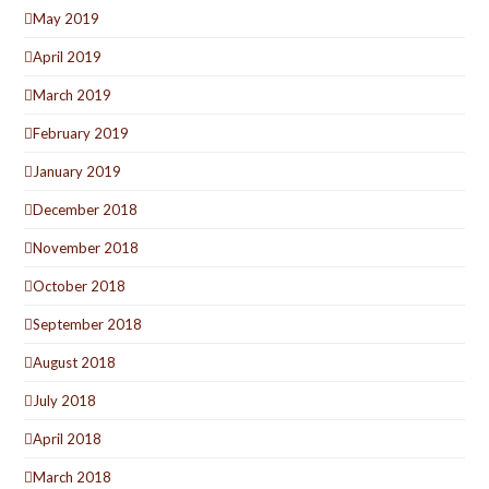
May 2019
April 2019
March 2019
February 2019
January 2019
December 2018
November 2018
October 2018
September 2018
August 2018
July 2018
April 2018
March 2018