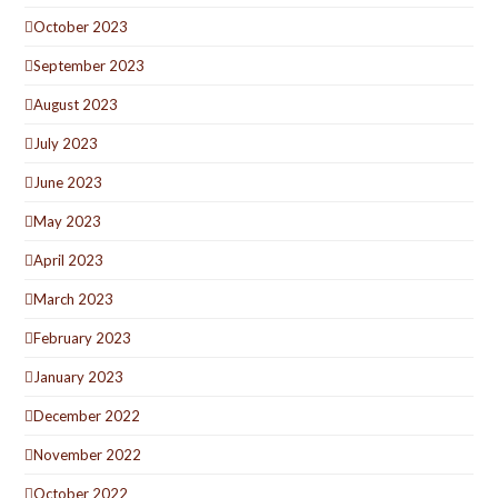
October 2023
September 2023
August 2023
July 2023
June 2023
May 2023
April 2023
March 2023
February 2023
January 2023
December 2022
November 2022
October 2022