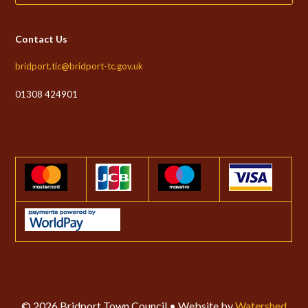
Contact Us
bridport.tic@bridport-tc.gov.uk
01308 424901
© 2026 Bridport Town Council • Website by
Watershed