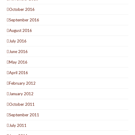
October 2016
September 2016
August 2016
July 2016
June 2016
May 2016
April 2016
February 2012
January 2012
October 2011
September 2011
July 2011