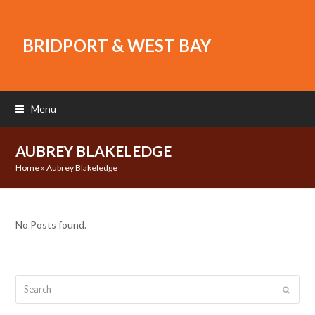
BRIDPORT & WEST BAY
Menu
AUBREY BLAKELEDGE
Home
»
Aubrey Blakeledge
No Posts found.
Search
Submit