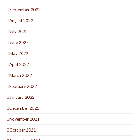
September 2022
August 2022
July 2022
June 2022
May 2022
April 2022
March 2022
February 2022
January 2022
December 2021
November 2021
October 2021