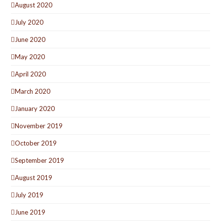
August 2020
July 2020
June 2020
May 2020
April 2020
March 2020
January 2020
November 2019
October 2019
September 2019
August 2019
July 2019
June 2019