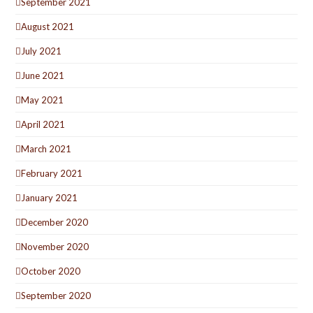
September 2021
August 2021
July 2021
June 2021
May 2021
April 2021
March 2021
February 2021
January 2021
December 2020
November 2020
October 2020
September 2020