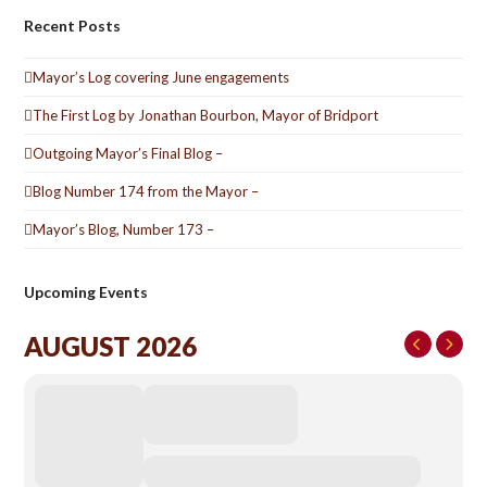
Recent Posts
Mayor’s Log covering June engagements
The First Log by Jonathan Bourbon, Mayor of Bridport
Outgoing Mayor’s Final Blog –
Blog Number 174 from the Mayor –
Mayor’s Blog, Number 173 –
Upcoming Events
AUGUST 2026