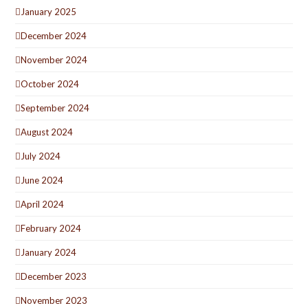
January 2025
December 2024
November 2024
October 2024
September 2024
August 2024
July 2024
June 2024
April 2024
February 2024
January 2024
December 2023
November 2023