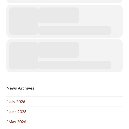
News Archives
July 2026
June 2026
May 2026