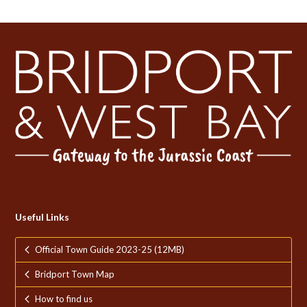
Useful Links
Official Town Guide 2023-25 (12MB)
Bridport Town Map
How to find us