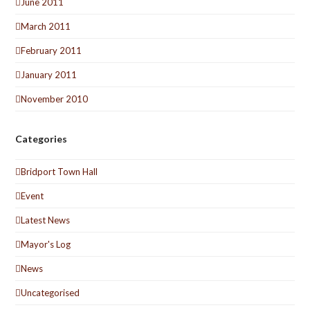
June 2011
March 2011
February 2011
January 2011
November 2010
Categories
Bridport Town Hall
Event
Latest News
Mayor's Log
News
Uncategorised