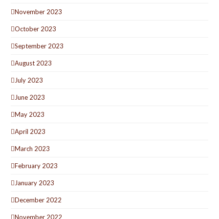
November 2023
October 2023
September 2023
August 2023
July 2023
June 2023
May 2023
April 2023
March 2023
February 2023
January 2023
December 2022
November 2022