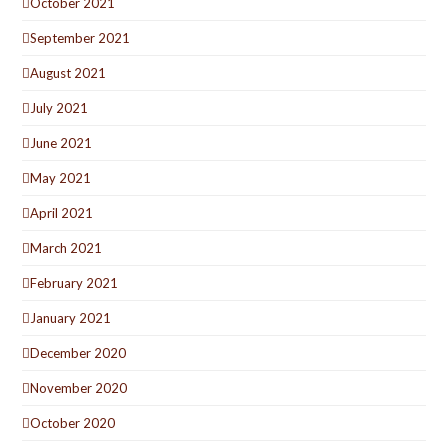
October 2021
September 2021
August 2021
July 2021
June 2021
May 2021
April 2021
March 2021
February 2021
January 2021
December 2020
November 2020
October 2020