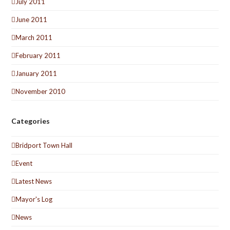
July 2011
June 2011
March 2011
February 2011
January 2011
November 2010
Categories
Bridport Town Hall
Event
Latest News
Mayor's Log
News