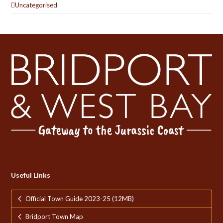
Uncategorised
Useful Links
Official Town Guide 2023-25 (12MB)
Bridport Town Map