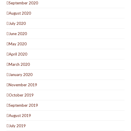
September 2020
August 2020
July 2020
June 2020
May 2020
April 2020
March 2020
January 2020
November 2019
October 2019
September 2019
August 2019
July 2019