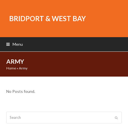
BRIDPORT & WEST BAY
Menu
ARMY
Home
»
Army
No Posts found.
Search
Submit