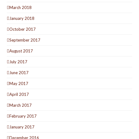
March 2018
January 2018
October 2017
September 2017
August 2017
July 2017
June 2017
May 2017
April 2017
March 2017
February 2017
January 2017
December 2016