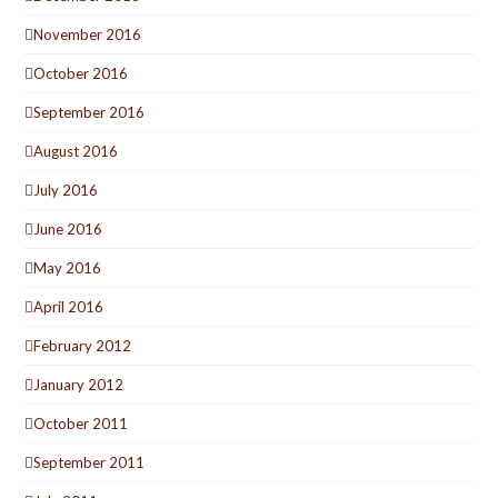
November 2016
October 2016
September 2016
August 2016
July 2016
June 2016
May 2016
April 2016
February 2012
January 2012
October 2011
September 2011