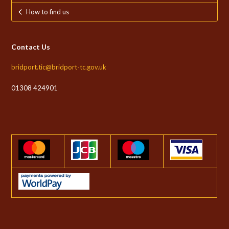
How to find us
Contact Us
bridport.tic@bridport-tc.gov.uk
01308 424901