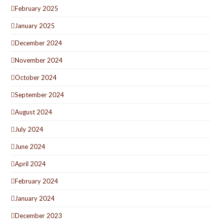
February 2025
January 2025
December 2024
November 2024
October 2024
September 2024
August 2024
July 2024
June 2024
April 2024
February 2024
January 2024
December 2023