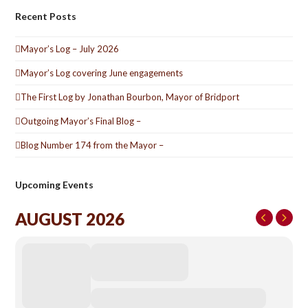
Recent Posts
Mayor’s Log – July 2026
Mayor’s Log covering June engagements
The First Log by Jonathan Bourbon, Mayor of Bridport
Outgoing Mayor’s Final Blog –
Blog Number 174 from the Mayor –
Upcoming Events
AUGUST 2026