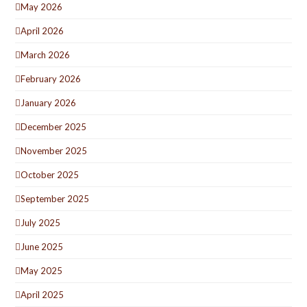
May 2026
April 2026
March 2026
February 2026
January 2026
December 2025
November 2025
October 2025
September 2025
July 2025
June 2025
May 2025
April 2025