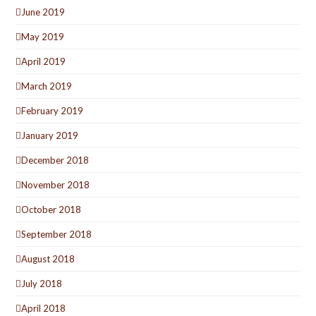
June 2019
May 2019
April 2019
March 2019
February 2019
January 2019
December 2018
November 2018
October 2018
September 2018
August 2018
July 2018
April 2018