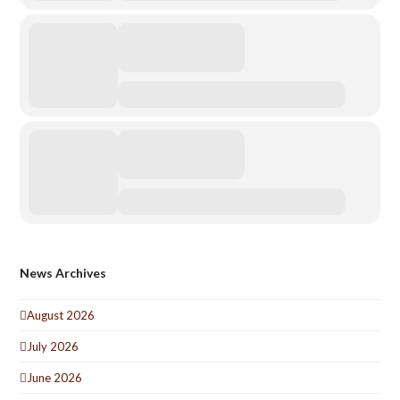
News Archives
August 2026
July 2026
June 2026