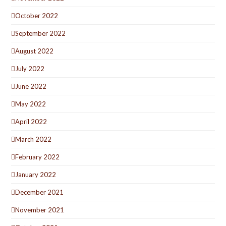
October 2022
September 2022
August 2022
July 2022
June 2022
May 2022
April 2022
March 2022
February 2022
January 2022
December 2021
November 2021