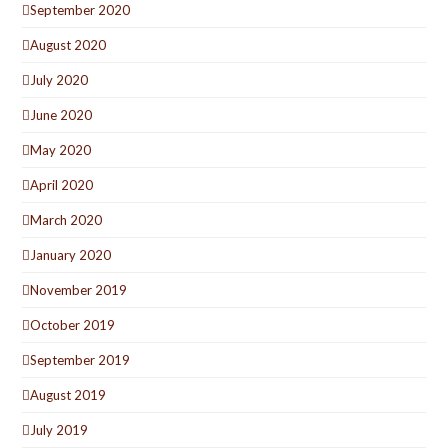
September 2020
August 2020
July 2020
June 2020
May 2020
April 2020
March 2020
January 2020
November 2019
October 2019
September 2019
August 2019
July 2019