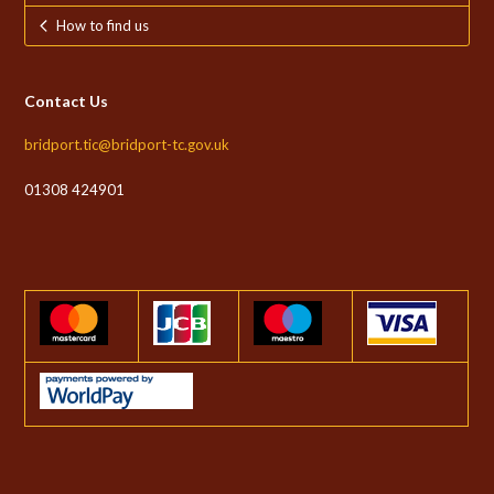
How to find us
Contact Us
bridport.tic@bridport-tc.gov.uk
01308 424901