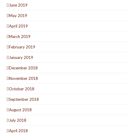
June 2019
May 2019
April 2019
March 2019
February 2019
January 2019
December 2018
November 2018
October 2018
September 2018
August 2018
July 2018
April 2018