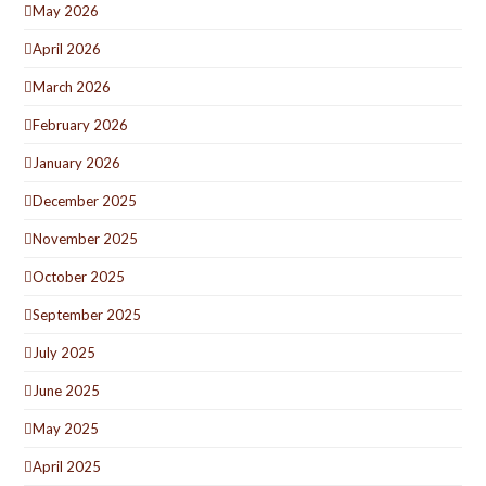
May 2026
April 2026
March 2026
February 2026
January 2026
December 2025
November 2025
October 2025
September 2025
July 2025
June 2025
May 2025
April 2025