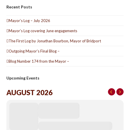
Recent Posts
Mayor’s Log – July 2026
Mayor’s Log covering June engagements
The First Log by Jonathan Bourbon, Mayor of Bridport
Outgoing Mayor’s Final Blog –
Blog Number 174 from the Mayor –
Upcoming Events
AUGUST 2026