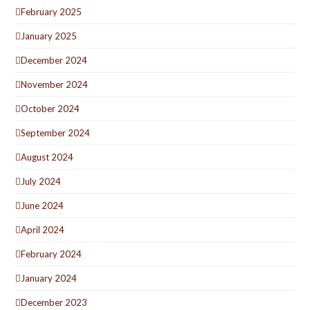
February 2025
January 2025
December 2024
November 2024
October 2024
September 2024
August 2024
July 2024
June 2024
April 2024
February 2024
January 2024
December 2023