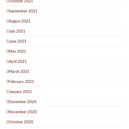
October 2021
September 2021
August 2021
July 2021
June 2021
May 2021
April 2021
March 2021
February 2021
January 2021
December 2020
November 2020
October 2020