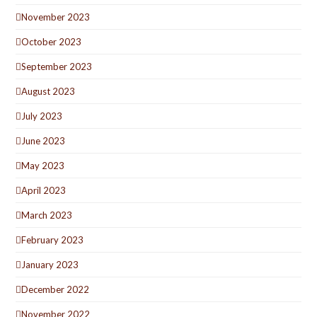
November 2023
October 2023
September 2023
August 2023
July 2023
June 2023
May 2023
April 2023
March 2023
February 2023
January 2023
December 2022
November 2022