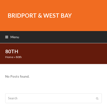
BRIDPORT & WEST BAY
Menu
80TH
Home
»
80th
No Posts found.
Search
Submit