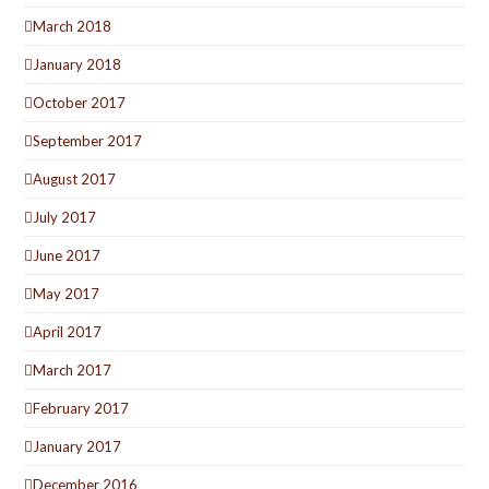
March 2018
January 2018
October 2017
September 2017
August 2017
July 2017
June 2017
May 2017
April 2017
March 2017
February 2017
January 2017
December 2016