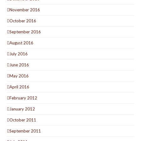
November 2016
October 2016
September 2016
August 2016
July 2016
June 2016
May 2016
April 2016
February 2012
January 2012
October 2011
September 2011