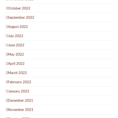
October 2022
September 2022
August 2022
July 2022
June 2022
May 2022
April 2022
March 2022
February 2022
January 2022
December 2021
November 2021