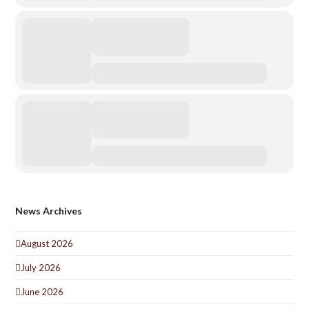
News Archives
August 2026
July 2026
June 2026