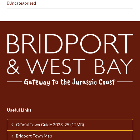
Uncategorised
Useful Links
Official Town Guide 2023-25 (12MB)
Bridport Town Map