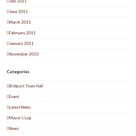
July 2011
June 2011
March 2011
February 2011
January 2011
November 2010
Categories
Bridport Town Hall
Event
Latest News
Mayor's Log
News