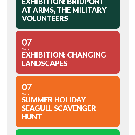
EXHIBITION: BRIDPORT
AT ARMS, THE MILITARY
VOLUNTEERS
07
AUG
EXHIBITION: CHANGING
LANDSCAPES
07
AUG
SUMMER HOLIDAY
SEAGULL SCAVENGER
HUNT