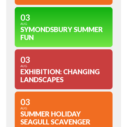
03
AUG
SYMONDSBURY SUMMER
FUN
03
AUG
EXHIBITION: CHANGING
LANDSCAPES
03
AUG
SUMMER HOLIDAY
SEAGULL SCAVENGER