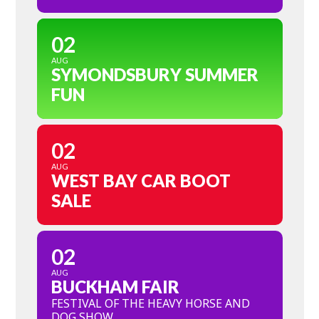
02
AUG
SYMONDSBURY SUMMER
FUN
02
AUG
WEST BAY CAR BOOT
SALE
02
AUG
BUCKHAM FAIR
FESTIVAL OF THE HEAVY HORSE AND
DOG SHOW