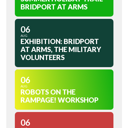
BRIDPORT AT ARMS
06
AUG
EXHIBITION: BRIDPORT
AT ARMS, THE MILITARY
VOLUNTEERS
06
AUG
ROBOTS ON THE
RAMPAGE! WORKSHOP
06