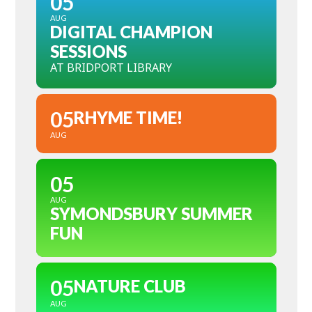
05
AUG
DIGITAL CHAMPION
SESSIONS
AT BRIDPORT LIBRARY
05
RHYME TIME!
AUG
05
AUG
SYMONDSBURY SUMMER
FUN
05
NATURE CLUB
AUG