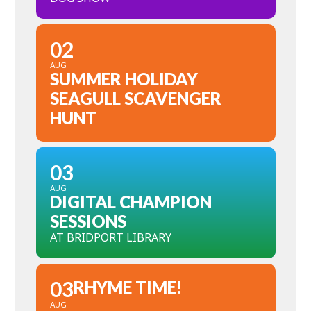
02
AUG
SUMMER HOLIDAY
SEAGULL SCAVENGER
HUNT
03
AUG
DIGITAL CHAMPION
SESSIONS
AT BRIDPORT LIBRARY
03
RHYME TIME!
AUG