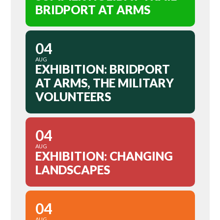
BRIDPORT AT ARMS
04
AUG
EXHIBITION: BRIDPORT
AT ARMS, THE MILITARY
VOLUNTEERS
04
AUG
EXHIBITION: CHANGING
LANDSCAPES
04
AUG