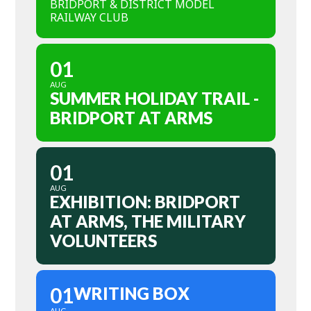
BRIDPORT & DISTRICT MODEL
RAILWAY CLUB
01
AUG
SUMMER HOLIDAY TRAIL -
BRIDPORT AT ARMS
01
AUG
EXHIBITION: BRIDPORT
AT ARMS, THE MILITARY
VOLUNTEERS
01
WRITING BOX
AUG