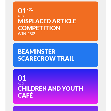
01
31
AUG
MISPLACED ARTICLE
COMPETITION
WIN £50!
BEAMINSTER
SCARECROW TRAIL
01
AUG
CHILDREN AND YOUTH
CAFÉ