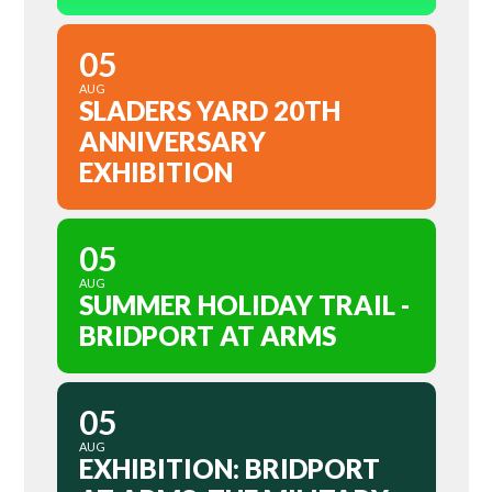
05
AUG
SLADERS YARD 20TH
ANNIVERSARY
EXHIBITION
05
AUG
SUMMER HOLIDAY TRAIL -
BRIDPORT AT ARMS
05
AUG
EXHIBITION: BRIDPORT