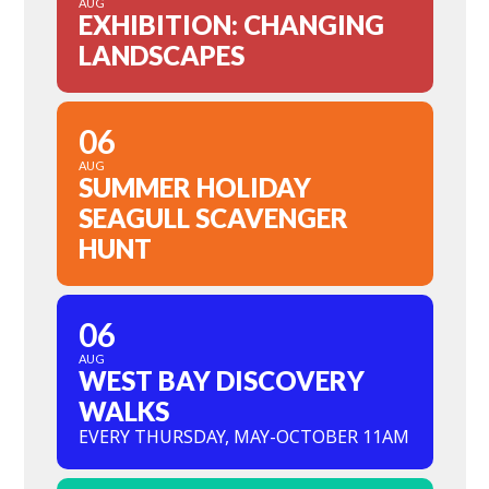
AUG
EXHIBITION: CHANGING
LANDSCAPES
06
AUG
SUMMER HOLIDAY
SEAGULL SCAVENGER
HUNT
06
AUG
WEST BAY DISCOVERY
WALKS
EVERY THURSDAY, MAY-OCTOBER 11AM