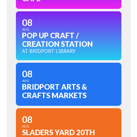
08
AUG
POP UP CRAFT /
CREATION STATION
AT BRIDPORT LIBRARY
08
AUG
BRIDPORT ARTS &
CRAFTS MARKETS
08
AUG
SLADERS YARD 20TH