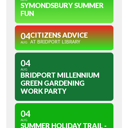
SYMONDSBURY SUMMER
FUN
04
CITIZENS ADVICE
AT BRIDPORT LIBRARY
AUG
04
AUG
BRIDPORT MILLENNIUM
GREEN GARDENING
WORK PARTY
04
AUG
SUMMER HOLIDAY TRAIL -