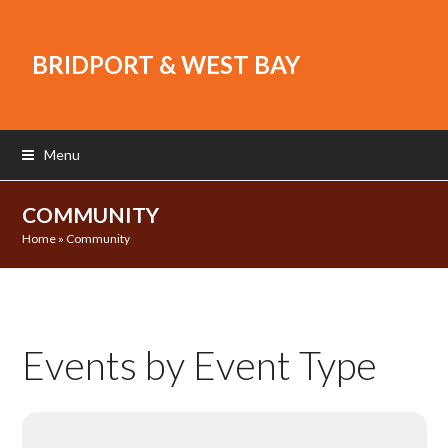
BRIDPORT & WEST BAY
Menu
COMMUNITY
Home
»
Community
Events by Event Type