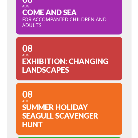
AUG
COME AND SEA
FOR ACCOMPANIED CHILDREN AND
ADULTS
08
AUG
EXHIBITION: CHANGING
LANDSCAPES
08
AUG
SUMMER HOLIDAY
SEAGULL SCAVENGER
HUNT