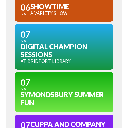
06
SHOWTIME
A VARIETY SHOW
AUG
07
AUG
DIGITAL CHAMPION
SESSIONS
AT BRIDPORT LIBRARY
07
AUG
SYMONDSBURY SUMMER
FUN
07
CUPPA AND COMPANY