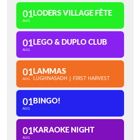
01
LODERS VILLAGE FÊTE
AUG
01
LEGO & DUPLO CLUB
AUG
01
LAMMAS
LUGHNASADH | FIRST HARVEST
AUG
01
BINGO!
AUG
01
KARAOKE NIGHT
AUG