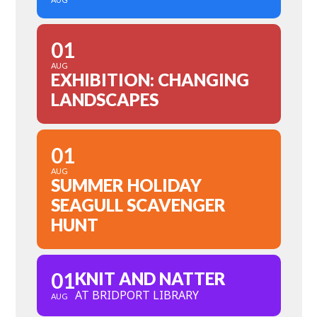
01
AUG
EXHIBITION: CHANGING
LANDSCAPES
01
AUG
SUMMER HOLIDAY
SEAGULL SCAVENGER
HUNT
01
KNIT AND NATTER
AT BRIDPORT LIBRARY
AUG