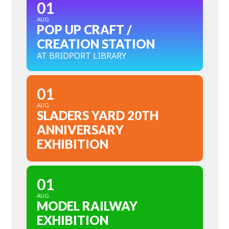
01
AUG
POP UP CRAFT /
CREATION STATION
AT BRIDPORT LIBRARY
01
AUG
SLADERS YARD 20TH
ANNIVERSARY
EXHIBITION
01
AUG
MODEL RAILWAY
EXHIBITION