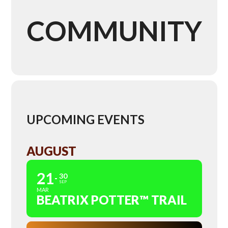
COMMUNITY
UPCOMING EVENTS
AUGUST
21
30
SEP
MAR
BEATRIX POTTER™ TRAIL