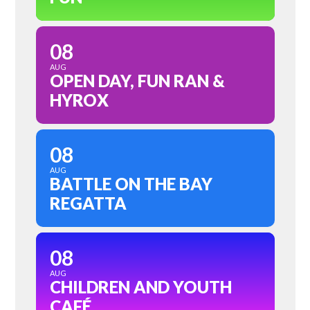
08
AUG
OPEN DAY, FUN RAN &
HYROX
08
AUG
BATTLE ON THE BAY
REGATTA
08
AUG
CHILDREN AND YOUTH
CAFÉ