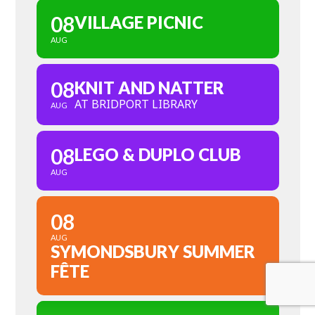
08
VILLAGE PICNIC
AUG
08
KNIT AND NATTER
AT BRIDPORT LIBRARY
AUG
08
LEGO & DUPLO CLUB
AUG
08
AUG
SYMONDSBURY SUMMER
FÊTE