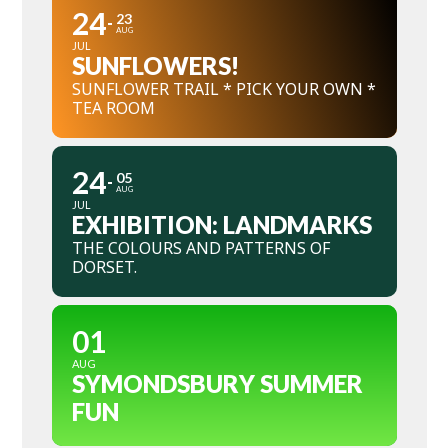
24
23
AUG
JUL
SUNFLOWERS!
SUNFLOWER TRAIL * PICK YOUR OWN *
TEA ROOM
24
05
AUG
JUL
EXHIBITION: LANDMARKS
THE COLOURS AND PATTERNS OF
DORSET.
01
AUG
SYMONDSBURY SUMMER
FUN