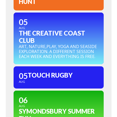
HUNT
05
AUG
THE CREATIVE COAST
CLUB
ART, NATURE,PLAY, YOGA AND SEASIDE
EXPLORATION. A DIFFERENT SESSION
EACH WEEK AND EVERYTHING IS FREE.
05
TOUCH RUGBY
AUG
06
AUG
SYMONDSBURY SUMMER