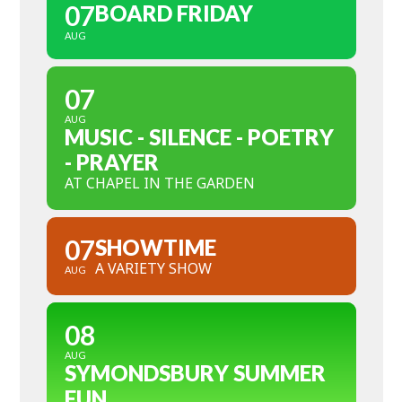
07
BOARD FRIDAY
AUG
07
AUG
MUSIC - SILENCE - POETRY
- PRAYER
AT CHAPEL IN THE GARDEN
07
SHOWTIME
A VARIETY SHOW
AUG
08
AUG
SYMONDSBURY SUMMER
FUN