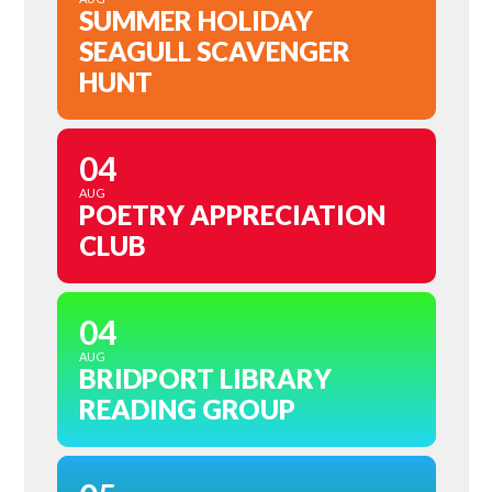
SUMMER HOLIDAY
SEAGULL SCAVENGER
HUNT
04
AUG
POETRY APPRECIATION
CLUB
04
AUG
BRIDPORT LIBRARY
READING GROUP