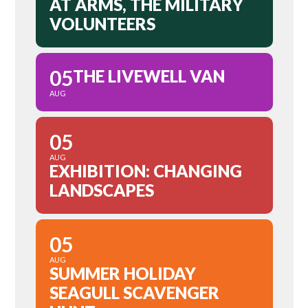
AT ARMS, THE MILITARY
VOLUNTEERS
05
THE LIVEWELL VAN
AUG
05
AUG
EXHIBITION: CHANGING
LANDSCAPES
05
AUG
SUMMER HOLIDAY
SEAGULL SCAVENGER