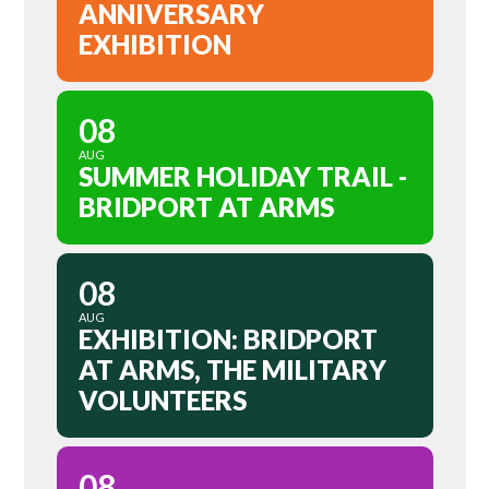
ANNIVERSARY
EXHIBITION
08
AUG
SUMMER HOLIDAY TRAIL -
BRIDPORT AT ARMS
08
AUG
EXHIBITION: BRIDPORT
AT ARMS, THE MILITARY
VOLUNTEERS
08