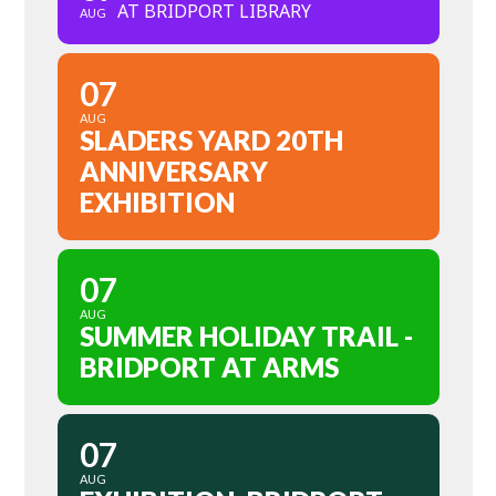
AT BRIDPORT LIBRARY
AUG
07
AUG
SLADERS YARD 20TH
ANNIVERSARY
EXHIBITION
07
AUG
SUMMER HOLIDAY TRAIL -
BRIDPORT AT ARMS
07
AUG