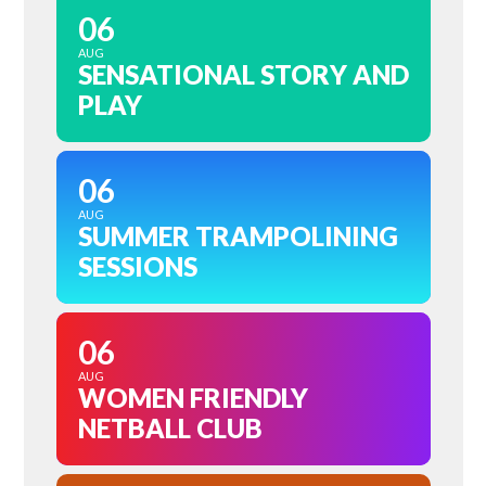
06
AUG
SENSATIONAL STORY AND
PLAY
06
AUG
SUMMER TRAMPOLINING
SESSIONS
06
AUG
WOMEN FRIENDLY
NETBALL CLUB