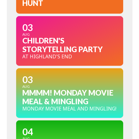
HUNT
03
AUG
CHILDREN'S
STORYTELLING PARTY
AT HIGHLAND'S END
03
AUG
MMMM! MONDAY MOVIE
MEAL & MINGLING
MONDAY MOVIE MEAL AND MINGLING!
04
AUG