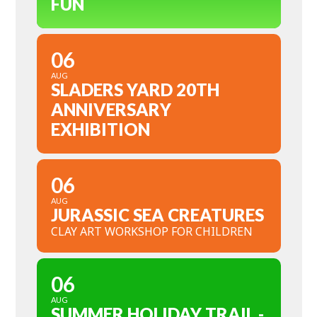
FUN
06
AUG
SLADERS YARD 20TH
ANNIVERSARY
EXHIBITION
06
AUG
JURASSIC SEA CREATURES
CLAY ART WORKSHOP FOR CHILDREN
06
AUG
SUMMER HOLIDAY TRAIL -