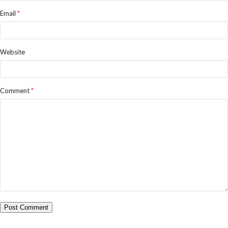
Email
*
Website
Comment
*