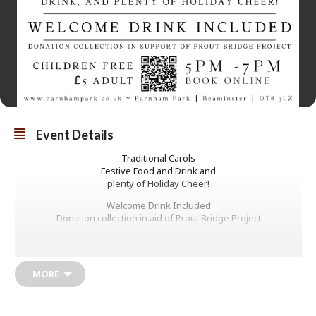
Event Details
Traditional Carols
Festive Food and Drink and
plenty of Holiday Cheer!
Welcome Drink Included
Donation collection in aid of Prout Bridge Project
£5
Children Free
MORE