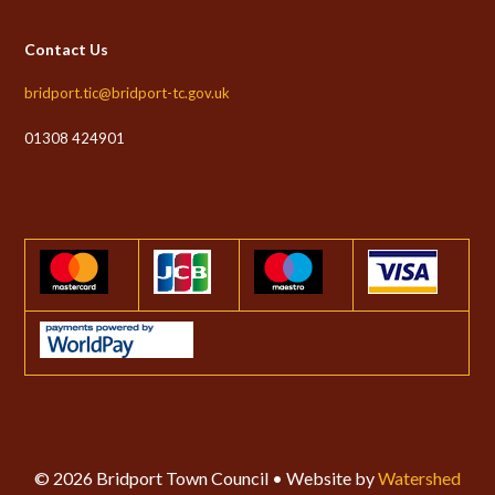
Contact Us
bridport.tic@bridport-tc.gov.uk
01308 424901
© 2026 Bridport Town Council • Website by
Watershed