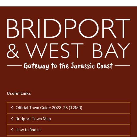
post:
post:
Useful Links
Official Town Guide 2023-25 (12MB)
Bridport Town Map
How to find us