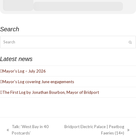
Search
Search
Su
Latest news
Mayor’s Log – July 2026
Mayor’s Log covering June engagements
The First Log by Jonathan Bourbon, Mayor of Bridport
Talk: ‘West Bay in 40
Bridport Electric Palace | Peatbog
previous
next
Postcards’
Faeries (14+)