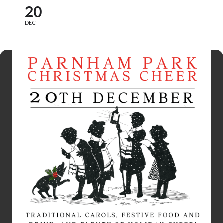
20
DEC