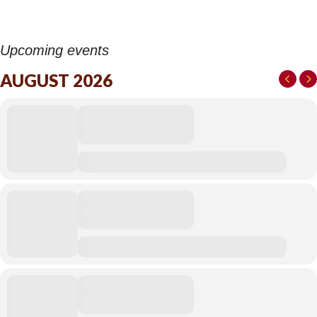
Upcoming events
AUGUST 2026