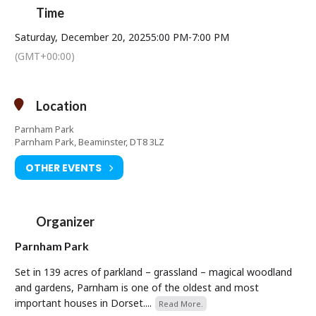
Time
Saturday, December 20, 2025
5:00 PM
-
7:00 PM
(GMT+00:00)
Location
Parnham Park
Parnham Park, Beaminster, DT8 3LZ
OTHER EVENTS
Organizer
Parnham Park
Set in 139 acres of parkland – grassland – magical woodland
and gardens, Parnham is one of the oldest and most
important houses in Dorset....
Read More.