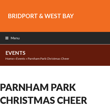
BRIDPORT & WEST BAY
Menu
EVENTS
Home
»
Events
»
Parnham Park Christmas Cheer
PARNHAM PARK
CHRISTMAS CHEER