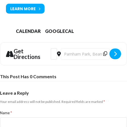
LEARN MORE
CALENDAR
GOOGLECAL
Get
Address - Parnham Park Christmas Chee
Destination Address - Parnham Par
Directions
This Post Has 0 Comments
Leave a Reply
Your email address will not be published.
Required fields are marked
*
Name
*