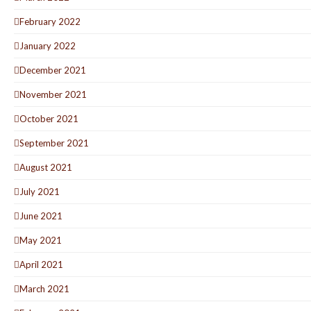
February 2022
January 2022
December 2021
November 2021
October 2021
September 2021
August 2021
July 2021
June 2021
May 2021
April 2021
March 2021