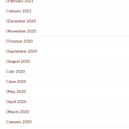
February 2021
January 2021
December 2020
November 2020
October 2020
September 2020
August 2020
July 2020
June 2020
May 2020
April 2020
March 2020
January 2020