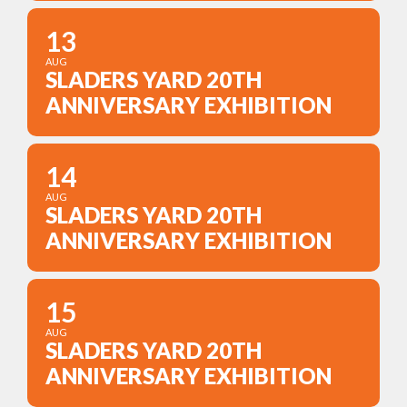
13
AUG
SLADERS YARD 20TH
ANNIVERSARY EXHIBITION
14
AUG
SLADERS YARD 20TH
ANNIVERSARY EXHIBITION
15
AUG
SLADERS YARD 20TH
ANNIVERSARY EXHIBITION