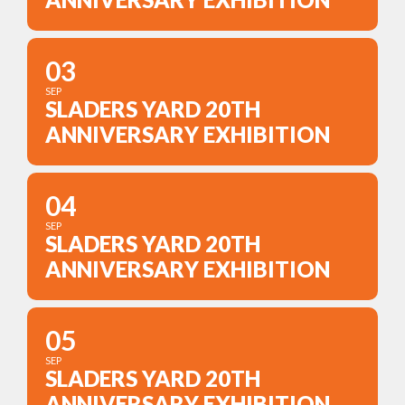
03
SEP
SLADERS YARD 20TH
ANNIVERSARY EXHIBITION
04
SEP
SLADERS YARD 20TH
ANNIVERSARY EXHIBITION
05
SEP
SLADERS YARD 20TH
ANNIVERSARY EXHIBITION