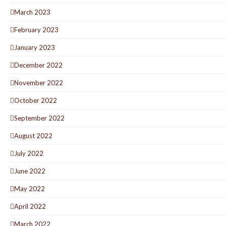
March 2023
February 2023
January 2023
December 2022
November 2022
October 2022
September 2022
August 2022
July 2022
June 2022
May 2022
April 2022
March 2022