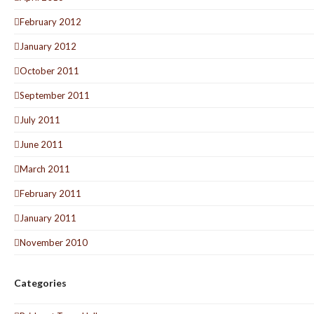
February 2012
January 2012
October 2011
September 2011
July 2011
June 2011
March 2011
February 2011
January 2011
November 2010
Categories