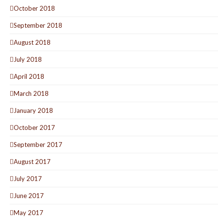
October 2018
September 2018
August 2018
July 2018
April 2018
March 2018
January 2018
October 2017
September 2017
August 2017
July 2017
June 2017
May 2017