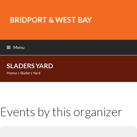
BRIDPORT & WEST BAY
Menu
SLADERS YARD
Home
»
Sladers Yard
Events by this organizer