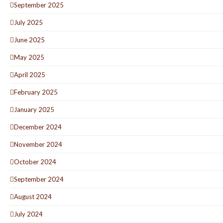
September 2025
July 2025
June 2025
May 2025
April 2025
February 2025
January 2025
December 2024
November 2024
October 2024
September 2024
August 2024
July 2024