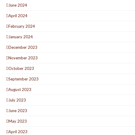
June 2024
April 2024
February 2024
January 2024
December 2023
November 2023
October 2023
September 2023
August 2023
July 2023
June 2023
May 2023
April 2023