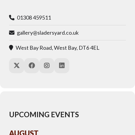
01308 459511
gallery@sladersyard.co.uk
West Bay Road, West Bay, DT6 4EL
UPCOMING EVENTS
AUGUST