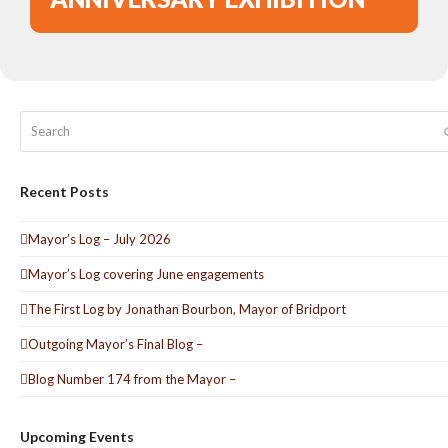
Search
Recent Posts
Mayor’s Log – July 2026
Mayor’s Log covering June engagements
The First Log by Jonathan Bourbon, Mayor of Bridport
Outgoing Mayor’s Final Blog –
Blog Number 174 from the Mayor –
Upcoming Events