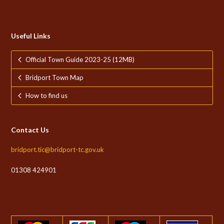
Useful Links
Official Town Guide 2023-25 (12MB)
Bridport Town Map
How to find us
Contact Us
bridport.tic@bridport-tc.gov.uk
01308 424901