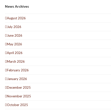
News Archives
August 2026
July 2026
June 2026
May 2026
April 2026
March 2026
February 2026
January 2026
December 2025
November 2025
October 2025