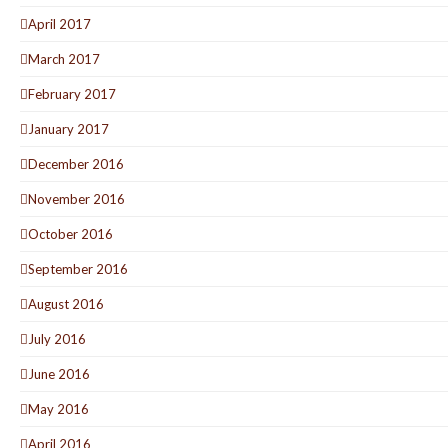
April 2017
March 2017
February 2017
January 2017
December 2016
November 2016
October 2016
September 2016
August 2016
July 2016
June 2016
May 2016
April 2016