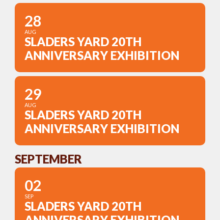
28
AUG
SLADERS YARD 20TH
ANNIVERSARY EXHIBITION
29
AUG
SLADERS YARD 20TH
ANNIVERSARY EXHIBITION
SEPTEMBER
02
SEP
SLADERS YARD 20TH
ANNIVERSARY EXHIBITION