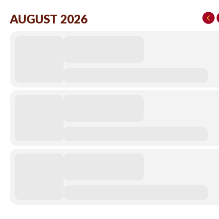
AUGUST 2026