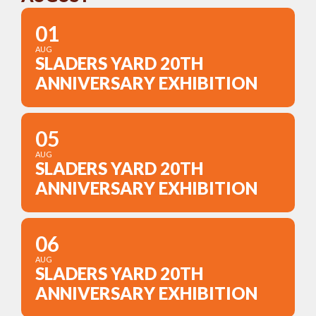
01
AUG
SLADERS YARD 20TH
ANNIVERSARY EXHIBITION
05
AUG
SLADERS YARD 20TH
ANNIVERSARY EXHIBITION
06
AUG
SLADERS YARD 20TH
ANNIVERSARY EXHIBITION