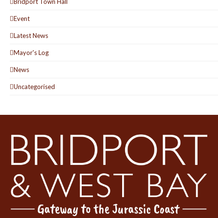
Bridport Town Hall
Event
Latest News
Mayor's Log
News
Uncategorised