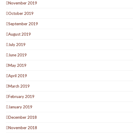
November 2019
October 2019
September 2019
August 2019
July 2019
June 2019
May 2019
April 2019
March 2019
February 2019
January 2019
December 2018
November 2018