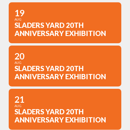
19
AUG
SLADERS YARD 20TH
ANNIVERSARY EXHIBITION
20
AUG
SLADERS YARD 20TH
ANNIVERSARY EXHIBITION
21
AUG
SLADERS YARD 20TH
ANNIVERSARY EXHIBITION