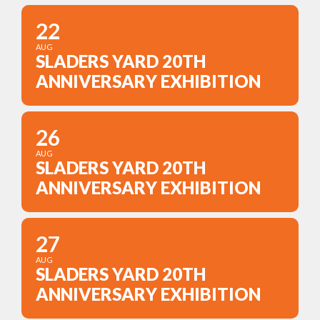
22
AUG
SLADERS YARD 20TH
ANNIVERSARY EXHIBITION
26
AUG
SLADERS YARD 20TH
ANNIVERSARY EXHIBITION
27
AUG
SLADERS YARD 20TH
ANNIVERSARY EXHIBITION