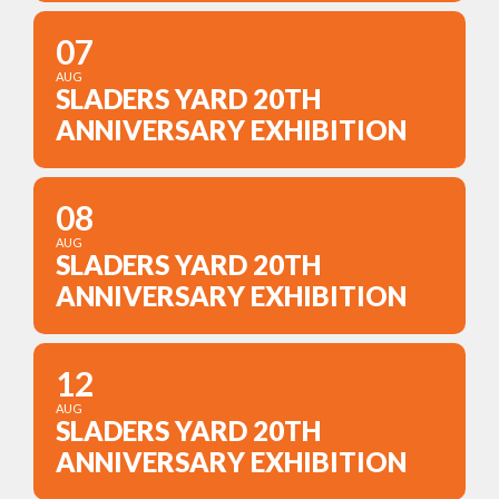
07
AUG
SLADERS YARD 20TH
ANNIVERSARY EXHIBITION
08
AUG
SLADERS YARD 20TH
ANNIVERSARY EXHIBITION
12
AUG
SLADERS YARD 20TH
ANNIVERSARY EXHIBITION