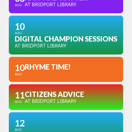
AT BRIDPORT LIBRARY
AUG
10
AUG
DIGITAL CHAMPION SESSIONS
AT BRIDPORT LIBRARY
10
RHYME TIME!
AUG
11
CITIZENS ADVICE
AT BRIDPORT LIBRARY
AUG
12
AUG