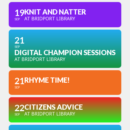
19
KNIT AND NATTER
AT BRIDPORT LIBRARY
SEP
21
SEP
DIGITAL CHAMPION SESSIONS
AT BRIDPORT LIBRARY
21
RHYME TIME!
SEP
22
CITIZENS ADVICE
AT BRIDPORT LIBRARY
SEP