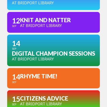
AT BRIDPORT LIBRARY
12
KNIT AND NATTER
AT BRIDPORT LIBRARY
SEP
14
SEP
DIGITAL CHAMPION SESSIONS
AT BRIDPORT LIBRARY
14
RHYME TIME!
SEP
15
CITIZENS ADVICE
AT BRIDPORT LIBRARY
SEP