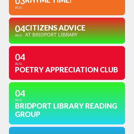
03
AUG
04
CITIZENS ADVICE
AT BRIDPORT LIBRARY
AUG
04
AUG
POETRY APPRECIATION CLUB
04
AUG
BRIDPORT LIBRARY READING
GROUP