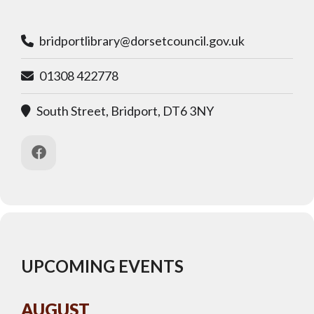
bridportlibrary@dorsetcouncil.gov.uk
01308 422778
South Street, Bridport, DT6 3NY
UPCOMING EVENTS
AUGUST