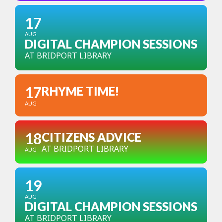
17
AUG
DIGITAL CHAMPION SESSIONS
AT BRIDPORT LIBRARY
17
RHYME TIME!
AUG
18
CITIZENS ADVICE
AT BRIDPORT LIBRARY
AUG
19
AUG
DIGITAL CHAMPION SESSIONS
AT BRIDPORT LIBRARY