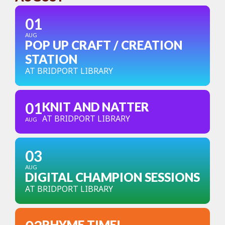
01
AUG
POP UP CRAFT / CREATION
STATION
AT BRIDPORT LIBRARY
01
KNIT AND NATTER
AT BRIDPORT LIBRARY
AUG
03
AUG
DIGITAL CHAMPION SESSIONS
AT BRIDPORT LIBRARY
RHYME TIME!