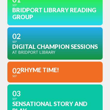
SEP
BRIDPORT LIBRARY READING
GROUP
02
SEP
DIGITAL CHAMPION SESSIONS
AT BRIDPORT LIBRARY
02
RHYME TIME!
SEP
03
SEP
SENSATIONAL STORY AND