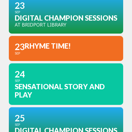
23
SEP
DIGITAL CHAMPION SESSIONS
AT BRIDPORT LIBRARY
23
RHYME TIME!
SEP
24
SEP
SENSATIONAL STORY AND
PLAY
25
SEP
DIGITAL CHAMPION SESSIONS