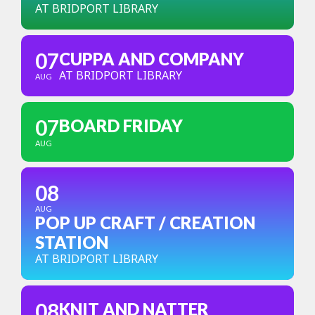
AT BRIDPORT LIBRARY
07
CUPPA AND COMPANY
AT BRIDPORT LIBRARY
AUG
07
BOARD FRIDAY
AUG
08
AUG
POP UP CRAFT / CREATION
STATION
AT BRIDPORT LIBRARY
08
KNIT AND NATTER