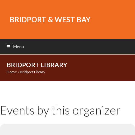
BRIDPORT & WEST BAY
Menu
BRIDPORT LIBRARY
Home
»
Bridport Library
Events by this organizer