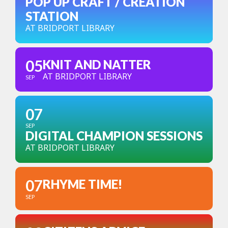
POP UP CRAFT / CREATION
STATION
AT BRIDPORT LIBRARY
05
KNIT AND NATTER
AT BRIDPORT LIBRARY
SEP
07
SEP
DIGITAL CHAMPION SESSIONS
AT BRIDPORT LIBRARY
07
RHYME TIME!
SEP