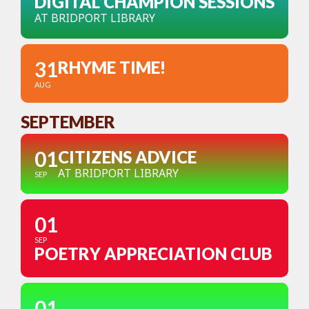
DIGITAL CHAMPION SESSIONS
AT BRIDPORT LIBRARY
31
RHYME TIME!
AUG
SEPTEMBER
01
CITIZENS ADVICE
AT BRIDPORT LIBRARY
SEP
01
SEP
POETRY APPRECIATION CLUB
01