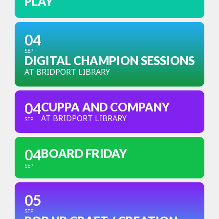
PLAY
04
SEP
DIGITAL CHAMPION SESSIONS
AT BRIDPORT LIBRARY
04
CUPPA AND COMPANY
AT BRIDPORT LIBRARY
SEP
04
BOARD FRIDAY
SEP
05
SEP