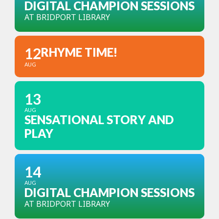
DIGITAL CHAMPION SESSIONS
AT BRIDPORT LIBRARY
12
RHYME TIME!
AUG
13
AUG
SENSATIONAL STORY AND
PLAY
14
AUG
DIGITAL CHAMPION SESSIONS
AT BRIDPORT LIBRARY