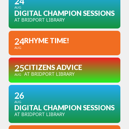
24
AUG
DIGITAL CHAMPION SESSIONS
AT BRIDPORT LIBRARY
24
RHYME TIME!
AUG
25
CITIZENS ADVICE
AT BRIDPORT LIBRARY
AUG
26
AUG
DIGITAL CHAMPION SESSIONS
AT BRIDPORT LIBRARY