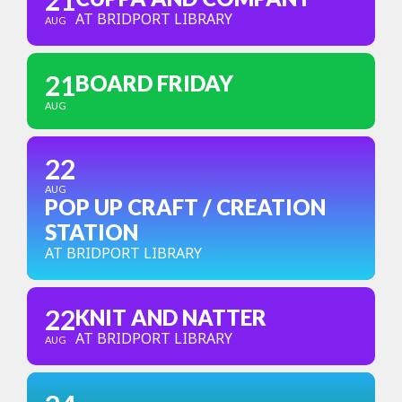
21
AT BRIDPORT LIBRARY
AUG
21
BOARD FRIDAY
AUG
22
AUG
POP UP CRAFT / CREATION
STATION
AT BRIDPORT LIBRARY
22
KNIT AND NATTER
AT BRIDPORT LIBRARY
AUG