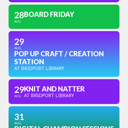
28
BOARD FRIDAY
AUG
29
AUG
POP UP CRAFT / CREATION
STATION
AT BRIDPORT LIBRARY
29
KNIT AND NATTER
AT BRIDPORT LIBRARY
AUG
31
AUG