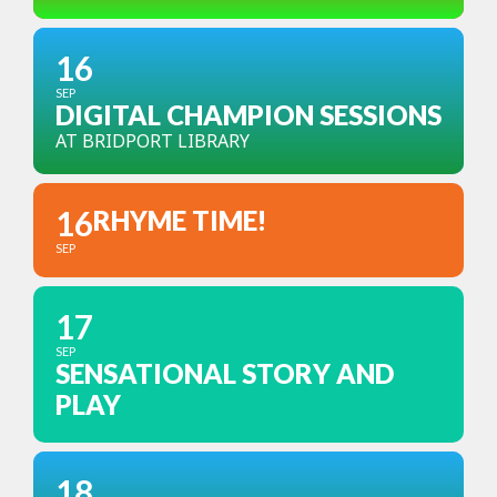
16
SEP
DIGITAL CHAMPION SESSIONS
AT BRIDPORT LIBRARY
16
RHYME TIME!
SEP
17
SEP
SENSATIONAL STORY AND
PLAY
18