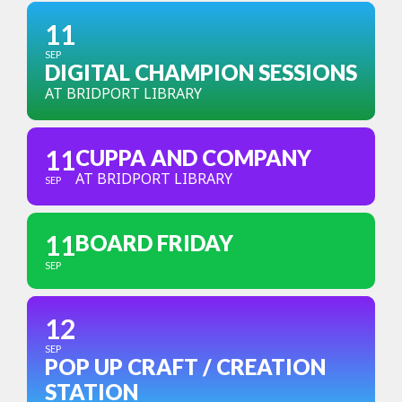
11
SEP
DIGITAL CHAMPION SESSIONS
AT BRIDPORT LIBRARY
11
CUPPA AND COMPANY
AT BRIDPORT LIBRARY
SEP
11
BOARD FRIDAY
SEP
12
SEP
POP UP CRAFT / CREATION
STATION