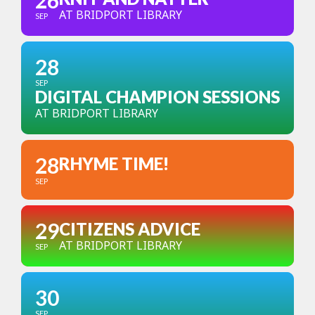
26
AT BRIDPORT LIBRARY
SEP
28
SEP
DIGITAL CHAMPION SESSIONS
AT BRIDPORT LIBRARY
28
RHYME TIME!
SEP
29
CITIZENS ADVICE
AT BRIDPORT LIBRARY
SEP
30
SEP