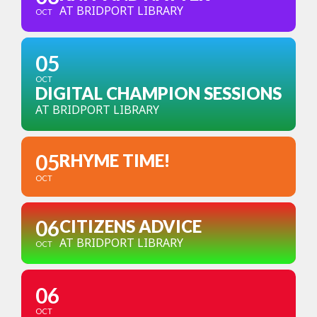
AT BRIDPORT LIBRARY
OCT
05
OCT
DIGITAL CHAMPION SESSIONS
AT BRIDPORT LIBRARY
05
RHYME TIME!
OCT
06
CITIZENS ADVICE
AT BRIDPORT LIBRARY
OCT
06
OCT