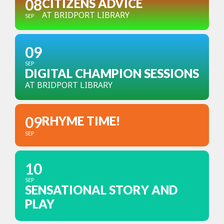
08
CITIZENS ADVICE
AT BRIDPORT LIBRARY
SEP
09
SEP
DIGITAL CHAMPION SESSIONS
AT BRIDPORT LIBRARY
09
RHYME TIME!
SEP
10
SEP
SENSATIONAL STORY AND
PLAY