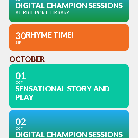
DIGITAL CHAMPION SESSIONS
AT BRIDPORT LIBRARY
30
RHYME TIME!
SEP
OCTOBER
01
OCT
SENSATIONAL STORY AND
PLAY
02
OCT
DIGITAL CHAMPION SESSIONS