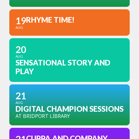
19
RHYME TIME!
AUG
20
AUG
SENSATIONAL STORY AND
PLAY
21
AUG
DIGITAL CHAMPION SESSIONS
AT BRIDPORT LIBRARY
CUPPA AND COMPANY