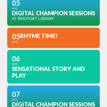
05
AUG
DIGITAL CHAMPION SESSIONS
AT BRIDPORT LIBRARY
05
RHYME TIME!
AUG
06
AUG
SENSATIONAL STORY AND
PLAY
07
AUG
DIGITAL CHAMPION SESSIONS