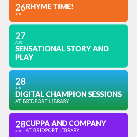
26
RHYME TIME!
AUG
27
AUG
SENSATIONAL STORY AND
PLAY
28
AUG
DIGITAL CHAMPION SESSIONS
AT BRIDPORT LIBRARY
28
CUPPA AND COMPANY
AT BRIDPORT LIBRARY
AUG