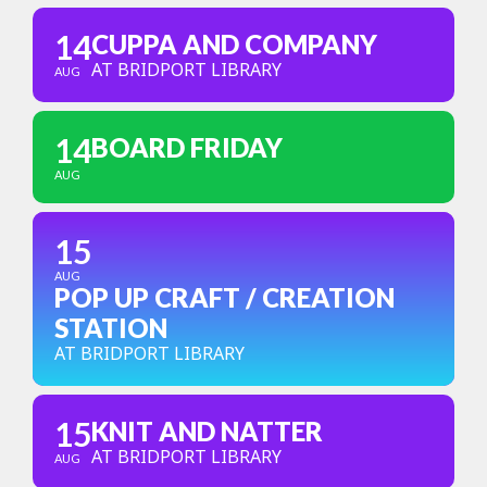
14
CUPPA AND COMPANY
AT BRIDPORT LIBRARY
AUG
14
BOARD FRIDAY
AUG
15
AUG
POP UP CRAFT / CREATION
STATION
AT BRIDPORT LIBRARY
15
KNIT AND NATTER
AT BRIDPORT LIBRARY
AUG