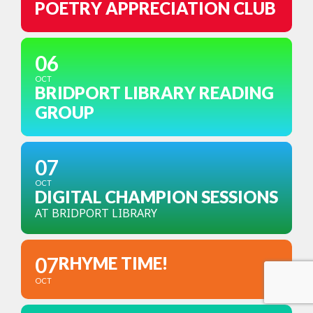
POETRY APPRECIATION CLUB
06
OCT
BRIDPORT LIBRARY READING
GROUP
07
OCT
DIGITAL CHAMPION SESSIONS
AT BRIDPORT LIBRARY
07
RHYME TIME!
OCT