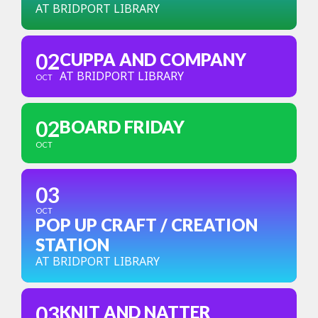
AT BRIDPORT LIBRARY
02
CUPPA AND COMPANY
AT BRIDPORT LIBRARY
OCT
02
BOARD FRIDAY
OCT
03
OCT
POP UP CRAFT / CREATION
STATION
AT BRIDPORT LIBRARY
03
KNIT AND NATTER