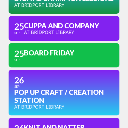
AT BRIDPORT LIBRARY
25
CUPPA AND COMPANY
AT BRIDPORT LIBRARY
SEP
25
BOARD FRIDAY
SEP
26
SEP
POP UP CRAFT / CREATION
STATION
AT BRIDPORT LIBRARY
KNIT AND NATTER