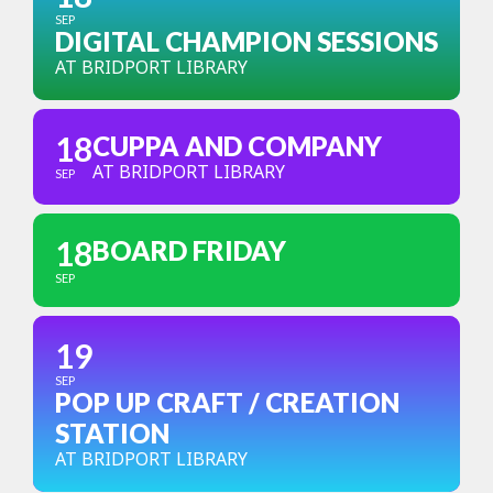
SEP
DIGITAL CHAMPION SESSIONS
AT BRIDPORT LIBRARY
18
CUPPA AND COMPANY
AT BRIDPORT LIBRARY
SEP
18
BOARD FRIDAY
SEP
19
SEP
POP UP CRAFT / CREATION
STATION
AT BRIDPORT LIBRARY