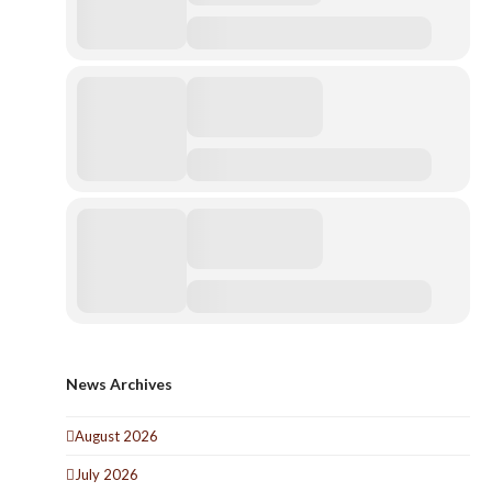
News Archives
August 2026
July 2026