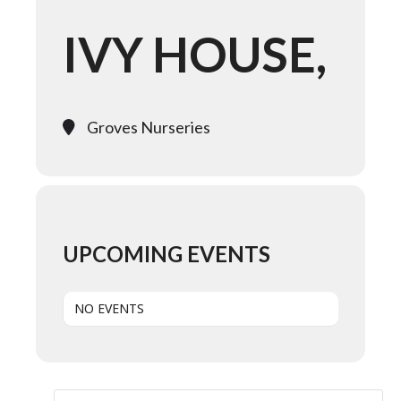
IVY HOUSE,
Groves Nurseries
UPCOMING EVENTS
NO EVENTS
Search