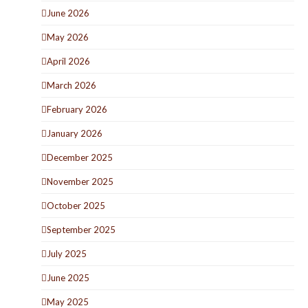
June 2026
May 2026
April 2026
March 2026
February 2026
January 2026
December 2025
November 2025
October 2025
September 2025
July 2025
June 2025
May 2025