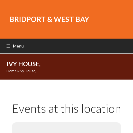
BRIDPORT & WEST BAY
Menu
IVY HOUSE,
Home
»
Ivy House,
Events at this location