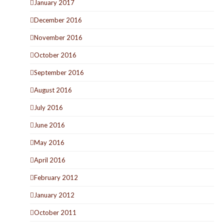
January 2017
December 2016
November 2016
October 2016
September 2016
August 2016
July 2016
June 2016
May 2016
April 2016
February 2012
January 2012
October 2011