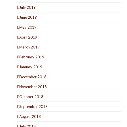
July 2019
June 2019
May 2019
April 2019
March 2019
February 2019
January 2019
December 2018
November 2018
October 2018
September 2018
August 2018
July 2018