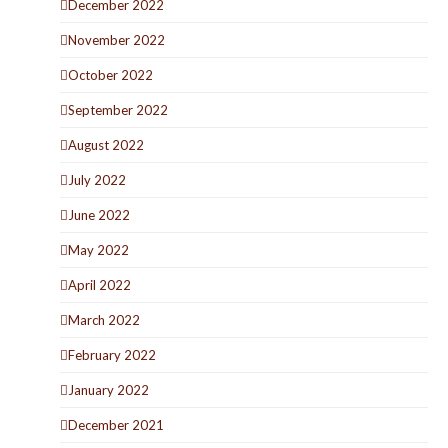
December 2022
November 2022
October 2022
September 2022
August 2022
July 2022
June 2022
May 2022
April 2022
March 2022
February 2022
January 2022
December 2021