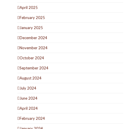
April 2025
February 2025
January 2025
December 2024
November 2024
October 2024
September 2024
August 2024
July 2024
June 2024
April 2024
February 2024
January 2024