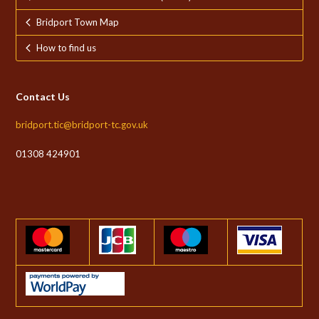
Bridport Town Map
How to find us
Contact Us
bridport.tic@bridport-tc.gov.uk
01308 424901