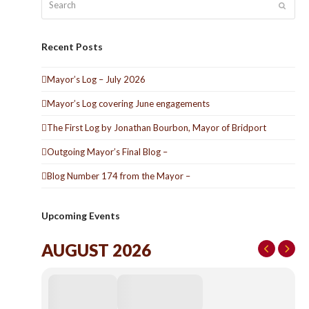
Submit
Recent Posts
Mayor’s Log – July 2026
Mayor’s Log covering June engagements
The First Log by Jonathan Bourbon, Mayor of Bridport
Outgoing Mayor’s Final Blog –
Blog Number 174 from the Mayor –
Upcoming Events
AUGUST 2026