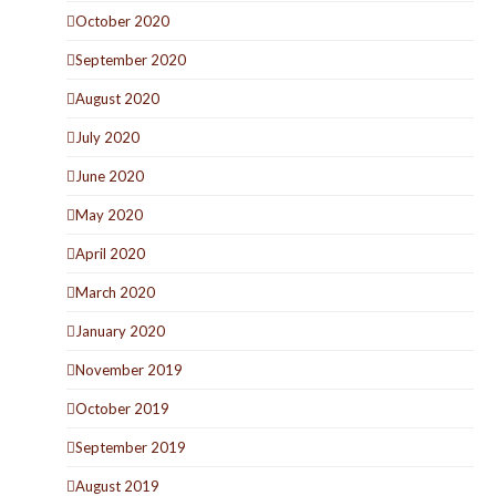
October 2020
September 2020
August 2020
July 2020
June 2020
May 2020
April 2020
March 2020
January 2020
November 2019
October 2019
September 2019
August 2019