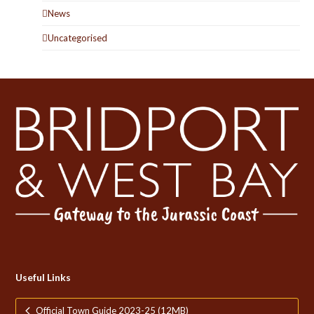
News
Uncategorised
Useful Links
Official Town Guide 2023-25 (12MB)