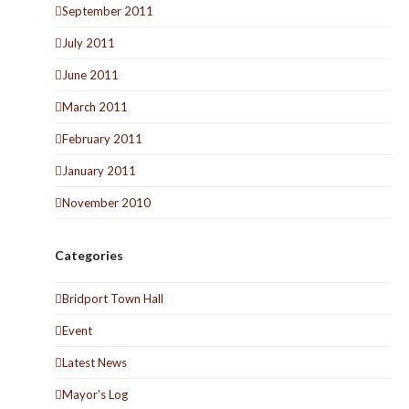
September 2011
July 2011
June 2011
March 2011
February 2011
January 2011
November 2010
Categories
Bridport Town Hall
Event
Latest News
Mayor's Log