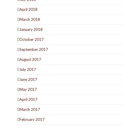
April 2018
March 2018
January 2018
October 2017
September 2017
August 2017
July 2017
June 2017
May 2017
April 2017
March 2017
February 2017