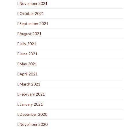
November 2021
October 2021
September 2021
August 2021
July 2021
June 2021
May 2021
April 2021
March 2021
February 2021
January 2021
December 2020
November 2020