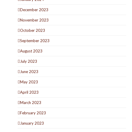
December 2023
November 2023
October 2023
September 2023
August 2023
July 2023
June 2023
May 2023
April 2023
March 2023
February 2023
January 2023