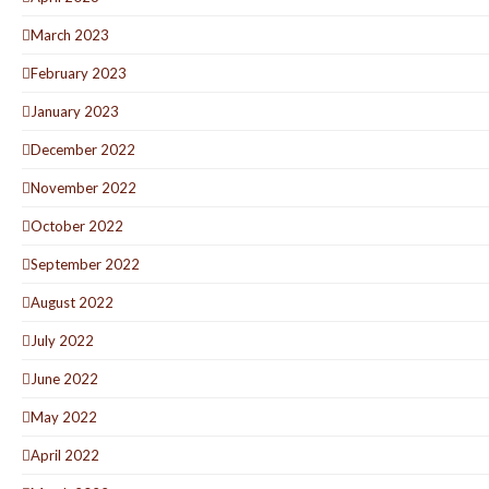
March 2023
February 2023
January 2023
December 2022
November 2022
October 2022
September 2022
August 2022
July 2022
June 2022
May 2022
April 2022