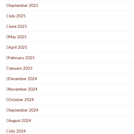
September 2025
July 2025
June 2025
May 2025
April 2025
February 2025
January 2025
December 2024
November 2024
October 2024
September 2024
August 2024
July 2024