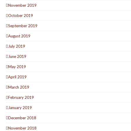
November 2019
October 2019
September 2019
August 2019
July 2019
June 2019
May 2019
April 2019
March 2019
February 2019
January 2019
December 2018
November 2018