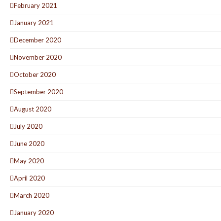
February 2021
January 2021
December 2020
November 2020
October 2020
September 2020
August 2020
July 2020
June 2020
May 2020
April 2020
March 2020
January 2020