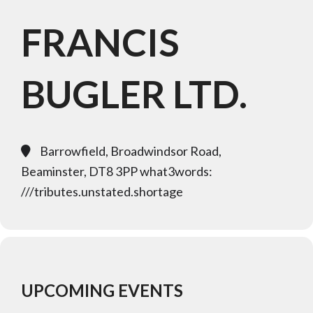
FRANCIS
BUGLER LTD.
Barrowfield, Broadwindsor Road,
Beaminster, DT8 3PP what3words:
///tributes.unstated.shortage
UPCOMING EVENTS