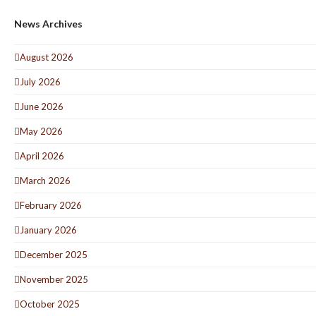
News Archives
August 2026
July 2026
June 2026
May 2026
April 2026
March 2026
February 2026
January 2026
December 2025
November 2025
October 2025