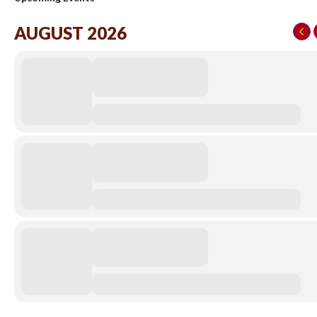
AUGUST 2026