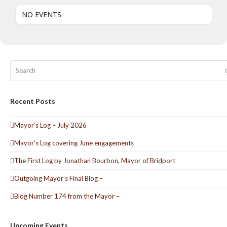
NO EVENTS
Search
Recent Posts
Mayor’s Log – July 2026
Mayor’s Log covering June engagements
The First Log by Jonathan Bourbon, Mayor of Bridport
Outgoing Mayor’s Final Blog –
Blog Number 174 from the Mayor –
Upcoming Events