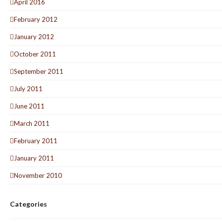
April 2016
February 2012
January 2012
October 2011
September 2011
July 2011
June 2011
March 2011
February 2011
January 2011
November 2010
Categories