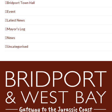
Bridport Town Hall
Event
Latest News
Mayor's Log
News
Uncategorised