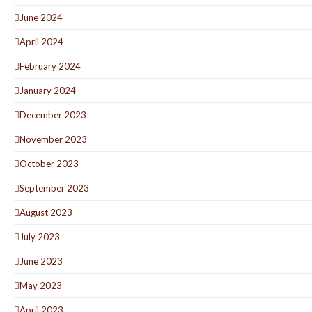
June 2024
April 2024
February 2024
January 2024
December 2023
November 2023
October 2023
September 2023
August 2023
July 2023
June 2023
May 2023
April 2023