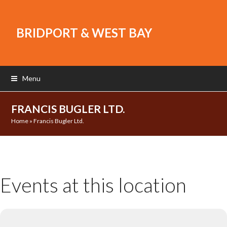
BRIDPORT & WEST BAY
Menu
FRANCIS BUGLER LTD.
Home
»
Francis Bugler Ltd.
Events at this location