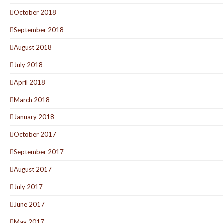
October 2018
September 2018
August 2018
July 2018
April 2018
March 2018
January 2018
October 2017
September 2017
August 2017
July 2017
June 2017
May 2017