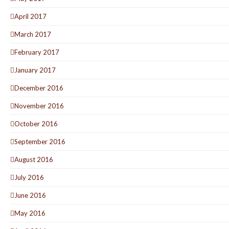
April 2017
March 2017
February 2017
January 2017
December 2016
November 2016
October 2016
September 2016
August 2016
July 2016
June 2016
May 2016