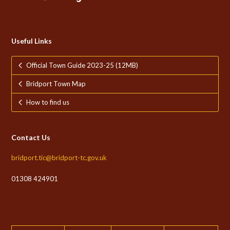
Useful Links
Official Town Guide 2023-25 (12MB)
Bridport Town Map
How to find us
Contact Us
bridport.tic@bridport-tc.gov.uk
01308 424901