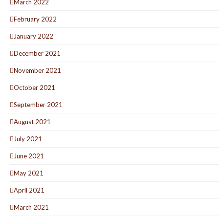
March 2022
February 2022
January 2022
December 2021
November 2021
October 2021
September 2021
August 2021
July 2021
June 2021
May 2021
April 2021
March 2021