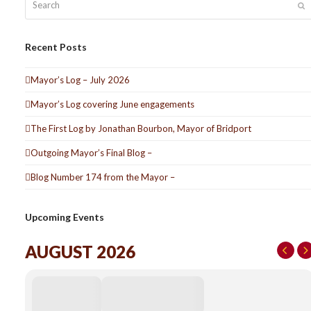
S
Recent Posts
Mayor’s Log – July 2026
Mayor’s Log covering June engagements
The First Log by Jonathan Bourbon, Mayor of Bridport
Outgoing Mayor’s Final Blog –
Blog Number 174 from the Mayor –
Upcoming Events
AUGUST 2026