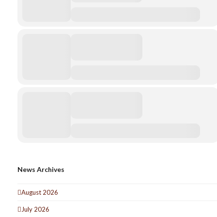
News Archives
August 2026
July 2026