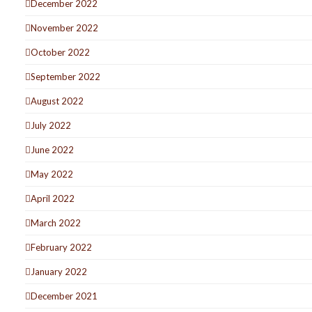
December 2022
November 2022
October 2022
September 2022
August 2022
July 2022
June 2022
May 2022
April 2022
March 2022
February 2022
January 2022
December 2021