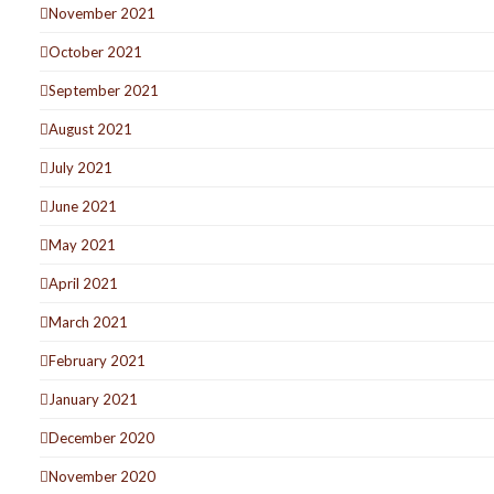
November 2021
October 2021
September 2021
August 2021
July 2021
June 2021
May 2021
April 2021
March 2021
February 2021
January 2021
December 2020
November 2020