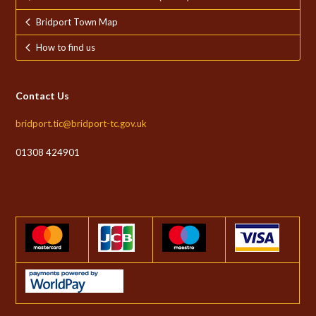
Bridport Town Map
How to find us
Contact Us
bridport.tic@bridport-tc.gov.uk
01308 424901