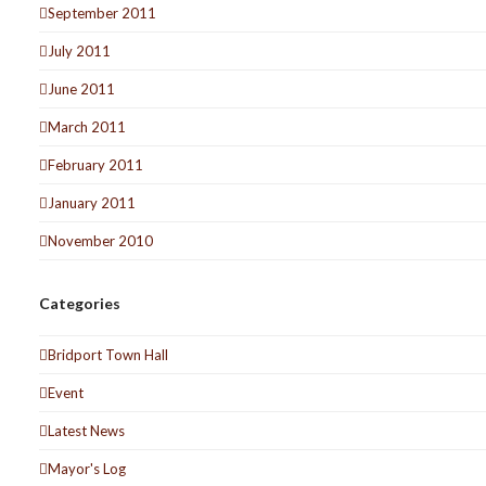
September 2011
July 2011
June 2011
March 2011
February 2011
January 2011
November 2010
Categories
Bridport Town Hall
Event
Latest News
Mayor's Log