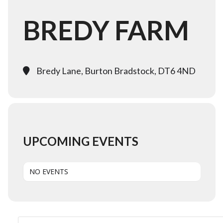
BREDY FARM
Bredy Lane, Burton Bradstock, DT6 4ND
UPCOMING EVENTS
NO EVENTS
Search