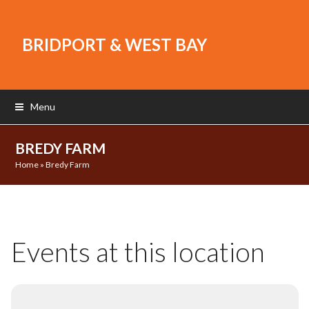
BRIDPORT & WEST BAY
Menu
BREDY FARM
Home
»
Bredy Farm
Events at this location