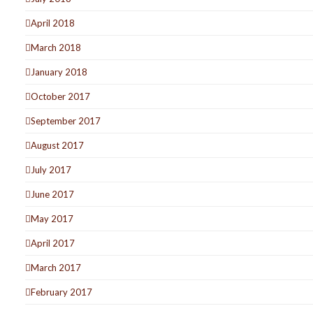
April 2018
March 2018
January 2018
October 2017
September 2017
August 2017
July 2017
June 2017
May 2017
April 2017
March 2017
February 2017