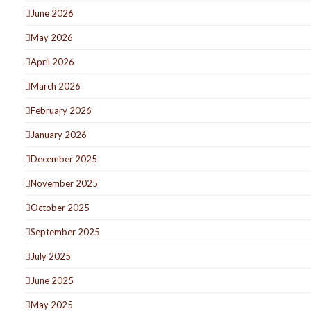
June 2026
May 2026
April 2026
March 2026
February 2026
January 2026
December 2025
November 2025
October 2025
September 2025
July 2025
June 2025
May 2025