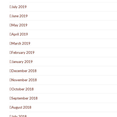
July 2019
June 2019
May 2019
April 2019
March 2019
February 2019
January 2019
December 2018
November 2018
October 2018
September 2018
August 2018
July 2018