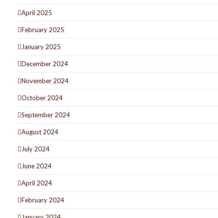
April 2025
February 2025
January 2025
December 2024
November 2024
October 2024
September 2024
August 2024
July 2024
June 2024
April 2024
February 2024
January 2024