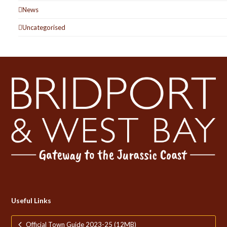
News
Uncategorised
Useful Links
Official Town Guide 2023-25 (12MB)