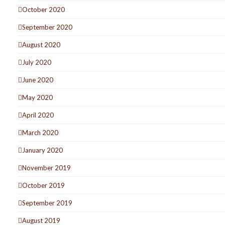
October 2020
September 2020
August 2020
July 2020
June 2020
May 2020
April 2020
March 2020
January 2020
November 2019
October 2019
September 2019
August 2019