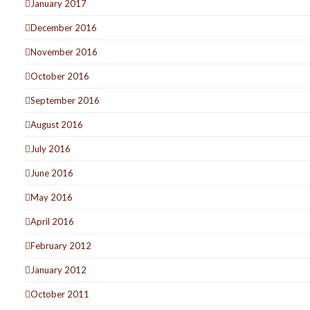
January 2017
December 2016
November 2016
October 2016
September 2016
August 2016
July 2016
June 2016
May 2016
April 2016
February 2012
January 2012
October 2011