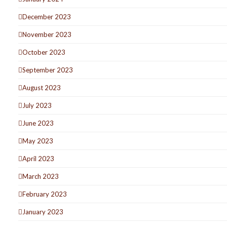
December 2023
November 2023
October 2023
September 2023
August 2023
July 2023
June 2023
May 2023
April 2023
March 2023
February 2023
January 2023