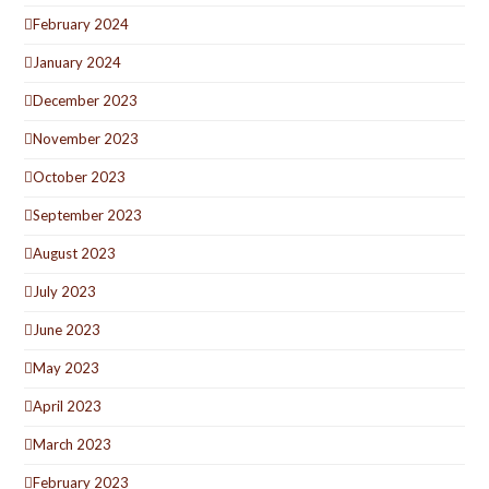
February 2024
January 2024
December 2023
November 2023
October 2023
September 2023
August 2023
July 2023
June 2023
May 2023
April 2023
March 2023
February 2023