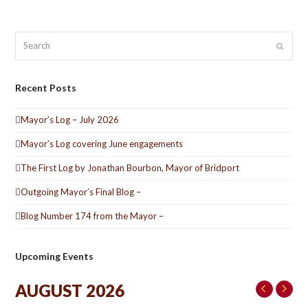
Search
Submit
Recent Posts
Mayor’s Log – July 2026
Mayor’s Log covering June engagements
The First Log by Jonathan Bourbon, Mayor of Bridport
Outgoing Mayor’s Final Blog –
Blog Number 174 from the Mayor –
Upcoming Events
AUGUST 2026