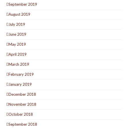
September 2019
August 2019
July 2019
June 2019
May 2019
April 2019
March 2019
February 2019
January 2019
December 2018
November 2018
October 2018
September 2018