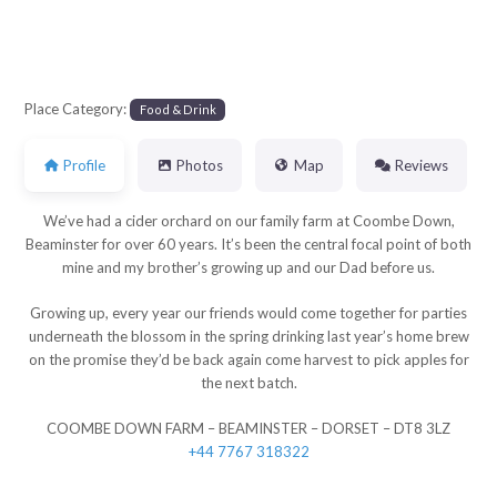
Place Category:
Food & Drink
Profile
Photos
Map
Reviews
We’ve had a cider orchard on our family farm at Coombe Down,
Beaminster for over 60 years. It’s been the central focal point of both
mine and my brother’s growing up and our Dad before us.
Growing up, every year our friends would come together for parties
underneath the blossom in the spring drinking last year’s home brew
on the promise they’d be back again come harvest to pick apples for
the next batch.
COOMBE DOWN FARM – BEAMINSTER – DORSET – DT8 3LZ
+44 7767 318322