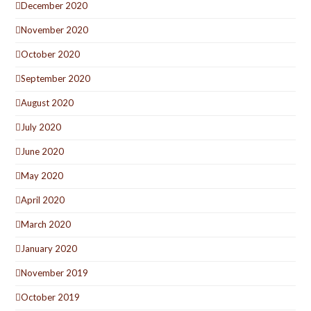
December 2020
November 2020
October 2020
September 2020
August 2020
July 2020
June 2020
May 2020
April 2020
March 2020
January 2020
November 2019
October 2019