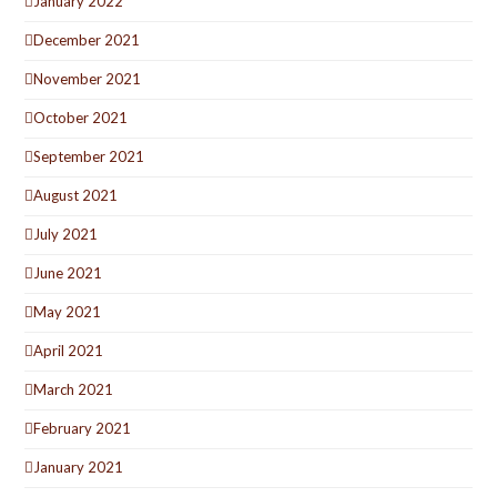
January 2022
December 2021
November 2021
October 2021
September 2021
August 2021
July 2021
June 2021
May 2021
April 2021
March 2021
February 2021
January 2021