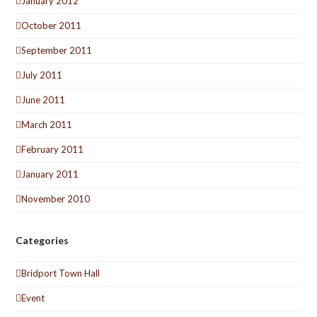
January 2012
October 2011
September 2011
July 2011
June 2011
March 2011
February 2011
January 2011
November 2010
Categories
Bridport Town Hall
Event