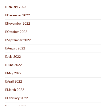
January 2023
December 2022
November 2022
October 2022
September 2022
August 2022
July 2022
June 2022
May 2022
April 2022
March 2022
February 2022