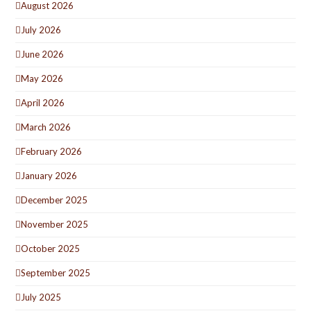
August 2026
July 2026
June 2026
May 2026
April 2026
March 2026
February 2026
January 2026
December 2025
November 2025
October 2025
September 2025
July 2025