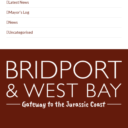
Latest News
Mayor's Log
News
Uncategorised