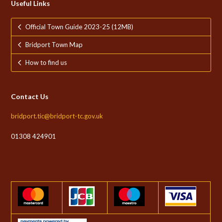
Useful Links
Official Town Guide 2023-25 (12MB)
Bridport Town Map
How to find us
Contact Us
bridport.tic@bridport-tc.gov.uk
01308 424901