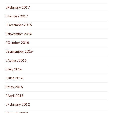
February 2017
January 2017
December 2016
November 2016
October 2016
September 2016
August 2016
July 2016
June 2016
May 2016
April 2016
February 2012