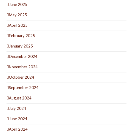
June 2025
May 2025
April 2025
February 2025
January 2025
December 2024
November 2024
October 2024
September 2024
August 2024
July 2024
June 2024
April 2024