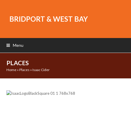
BRIDPORT & WEST BAY
Menu
PLACES
Home
»
Places
»
Isaac Cider
Previous
Next