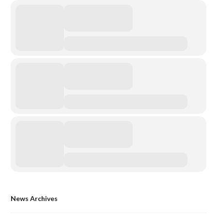
News Archives