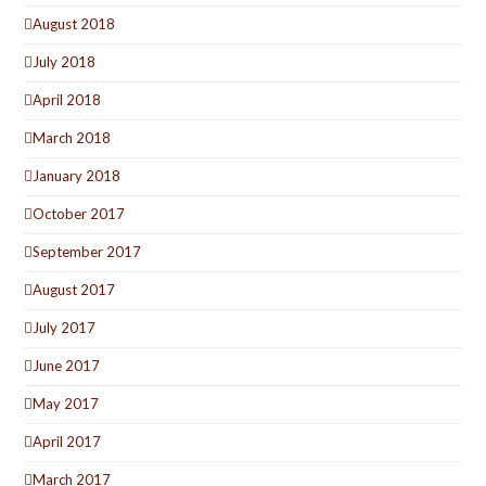
August 2018
July 2018
April 2018
March 2018
January 2018
October 2017
September 2017
August 2017
July 2017
June 2017
May 2017
April 2017
March 2017