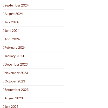
September 2024
August 2024
July 2024
June 2024
April 2024
February 2024
January 2024
December 2023
November 2023
October 2023
September 2023
August 2023
July 2023