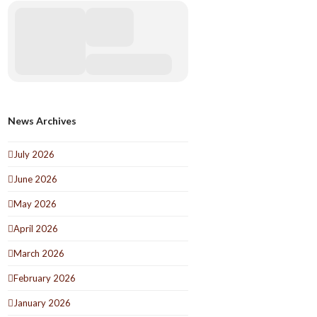
News Archives
July 2026
June 2026
May 2026
April 2026
March 2026
February 2026
January 2026