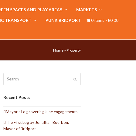
EEN SPACES AND PLAY AREAS
MARKETS
IC TRANSPORT
PUNK BRIDPORT
0 items
£0.00
Home
»
Property
Search
Submit
Recent Posts
Mayor’s Log covering June engagements
The First Log by Jonathan Bourbon,
Mayor of Bridport