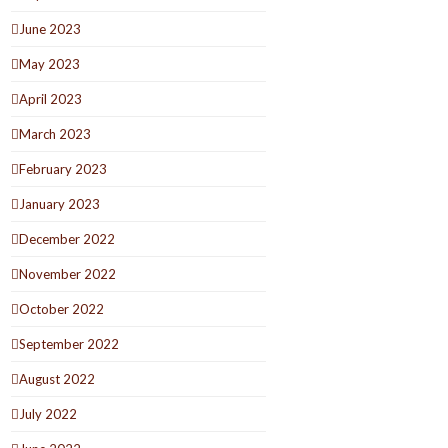
June 2023
May 2023
April 2023
March 2023
February 2023
January 2023
December 2022
November 2022
October 2022
September 2022
August 2022
July 2022