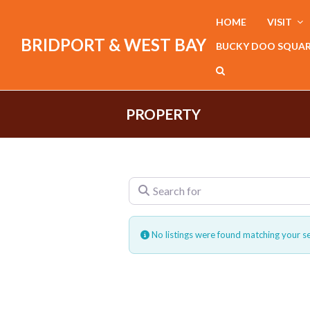
HOME
VISIT
BRIDPORT & WEST BAY
BUCKY DOO SQUA
PROPERTY
Search for
No listings were found matching your s