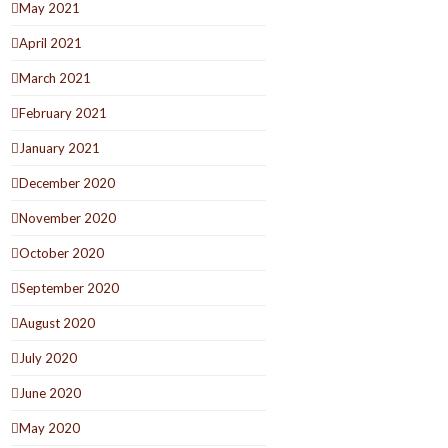
May 2021
April 2021
March 2021
February 2021
January 2021
December 2020
November 2020
October 2020
September 2020
August 2020
July 2020
June 2020
May 2020