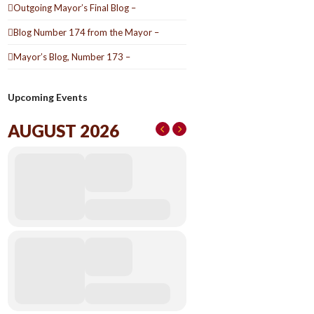
Outgoing Mayor’s Final Blog –
Blog Number 174 from the Mayor –
Mayor’s Blog, Number 173 –
Upcoming Events
AUGUST 2026