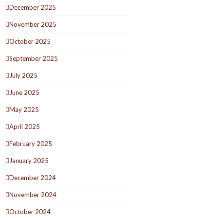
December 2025
November 2025
October 2025
September 2025
July 2025
June 2025
May 2025
April 2025
February 2025
January 2025
December 2024
November 2024
October 2024