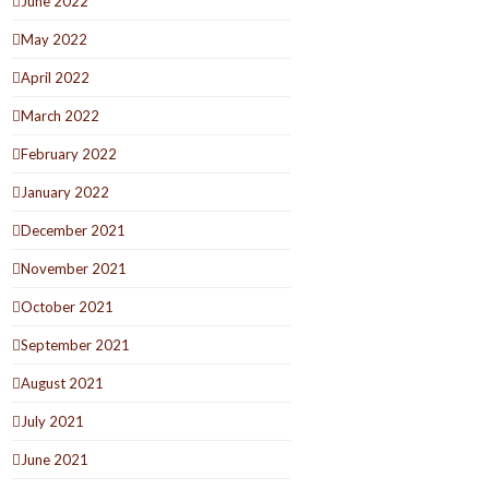
June 2022
May 2022
April 2022
March 2022
February 2022
January 2022
December 2021
November 2021
October 2021
September 2021
August 2021
July 2021
June 2021