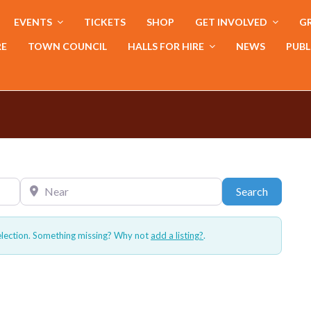
EVENTS
TICKETS
SHOP
GET INVOLVED
GR
RE
TOWN COUNCIL
HALLS FOR HIRE
NEWS
PUBL
Near
Search
Search
election. Something missing? Why not
add a listing?
.