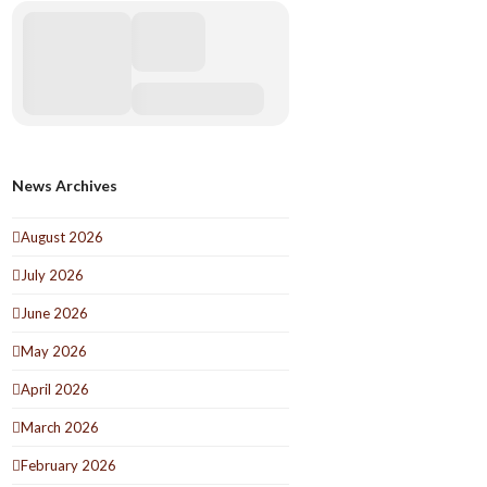
News Archives
August 2026
July 2026
June 2026
May 2026
April 2026
March 2026
February 2026