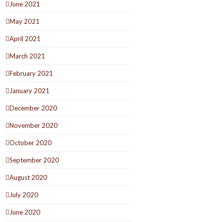
June 2021
May 2021
April 2021
March 2021
February 2021
January 2021
December 2020
November 2020
October 2020
September 2020
August 2020
July 2020
June 2020