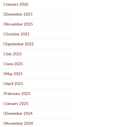
January 2026
December 2025
November 2025
October 2025
September 2025
July 2025
June 2025
May 2025
April 2025
February 2025
January 2025
December 2024
November 2024