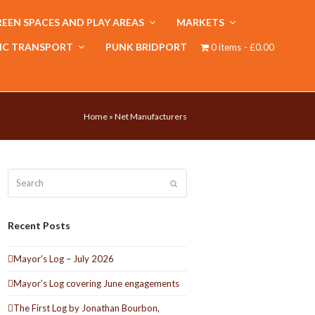
EEN SPACES AND PLAY AREAS
MARKETS
IC TRANSPORT
PUNK BRIDPORT
0 items
£0.00
Home
»
Net Manufacturers
Search
Submit
Recent Posts
Mayor’s Log – July 2026
Mayor’s Log covering June engagements
The First Log by Jonathan Bourbon,