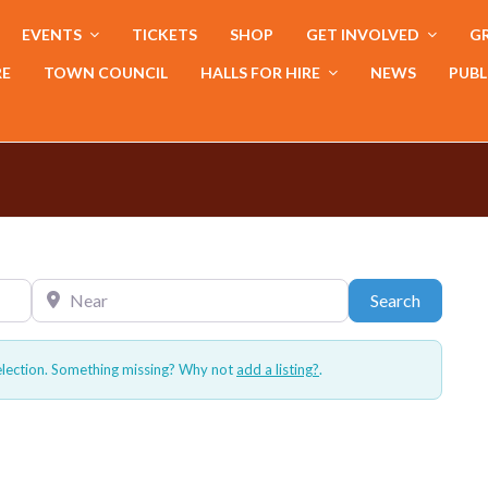
EVENTS
TICKETS
SHOP
GET INVOLVED
GR
RE
TOWN COUNCIL
HALLS FOR HIRE
NEWS
PUBL
Near
Search
Search
election. Something missing? Why not
add a listing?
.