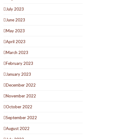
July 2023
June 2023
May 2023
April 2023
March 2023
February 2023
January 2023
December 2022
November 2022
October 2022
September 2022
August 2022