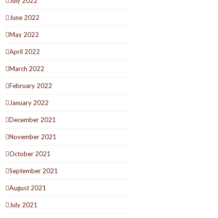
July 2022
June 2022
May 2022
April 2022
March 2022
February 2022
January 2022
December 2021
November 2021
October 2021
September 2021
August 2021
July 2021