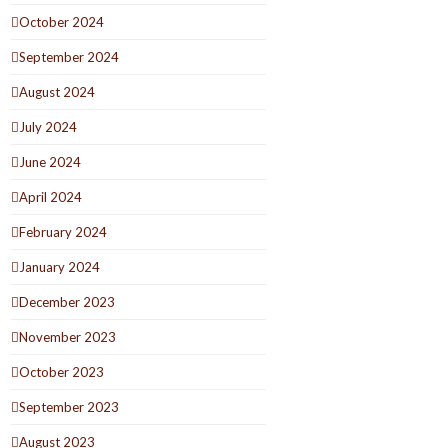
October 2024
September 2024
August 2024
July 2024
June 2024
April 2024
February 2024
January 2024
December 2023
November 2023
October 2023
September 2023
August 2023