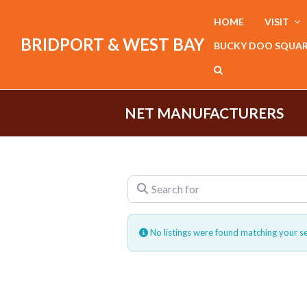
HOME
VISIT
BRIDPORT & WEST BAY
BUCKY DOO SQUA
NET MANUFACTURERS
Search for
No listings were found matching your s