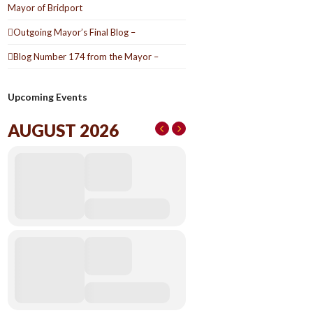
Mayor of Bridport
Outgoing Mayor’s Final Blog –
Blog Number 174 from the Mayor –
Upcoming Events
AUGUST 2026