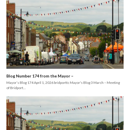
Blog Number 174 from the Mayor –
Mayor’s Blog 174 April 1, 2026 bridporttc Mayor's Blog 3 March – Meeting
of Bridport…