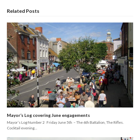
Related Posts
Mayor’s Log covering June engagements
Mayor’s Log Number 2 Friday June 5th – The 6th Battalion, The Rifles.
Cocktail evening…