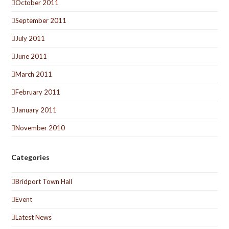
October 2011
September 2011
July 2011
June 2011
March 2011
February 2011
January 2011
November 2010
Categories
Bridport Town Hall
Event
Latest News