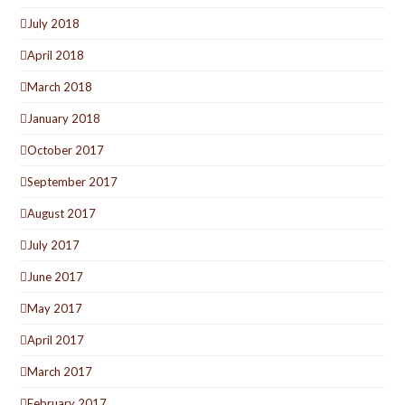
July 2018
April 2018
March 2018
January 2018
October 2017
September 2017
August 2017
July 2017
June 2017
May 2017
April 2017
March 2017
February 2017