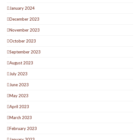
January 2024
December 2023
November 2023
October 2023
September 2023
August 2023
July 2023
June 2023
May 2023
April 2023
March 2023
February 2023
January 2023