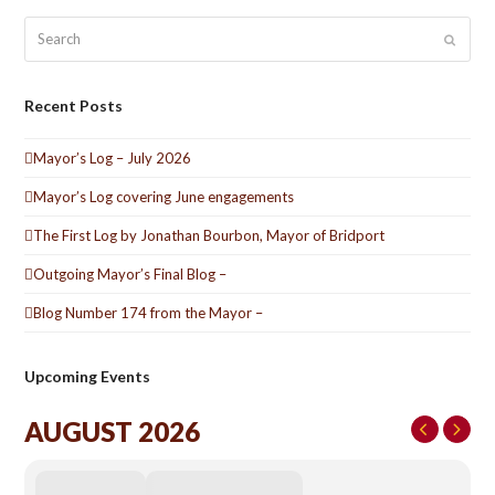
Search
Submit
Recent Posts
Mayor’s Log – July 2026
Mayor’s Log covering June engagements
The First Log by Jonathan Bourbon, Mayor of Bridport
Outgoing Mayor’s Final Blog –
Blog Number 174 from the Mayor –
Upcoming Events
AUGUST 2026