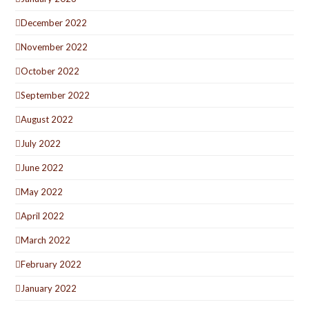
December 2022
November 2022
October 2022
September 2022
August 2022
July 2022
June 2022
May 2022
April 2022
March 2022
February 2022
January 2022