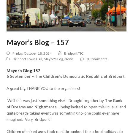
Mayor’s Blog – 157
Friday, October 18, 2024
Bridport TIC
Bridport Town Hall
,
Mayor's Log
,
News
0 Comments
Mayor’s Blog 157
6 September – The Children’s Democratic Republic of Bridport
A great big THANK YOU to the organisers!
Well this was just ‘something else’! Brought together by
The Bank
of Dreams and Nightmares
– being invited to open this unusual and
quite breath-taking event was something no-one could ever have
imagined. Very ‘Bridport’!
Children of mixed ages took part throughout the school holidays to