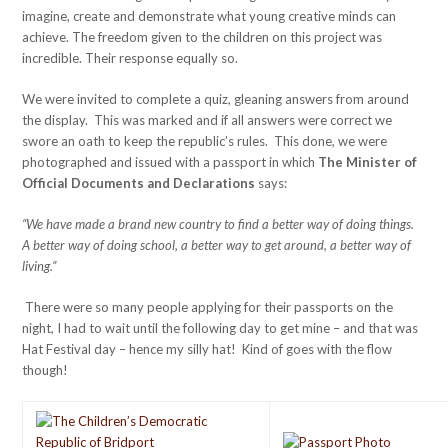
imagine, create and demonstrate what young creative minds can
achieve. The freedom given to the children on this project was
incredible. Their response equally so.
We were invited to complete a quiz, gleaning answers from around
the display. This was marked and if all answers were correct we
swore an oath to keep the republic’s rules. This done, we were
photographed and issued with a passport in which
The Minister of
Official Documents and Declarations
says:
“We have made a brand new country to find a better way of doing things.
A better way of doing school, a better way to get around, a better way of
living.”
There were so many people applying for their passports on the
night, I had to wait until the following day to get mine – and that was
Hat Festival day – hence my silly hat! Kind of goes with the flow
though!