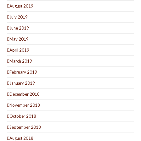
August 2019
July 2019
June 2019
May 2019
April 2019
March 2019
February 2019
January 2019
December 2018
November 2018
October 2018
September 2018
August 2018