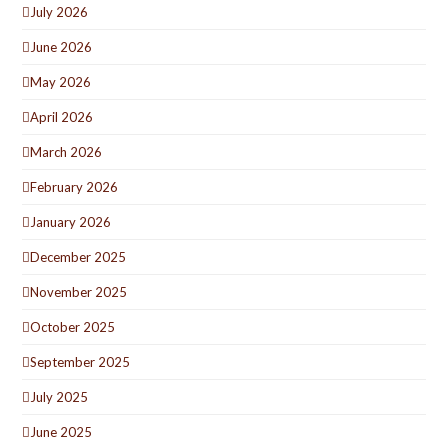
July 2026
June 2026
May 2026
April 2026
March 2026
February 2026
January 2026
December 2025
November 2025
October 2025
September 2025
July 2025
June 2025