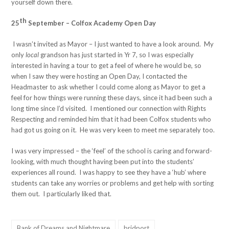
yourself down there.
th
25
September – Colfox Academy Open Day
I wasn’t invited as Mayor – I just wanted to have a look around. My
only
local
grandson has just started in Yr 7, so I was especially
interested in having a tour to get a feel of where he would be, so
when I saw they were hosting an Open Day, I contacted the
Headmaster to ask whether I could come along as Mayor to get a
feel for how things were running these days, since it had been such a
long time since I’d visited. I mentioned our connection with Rights
Respecting and reminded him that it had been Colfox students who
had got us going on it. He was very keen to meet me separately too.
I was very impressed – the ‘feel’ of the school is caring and forward-
looking, with much thought having been put into the students’
experiences all round. I was happy to see they have a ‘hub’ where
students can take any worries or problems and get help with sorting
them out. I particularly liked that.
Bank of Dreams and Nightmare
bridport