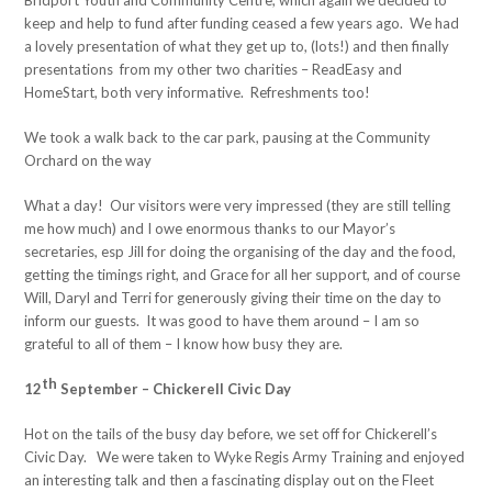
Bridport Youth and Community Centre, which again we decided to
keep and help to fund after funding ceased a few years ago. We had
a lovely presentation of what they get up to, (lots!) and then finally
presentations from my other two charities – ReadEasy and
HomeStart, both very informative. Refreshments too!
We took a walk back to the car park, pausing at the Community
Orchard on the way
What a day! Our visitors were very impressed (they are still telling
me how much) and I owe enormous thanks to our Mayor’s
secretaries, esp Jill for doing the organising of the day and the food,
getting the timings right, and Grace for all her support, and of course
Will, Daryl and Terri for generously giving their time on the day to
inform our guests. It was good to have them around – I am so
grateful to all of them – I know how busy they are.
th
12
September – Chickerell Civic Day
Hot on the tails of the busy day before, we set off for Chickerell’s
Civic Day. We were taken to Wyke Regis Army Training and enjoyed
an interesting talk and then a fascinating display out on the Fleet