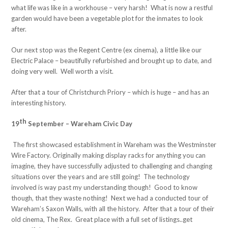
what life was like in a workhouse – very harsh! What is now a restful
garden would have been a vegetable plot for the inmates to look
after.
Our next stop was the Regent Centre (ex cinema), a little like our
Electric Palace – beautifully refurbished and brought up to date, and
doing very well. Well worth a visit.
After that a tour of Christchurch Priory – which is huge – and has an
interesting history.
th
19
September – Wareham Civic Day
The first showcased establishment in Wareham was the Westminster
Wire Factory. Originally making display racks for anything you can
imagine, they have successfully adjusted to challenging and changing
situations over the years and are still going! The technology
involved is way past my understanding though! Good to know
though, that they waste nothing! Next we had a conducted tour of
Wareham’s Saxon Walls, with all the history. After that a tour of their
old cinema, The Rex. Great place with a full set of listings..get