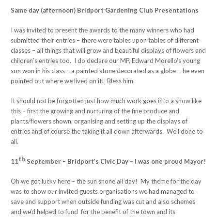
Same day (afternoon) Bridport Gardening Club Presentations
I was invited to present the awards to the many winners who had
submitted their entries – there were tables upon tables of different
classes – all things that will grow and beautiful displays of flowers and
children’s entries too. I do declare our MP, Edward Morello’s young
son won in his class – a painted stone decorated as a globe – he even
pointed out where we lived on it! Bless him.
It should not be forgotten just how much work goes into a show like
this – first the growing and nurturing of the fine produce and
plants/flowers shown, organising and setting up the displays of
entries and of course the taking it all down afterwards. Well done to
all.
th
11
September – Bridport’s Civic Day – I was one proud Mayor!
Oh we got lucky here – the sun shone all day! My theme for the day
was to show our invited guests organisations we had managed to
save and support when outside funding was cut and also schemes
and we’d helped to fund for the benefit of the town and its