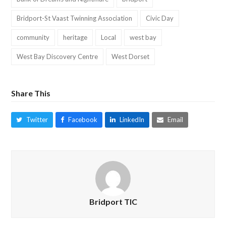
Bridport-St Vaast Twinning Association
Civic Day
community
heritage
Local
west bay
West Bay Discovery Centre
West Dorset
Share This
Twitter
Facebook
LinkedIn
Email
Bridport TIC