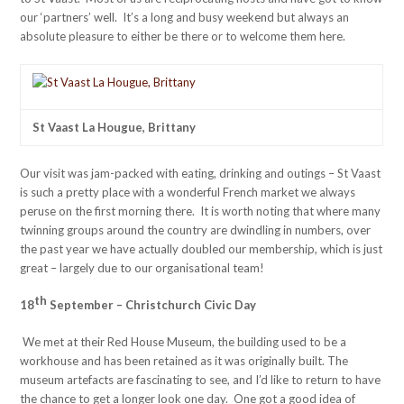
our ‘partners’ well. It’s a long and busy weekend but always an
absolute pleasure to either be there or to welcome them here.
St Vaast La Hougue, Brittany
Our visit was jam-packed with eating, drinking and outings – St Vaast
is such a pretty place with a wonderful French market we always
peruse on the first morning there. It is worth noting that where many
twinning groups around the country are dwindling in numbers, over
the past year we have actually doubled our membership, which is just
great – largely due to our organisational team!
th
18
September – Christchurch Civic Day
We met at their Red House Museum, the building used to be a
workhouse and has been retained as it was originally built. The
museum artefacts are fascinating to see, and I’d like to return to have
the chance to get a longer look one day. One got a good idea of