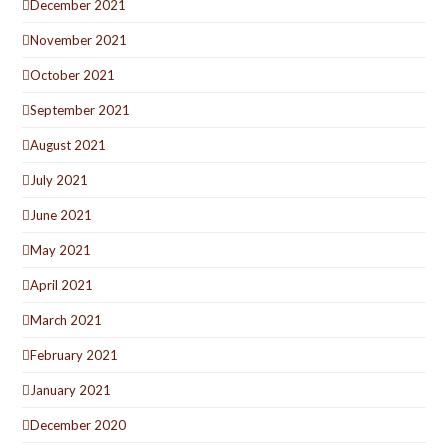
December 2021
November 2021
October 2021
September 2021
August 2021
July 2021
June 2021
May 2021
April 2021
March 2021
February 2021
January 2021
December 2020