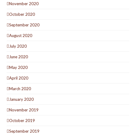
November 2020
October 2020
September 2020
August 2020
July 2020
June 2020
May 2020
April 2020
March 2020
January 2020
November 2019
October 2019
September 2019