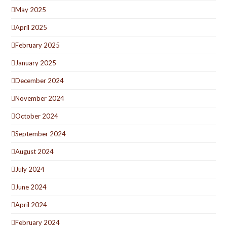
May 2025
April 2025
February 2025
January 2025
December 2024
November 2024
October 2024
September 2024
August 2024
July 2024
June 2024
April 2024
February 2024