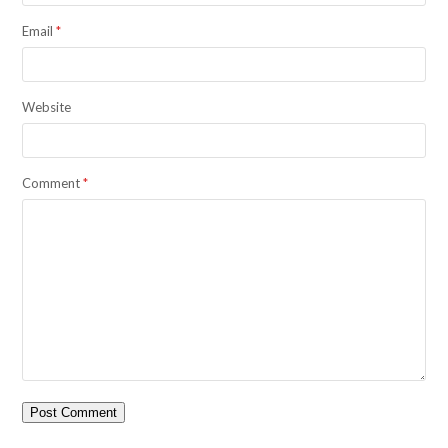
Email
*
Website
Comment
*