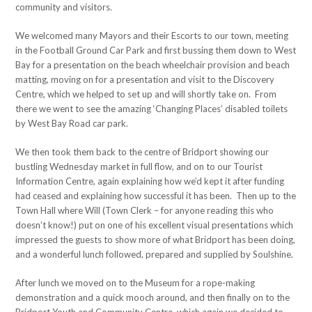
community and visitors.
We welcomed many Mayors and their Escorts to our town, meeting
in the Football Ground Car Park and first bussing them down to West
Bay for a presentation on the beach wheelchair provision and beach
matting, moving on for a presentation and visit to the Discovery
Centre, which we helped to set up and will shortly take on. From
there we went to see the amazing ‘Changing Places’ disabled toilets
by West Bay Road car park.
We then took them back to the centre of Bridport showing our
bustling Wednesday market in full flow, and on to our Tourist
Information Centre, again explaining how we’d kept it after funding
had ceased and explaining how successful it has been. Then up to the
Town Hall where Will (Town Clerk – for anyone reading this who
doesn’t know!) put on one of his excellent visual presentations which
impressed the guests to show more of what Bridport has been doing,
and a wonderful lunch followed, prepared and supplied by Soulshine.
After lunch we moved on to the Museum for a rope-making
demonstration and a quick mooch around, and then finally on to the