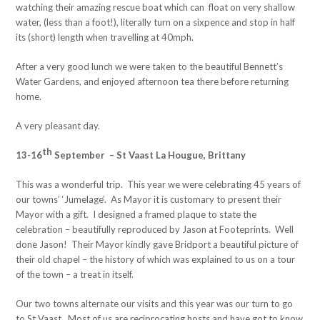
watching their amazing rescue boat which can float on very shallow
water, (less than a foot!), literally turn on a sixpence and stop in half
its (short) length when travelling at 40mph.
After a very good lunch we were taken to the beautiful Bennett’s
Water Gardens, and enjoyed afternoon tea there before returning
home.
A very pleasant day.
th
13-16
September – St Vaast La Hougue, Brittany
This was a wonderful trip. This year we were celebrating 45 years of
our towns’ ‘Jumelage’. As Mayor it is customary to present their
Mayor with a gift. I designed a framed plaque to state the
celebration – beautifully reproduced by Jason at Footeprints. Well
done Jason! Their Mayor kindly gave Bridport a beautiful picture of
their old chapel – the history of which was explained to us on a tour
of the town – a treat in itself.
Our two towns alternate our visits and this year was our turn to go
to St Vaast. Most of us are reciprocating hosts and have got to know