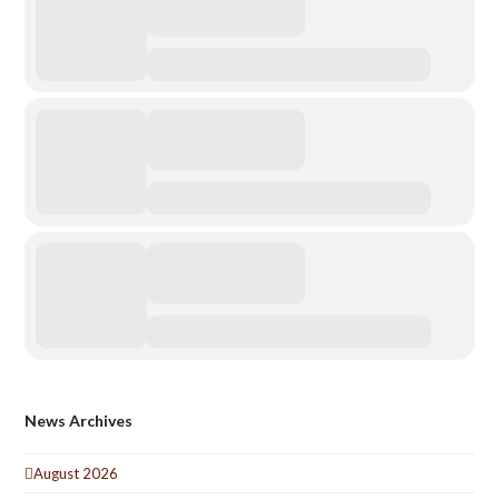
News Archives
August 2026