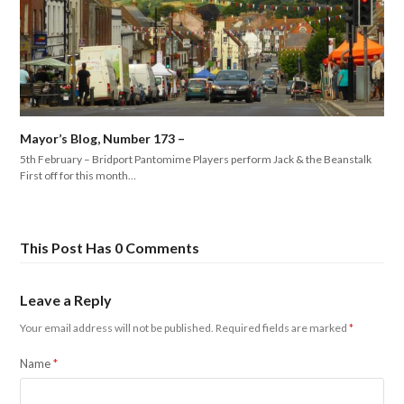
Mayor’s Blog, Number 173 –
5th February – Bridport Pantomime Players perform Jack & the Beanstalk
First off for this month…
This Post Has 0 Comments
Leave a Reply
Your email address will not be published.
Required fields are marked
*
Name
*