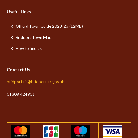
Useful Links
Official Town Guide 2023-25 (12MB)
Bridport Town Map
How to find us
Contact Us
bridport.tic@bridport-tc.gov.uk
01308 424901