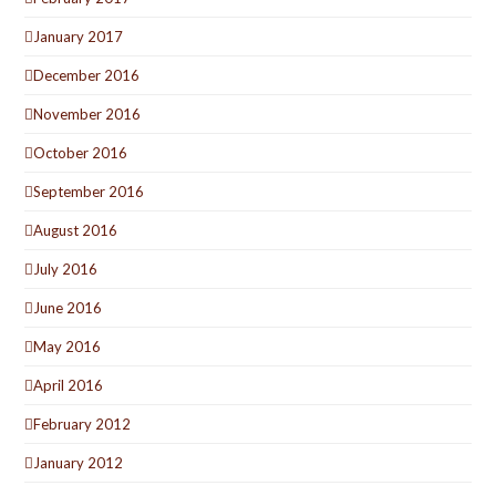
January 2017
December 2016
November 2016
October 2016
September 2016
August 2016
July 2016
June 2016
May 2016
April 2016
February 2012
January 2012