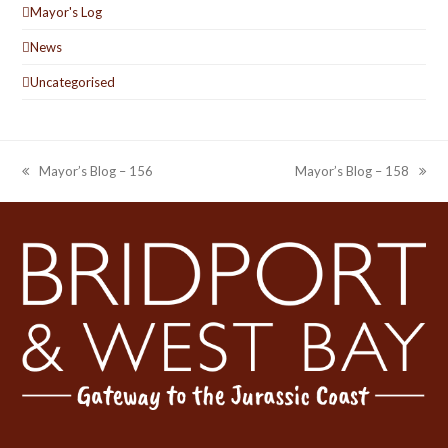
Mayor's Log
News
Uncategorised
Mayor’s Blog – 156
Mayor’s Blog – 158
previous
next
post:
post: