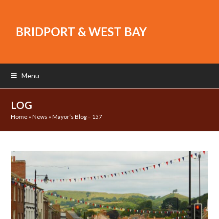
BRIDPORT & WEST BAY
Menu
LOG
Home
»
News
»
Mayor’s Blog – 157