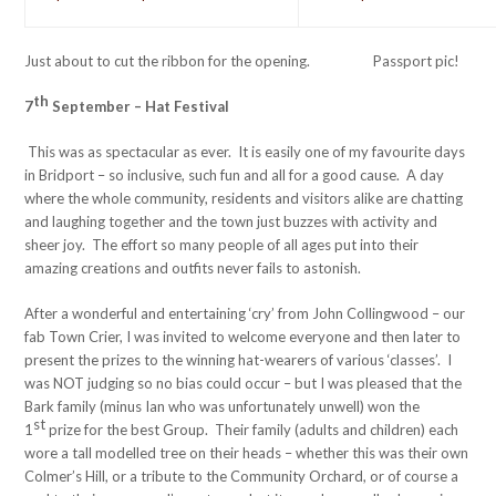
Just about to cut the ribbon for the opening. Passport pic!
th
7
September – Hat Festival
This was as spectacular as ever. It is easily one of my favourite days
in Bridport – so inclusive, such fun and all for a good cause. A day
where the whole community, residents and visitors alike are chatting
and laughing together and the town just buzzes with activity and
sheer joy. The effort so many people of all ages put into their
amazing creations and outfits never fails to astonish.
After a wonderful and entertaining ‘cry’ from John Collingwood – our
fab Town Crier, I was invited to welcome everyone and then later to
present the prizes to the winning hat-wearers of various ‘classes’. I
was NOT judging so no bias could occur – but I was pleased that the
Bark family (minus Ian who was unfortunately unwell) won the
st
1
prize for the best Group. Their family (adults and children) each
wore a tall modelled tree on their heads – whether this was their own
Colmer’s Hill, or a tribute to the Community Orchard, or of course a