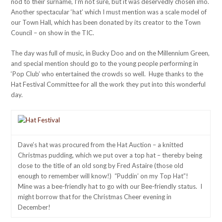
nod to their surname, I’m not sure, but it was deservedly chosen imo.
Another spectacular ‘hat’ which I must mention was a scale model of
our Town Hall, which has been donated by its creator to the Town
Council – on show in the TIC.
The day was full of music, in Bucky Doo and on the Millennium Green,
and special mention should go to the young people performing in
‘Pop Club’ who entertained the crowds so well. Huge thanks to the
Hat Festival Committee for all the work they put into this wonderful
day.
Dave’s hat was procured from the Hat Auction – a knitted
Christmas pudding, which we put over a top hat – thereby being
close to the title of an old song by Fred Astaire (those old
enough to remember will know!) “Puddin’ on my Top Hat”!
Mine was a bee-friendly hat to go with our Bee-friendly status. I
might borrow that for the Christmas Cheer evening in
December!