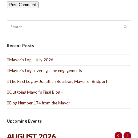
Search
Submit
Recent Posts
Mayor’s Log – July 2026
Mayor’s Log covering June engagements
The First Log by Jonathan Bourbon, Mayor of Bridport
Outgoing Mayor’s Final Blog –
Blog Number 174 from the Mayor –
Upcoming Events
AUGUST 2026