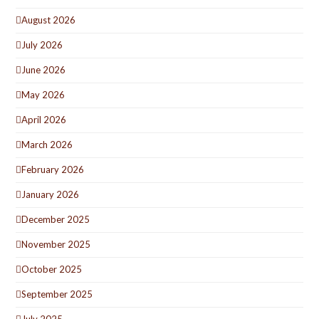
August 2026
July 2026
June 2026
May 2026
April 2026
March 2026
February 2026
January 2026
December 2025
November 2025
October 2025
September 2025