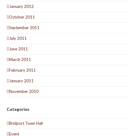
January 2012
October 2011
September 2011
July 2011
June 2011
March 2011
February 2011
January 2011
November 2010
Categories
Bridport Town Hall
Event