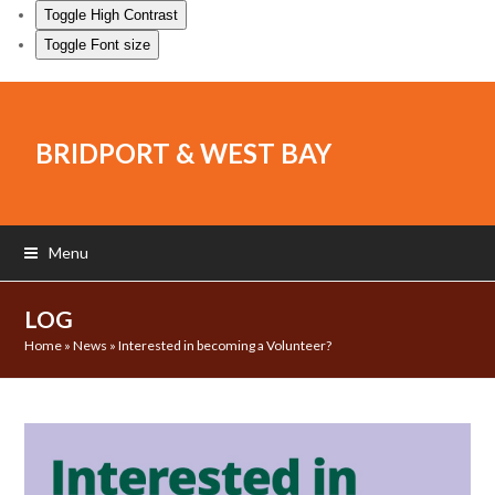
Toggle High Contrast
Toggle Font size
BRIDPORT & WEST BAY
Menu
LOG
Home
»
News
»
Interested in becoming a Volunteer?