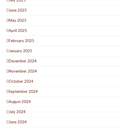
July 2025
June 2025
May 2025
April 2025
February 2025
January 2025
December 2024
November 2024
October 2024
September 2024
August 2024
July 2024
June 2024