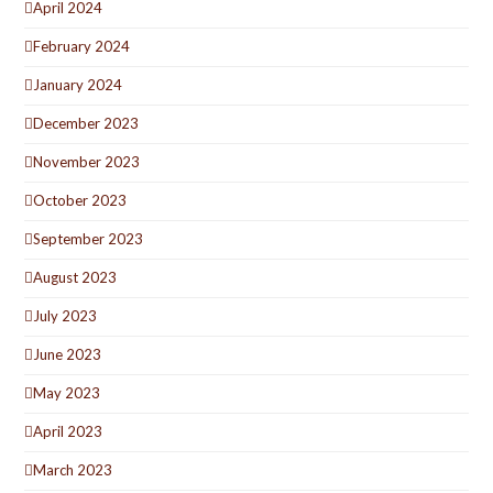
April 2024
February 2024
January 2024
December 2023
November 2023
October 2023
September 2023
August 2023
July 2023
June 2023
May 2023
April 2023
March 2023