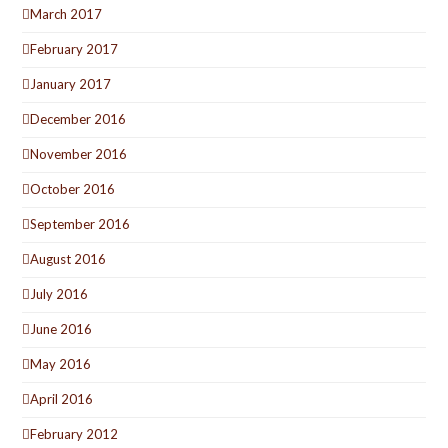
March 2017
February 2017
January 2017
December 2016
November 2016
October 2016
September 2016
August 2016
July 2016
June 2016
May 2016
April 2016
February 2012