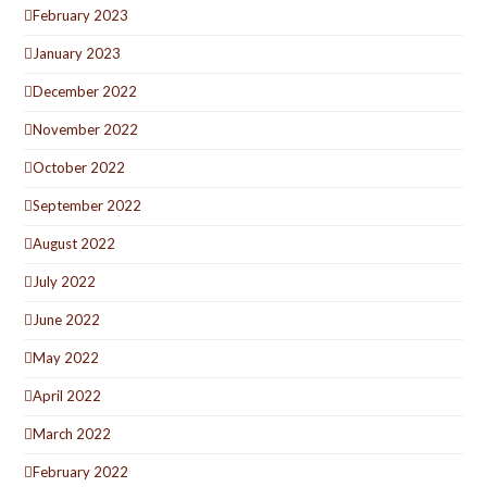
February 2023
January 2023
December 2022
November 2022
October 2022
September 2022
August 2022
July 2022
June 2022
May 2022
April 2022
March 2022
February 2022