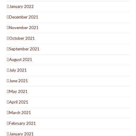
January 2022
December 2021
November 2021
October 2021
September 2021
August 2021
July 2021
June 2021
May 2021
April 2021
March 2021
February 2021
January 2021