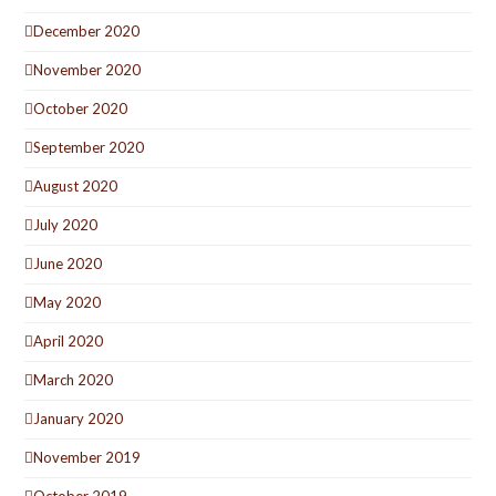
December 2020
November 2020
October 2020
September 2020
August 2020
July 2020
June 2020
May 2020
April 2020
March 2020
January 2020
November 2019