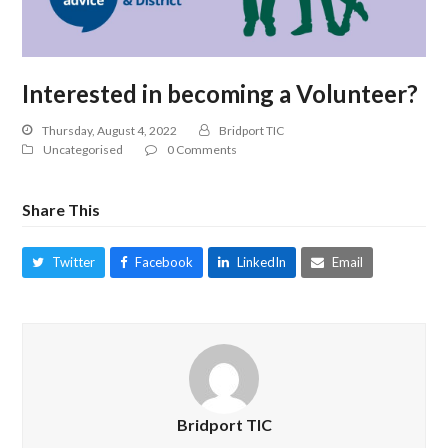
Interested in becoming a Volunteer?
Thursday, August 4, 2022
Bridport TIC
Uncategorised
0 Comments
Share This
Twitter
Facebook
LinkedIn
Email
Bridport TIC