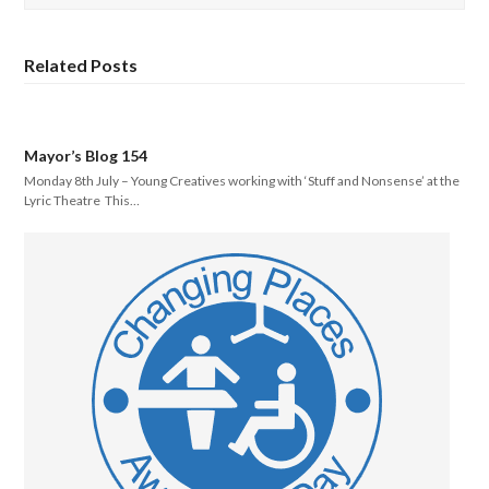
Related Posts
Mayor’s Blog 154
Monday 8th July – Young Creatives working with ‘Stuff and Nonsense’ at the
Lyric Theatre This…