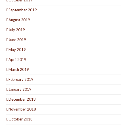
October 2019
September 2019
August 2019
July 2019
June 2019
May 2019
April 2019
March 2019
February 2019
January 2019
December 2018
November 2018
October 2018