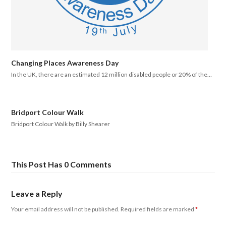
Changing Places Awareness Day
In the UK, there are an estimated 12 million disabled people or 20% of the…
Bridport Colour Walk
Bridport Colour Walk by Billy Shearer
This Post Has 0 Comments
Leave a Reply
Your email address will not be published.
Required fields are marked
*