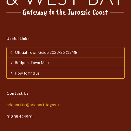
Useful Links
Official Town Guide 2023-25 (12MB)
Bridport Town Map
How to find us
Contact Us
bridport.tic@bridport-tc.gov.uk
01308 424901