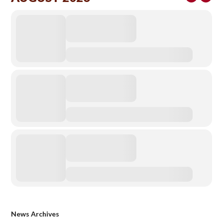
News Archives