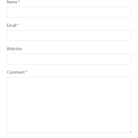
Name
*
Email
*
Website
Comment
*