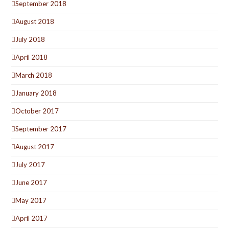
September 2018
August 2018
July 2018
April 2018
March 2018
January 2018
October 2017
September 2017
August 2017
July 2017
June 2017
May 2017
April 2017