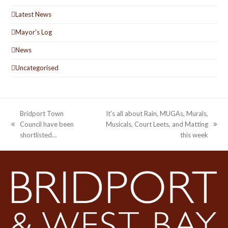
Latest News
Mayor's Log
News
Uncategorised
Bridport Town
It’s all about Rain, MUGAs, Murals,
Council have been
Musicals, Court Leets, and Matting
previous
next
shortlisted…
this week
post:
post: