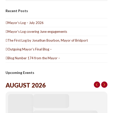
Recent Posts
Mayor’s Log – July 2026
Mayor’s Log covering June engagements
The First Log by Jonathan Bourbon, Mayor of Bridport
Outgoing Mayor’s Final Blog –
Blog Number 174 from the Mayor –
Upcoming Events
AUGUST 2026