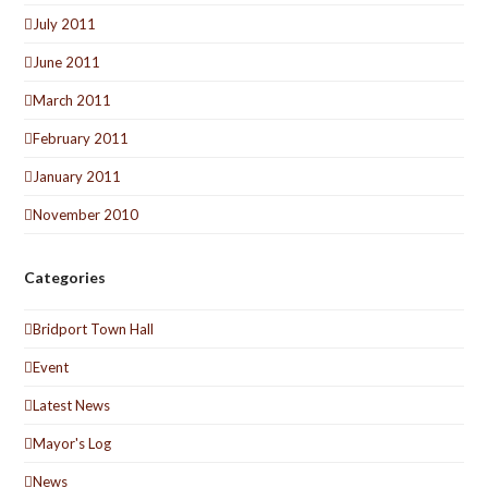
July 2011
June 2011
March 2011
February 2011
January 2011
November 2010
Categories
Bridport Town Hall
Event
Latest News
Mayor's Log
News