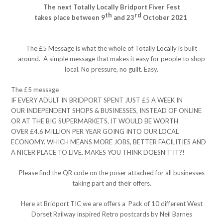
The next Totally Locally Bridport Fiver Fest
th
rd
takes place between 9
and 23
October 2021
The £5 Message is what the whole of Totally Locally is built
around. A simple message that makes it easy for people to shop
local. No pressure, no guilt. Easy.
The £5 message
IF EVERY ADULT IN BRIDPORT SPENT JUST £5 A WEEK IN
OUR INDEPENDENT SHOPS & BUSINESSES, INSTEAD OF ONLINE
OR AT THE BIG SUPERMARKETS, IT WOULD BE WORTH
OVER £4.6 MILLION PER YEAR GOING INTO OUR LOCAL
ECONOMY. WHICH MEANS MORE JOBS, BETTER FACILITIES AND
A NICER PLACE TO LIVE. MAKES YOU THINK DOESN’T IT?!
Please find the QR code on the poser attached for all businesses
taking part and their offers.
Here at Bridport TIC we are offers a Pack of 10 different West
Dorset Railway inspired Retro postcards by Neil Barnes