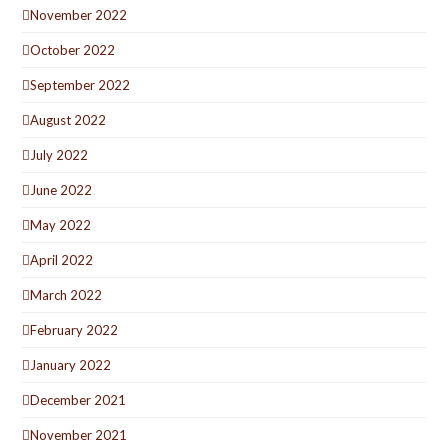
November 2022
October 2022
September 2022
August 2022
July 2022
June 2022
May 2022
April 2022
March 2022
February 2022
January 2022
December 2021
November 2021