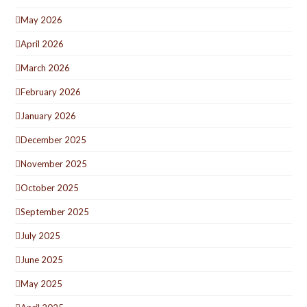
May 2026
April 2026
March 2026
February 2026
January 2026
December 2025
November 2025
October 2025
September 2025
July 2025
June 2025
May 2025