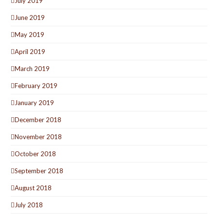
July 2019
June 2019
May 2019
April 2019
March 2019
February 2019
January 2019
December 2018
November 2018
October 2018
September 2018
August 2018
July 2018