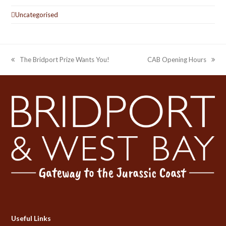
Uncategorised
The Bridport Prize Wants You!
CAB Opening Hours
previous
next
post:
post:
Useful Links