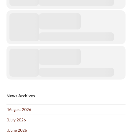
News Archives
August 2026
July 2026
June 2026