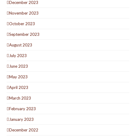
December 2023
November 2023
October 2023
September 2023
August 2023
July 2023
June 2023
May 2023
April 2023
March 2023
February 2023
January 2023
December 2022