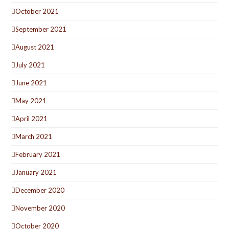
October 2021
September 2021
August 2021
July 2021
June 2021
May 2021
April 2021
March 2021
February 2021
January 2021
December 2020
November 2020
October 2020