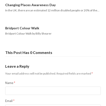
Changing Places Awareness Day
In the UK, there are an estimated 12 million disabled people or 20% of the…
Bridport Colour Walk
Bridport Colour Walk by Billy Shearer
This Post Has 0 Comments
Leave a Reply
Your email address will not be published.
Required fields are marked
*
Name
*
Email
*