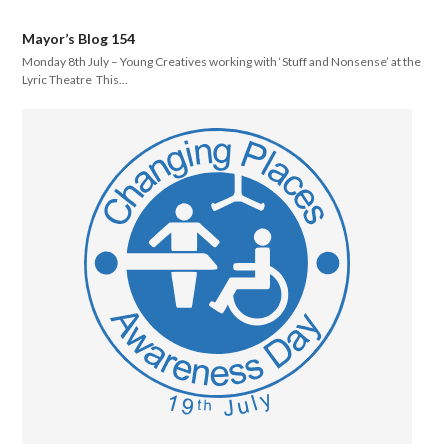
Mayor’s Blog 154
Monday 8th July – Young Creatives working with ‘Stuff and Nonsense’ at the
Lyric Theatre This…