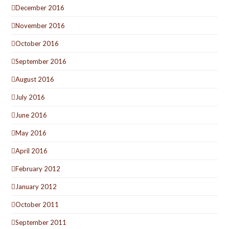
December 2016
November 2016
October 2016
September 2016
August 2016
July 2016
June 2016
May 2016
April 2016
February 2012
January 2012
October 2011
September 2011