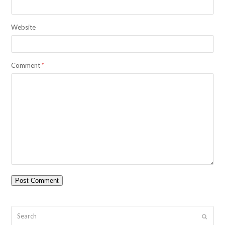
Website
Comment
*
Search
Submit