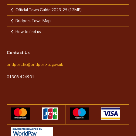
Official Town Guide 2023-25 (12MB)
Bridport Town Map
How to find us
Contact Us
bridport.tic@bridport-tc.gov.uk
01308 424901