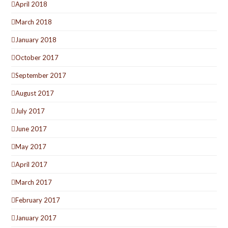
April 2018
March 2018
January 2018
October 2017
September 2017
August 2017
July 2017
June 2017
May 2017
April 2017
March 2017
February 2017
January 2017