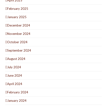
April 2025
February 2025
January 2025
December 2024
November 2024
October 2024
September 2024
August 2024
July 2024
June 2024
April 2024
February 2024
January 2024