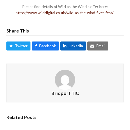
Please find details of Wild as the Wind’s offer here:
https://www.wilddigital.co.uk/wild-as-the-wind-fiver-fest/
Share This
Twitter
Facebook
LinkedIn
Email
Bridport TIC
Related Posts