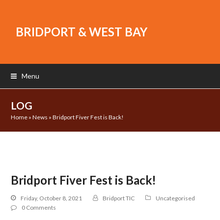
BRIDPORT & WEST BAY
Menu
LOG
Home
»
News
»
Bridport Fiver Fest is Back!
Bridport Fiver Fest is Back!
Friday, October 8, 2021
Bridport TIC
Uncategorised
0 Comments