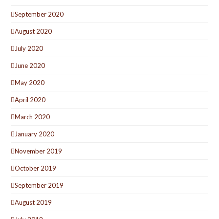
September 2020
August 2020
July 2020
June 2020
May 2020
April 2020
March 2020
January 2020
November 2019
October 2019
September 2019
August 2019